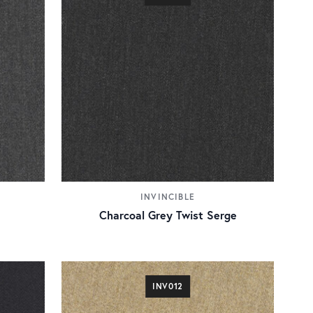
INVINCIBLE
Charcoal Grey Twist Serge
INV012