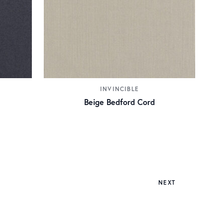
INVINCIBLE
Beige Bedford Cord
NEXT