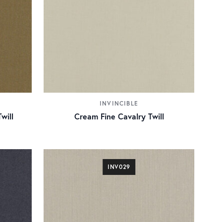
INVINCIBLE
will
Cream Fine Cavalry Twill
INV029