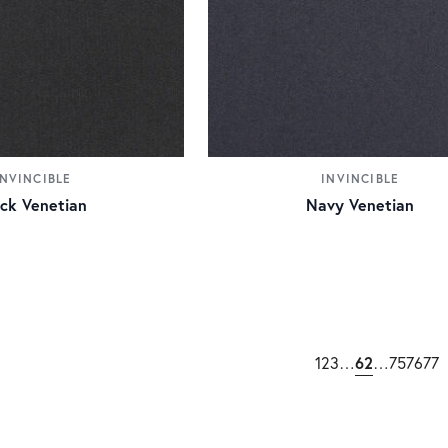
INVINCIBLE
INVINCIBLE
ack Venetian
Navy Venetian
62
1
2
3
…
…
75
76
77