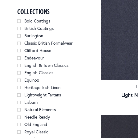
collections
Bold Coatings
British Coatings
Burlington
Classic British Formalwear
Clifford House
Endeavour
English & Town Classics
English Classics
Equinox
Heritage Irish Linen
Light 
Lightweight Tartans
Lisburn
Natural Elements
Needle Ready
Old England
Royal Classic