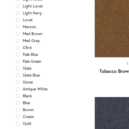
Light Lovat
Light Navy
Lovat
Maroon
Med Brown
Med Grey
Olive
Pale Blue
Pale Green
Slate
Tobacco Brow
Slate Blue
Stone
Antique White
Black
Blue
Brown
Cream
Gold