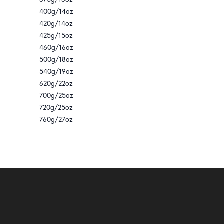
400g/14oz
420g/14oz
425g/15oz
460g/16oz
500g/18oz
540g/19oz
620g/22oz
700g/25oz
720g/25oz
760g/27oz