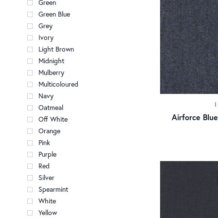
Green
Green Blue
Grey
Ivory
Light Brown
Midnight
Mulberry
Multicoloured
Navy
Oatmeal
Airforce Bl
Off White
Orange
Pink
Purple
Red
Silver
Spearmint
White
Yellow