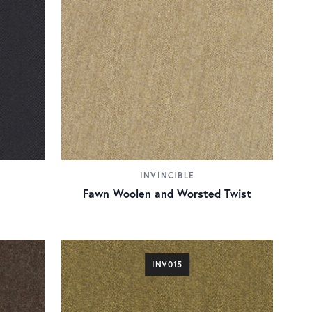
INVINCIBLE
Fawn Woolen and Worsted Twist
INV015