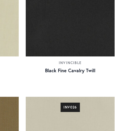
INVINCIBLE
Black Fine Cavalry Twill
INV026