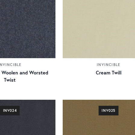
INVINCIBLE
INVINCIBLE
ue Woolen and Worsted
Cream Twill
Twist
INV024
INV025