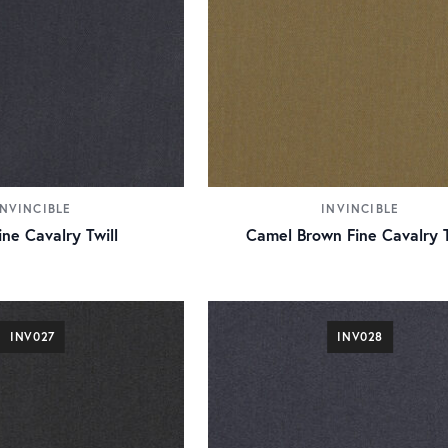
INVINCIBLE
INVINCIBLE
ne Cavalry Twill
Camel Brown Fine Cavalry T
INV027
INV028