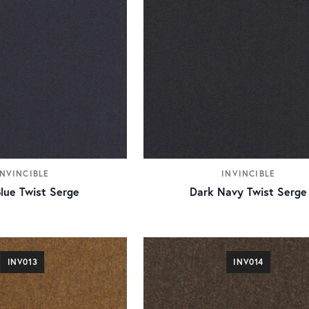
INVINCIBLE
INVINCIBLE
lue Twist Serge
Dark Navy Twist Serge
INV013
INV014