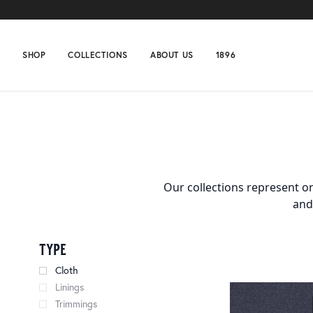
SHOP
COLLECTIONS
ABOUT US
1896
Home
Collections
Page 62
Our collections represent on
and
type
Cloth
Linings
Trimmings