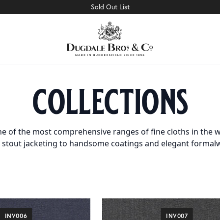
Sold Out List
collections
e of the most comprehensive ranges of fine cloths in the w
 stout jacketing to handsome coatings and elegant formal
INV006
INV007