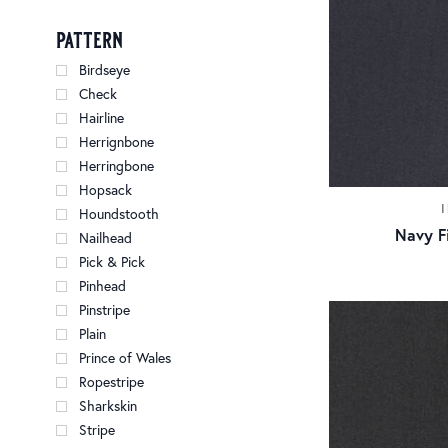
pattern
Birdseye
Check
Hairline
Herrignbone
Herringbone
Hopsack
Houndstooth
Navy Fi
Nailhead
Pick & Pick
Pinhead
Pinstripe
Plain
Prince of Wales
Ropestripe
Sharkskin
Stripe