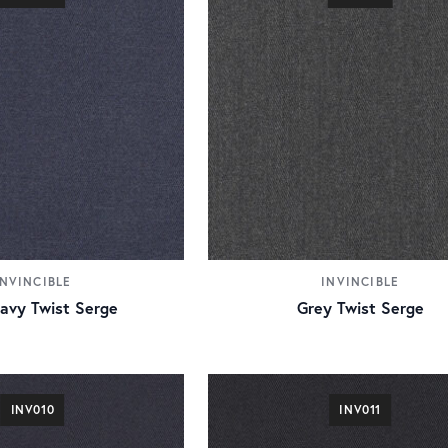
INVINCIBLE
INVINCIBLE
Navy Twist Serge
Grey Twist Serge
INV010
INV011