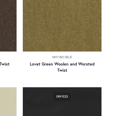
INVINCIBLE
Twist
Lovat Green Woolen and Worsted
Twist
INV023