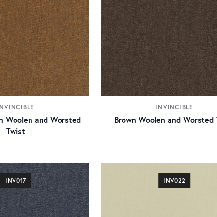
INVINCIBLE
INVINCIBLE
n Woolen and Worsted
Brown Woolen and Worsted 
Twist
INV017
INV022