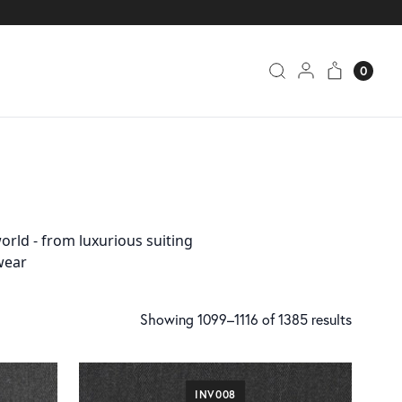
0
orld - from luxurious suiting
wear
Showing 1099–1116 of 1385 results
INV008