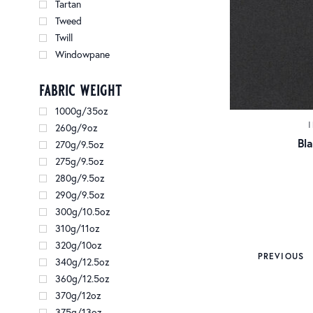
Tartan
Tweed
Twill
Windowpane
fabric weight
1000g/35oz
260g/9oz
Bl
270g/9.5oz
275g/9.5oz
280g/9.5oz
290g/9.5oz
300g/10.5oz
310g/11oz
320g/10oz
PREVIOUS
340g/12.5oz
360g/12.5oz
370g/12oz
375g/13oz