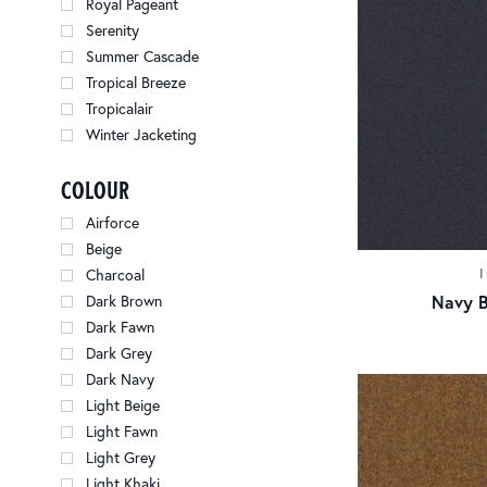
Royal Pageant
Serenity
Summer Cascade
Tropical Breeze
Tropicalair
Winter Jacketing
colour
Airforce
Beige
Charcoal
Navy B
Dark Brown
Dark Fawn
Dark Grey
Dark Navy
Light Beige
Light Fawn
Light Grey
Light Khaki