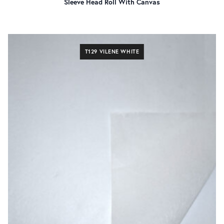
Sleeve Head Roll With Canvas
T129 VILENE WHITE