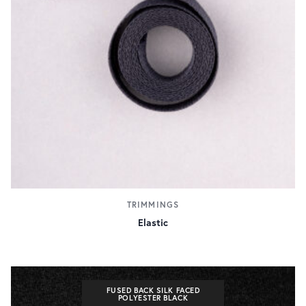
TRIMMINGS
Elastic
FUSED BACK SILK FACED
POLYESTER BLACK