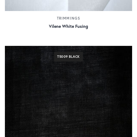
TRIMMINGS
Vilene White Fusing
T5009 BLACK