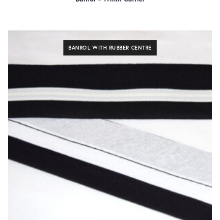
140cm
4
45cm
4
90cm
4
BANROL WITH RUBBER CENTRE