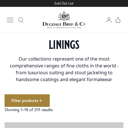
Sold Out List
Cloth
Clear filters
1501
Linings
227
Open main menu
Trimmings
160
Home
Linings
collections
linings
Bespoke Elegance Linings
69
Classic Linings
64
Collar Melton & Pad
2
Our collections represent one of the most
Fusible Interlinings
14
comprehensive ranges of fine cloths in the world -
Holland & Canvases
30
from luxurious suiting and stout jacketing to
Kick Tape
1
handsome coatings and elegant formalwear
Pocketing & Silesia
15
Silk Facing
6
Sleeve Head Roll
3
Filter products
Sleeve Lining
12
Showing 1–18 of 219 results
Trouser Braid
4
Waistbanding
5