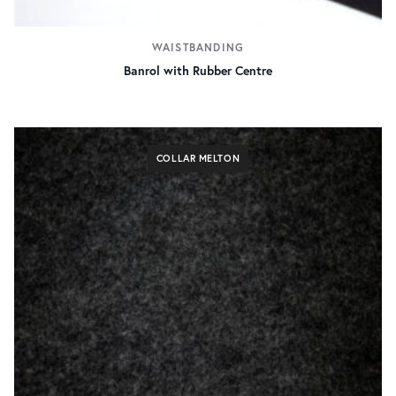
WAISTBANDING
Banrol with Rubber Centre
COLLAR MELTON