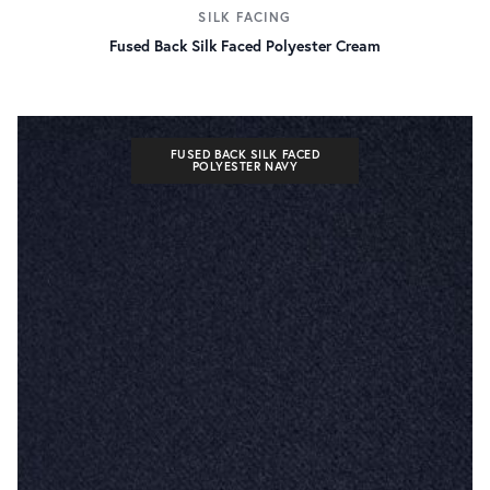
SILK FACING
Fused Back Silk Faced Polyester Cream
FUSED BACK SILK FACED
POLYESTER NAVY