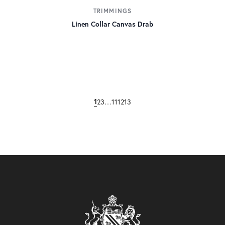
TRIMMINGS
Linen Collar Canvas Drab
1
2
3
…
11
12
13