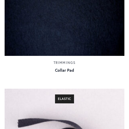
TRIMMINGS
Collar Pad
ELASTIC