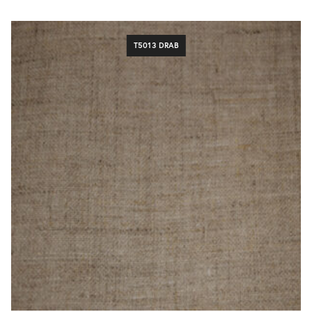
T5013 DRAB