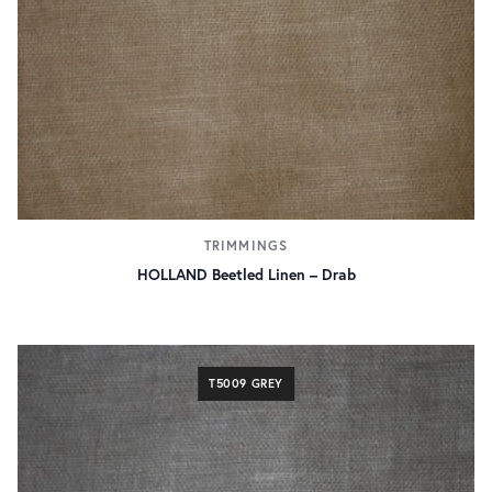
TRIMMINGS
HOLLAND Beetled Linen – Drab
T5009 GREY