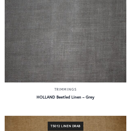
TRIMMINGS
HOLLAND Beetled Linen – Grey
T5012 LINEN DRAB