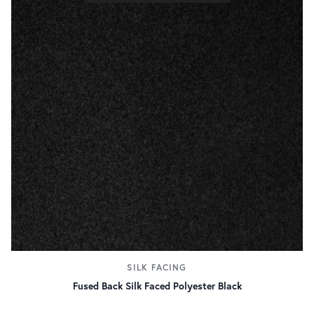
SILK FACING
Fused Back Silk Faced Polyester Black