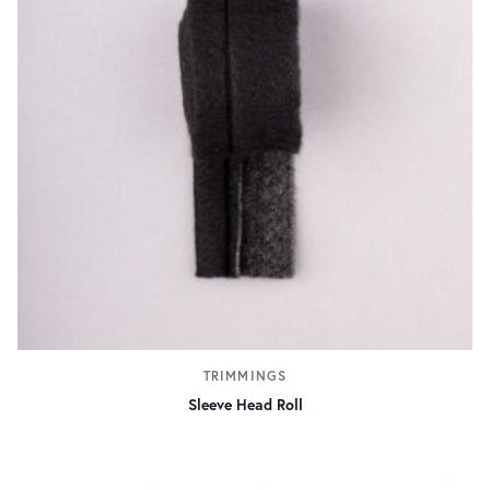
TRIMMINGS
Sleeve Head Roll