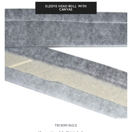
SLEEVE HEAD ROLL WITH
CANVAS
TRIMMINGS