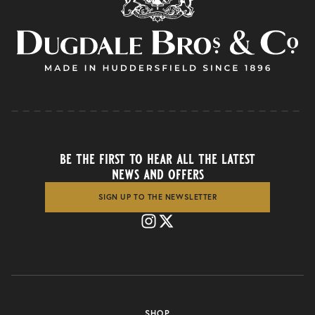
be the first to hear all the latest
news and offers
SIGN UP TO THE NEWSLETTER
SHOP