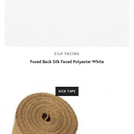
SILK FACING
Fused Back Silk Faced Polyester White
KICK TAPE