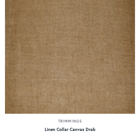
TRIMMINGS
Linen Collar Canvas Drab