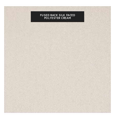
FUSED BACK SILK FACED
POLYESTER CREAM