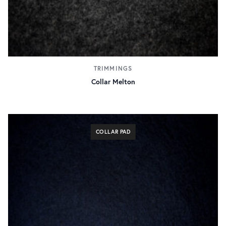
TRIMMINGS
Collar Melton
COLLAR PAD