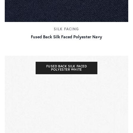
SILK FACING
Fused Back Silk Faced Polyester Navy
FUSED BACK SILK FACED
POLYESTER WHITE