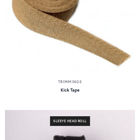
TRIMMINGS
Kick Tape
SLEEVE HEAD ROLL