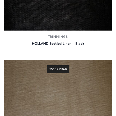
TRIMMINGS
HOLLAND Beetled Linen – Black
T5009 DRAB