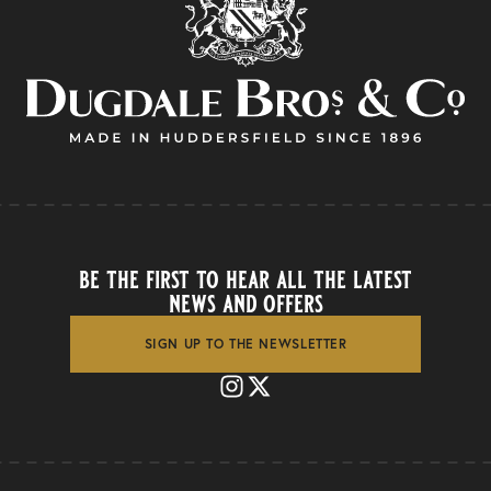
be the first to hear all the latest
news and offers
SIGN UP TO THE NEWSLETTER