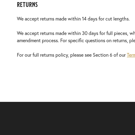
returns
We accept returns made within 14 days for cut lengths.
We accept returns made within 30 days for full pieces, w
amendment process. For specific questions on returns, p
For our full returns policy, please see Section 6 of our
Ter