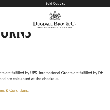
Sold Out List
turns
s are fulfilled by UPS. International Orders are fulfilled by DHL.
and are calculated at the checkout.
rms & Conditions
.