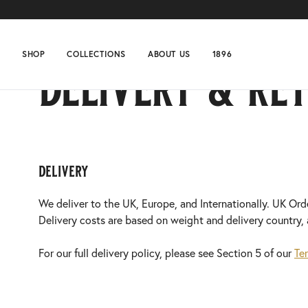
SHOP
COLLECTIONS
ABOUT US
1896
delivery & re
delivery
We deliver to the UK, Europe, and Internationally. UK Order
Delivery costs are based on weight and delivery country, 
For our full delivery policy, please see Section 5 of our
Te