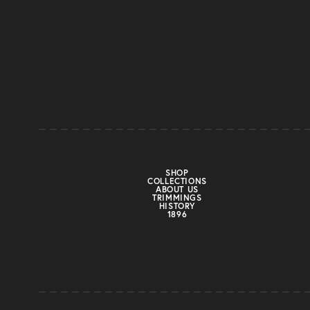
SHOP
COLLECTIONS
ABOUT US
TRIMMINGS
HISTORY
1896