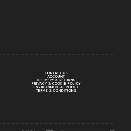
CONTACT US
ACCOUNT
DELIVERY & RETURNS
PRIVACY & COOKIE POLICY
ENVIRONMENTAL POLICY
TERMS & CONDITIONS