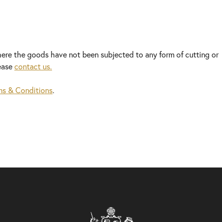
here the goods have not been subjected to any form of cutting or
lease
contact us.
ms & Conditions
.