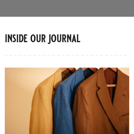
inside our journal