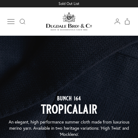
Sold Out List
Open main menu
bunch 164
tropicalair
An elegant, high performance summer cloth made from luxurious
merino yarn. Available in two heritage variations: ‘High Twist’ and
‘Mockleno’.