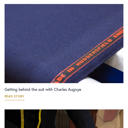
Getting behind the suit with Charles Augoye
READ STORY