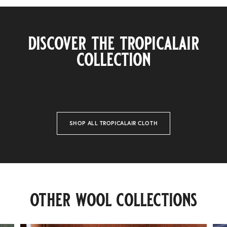
discover the tropicalair
collection
SHOP ALL TROPICALAIR CLOTH
invincible
other wool collections
42 finishes