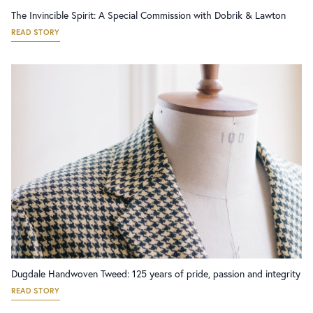
The Invincible Spirit: A Special Commission with Dobrik & Lawton
READ STORY
Dugdale Handwoven Tweed: 125 years of pride, passion and integrity
READ STORY