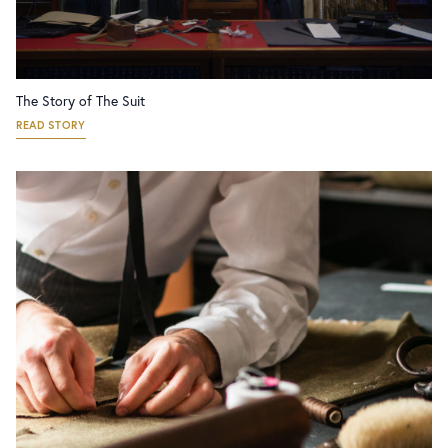
The Story of The Suit
READ STORY