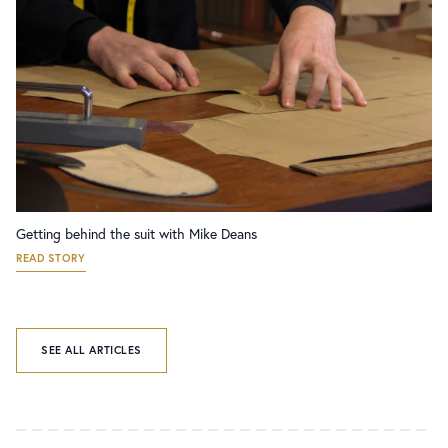
Getting behind the suit with Mike Deans
READ STORY
SEE ALL ARTICLES