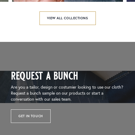
VIEW ALL COLLECTIONS
request a bunch
Are you a tailor, design or costumier looking to use our cloth?
Request a bunch sample on our products or start a
conversation with our sales team.
GET IN TOUCH