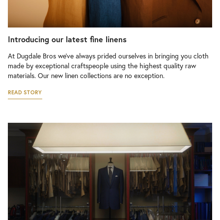
Introducing our latest fine linens
At Dugdale Bros we’ve always prided ourselves in bringing you cloth
made by exceptional craftspeople using the highest quality raw
materials. Our new linen collections are no exception.
READ STORY