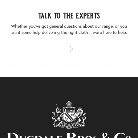
talk to the experts
Whether you’ve got general questions about our range, or you
want some help delivering the right cloth – we’re here to help.