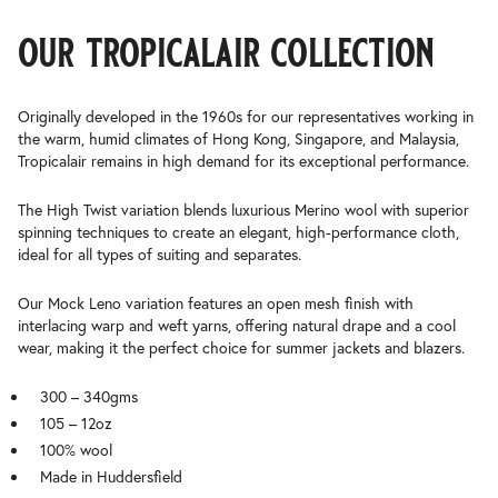
our tropicalair collection
Originally developed in the 1960s for our representatives working in
the warm, humid climates of Hong Kong, Singapore, and Malaysia,
Tropicalair remains in high demand for its exceptional performance.
The High Twist variation blends luxurious Merino wool with superior
spinning techniques to create an elegant, high-performance cloth,
ideal for all types of suiting and separates.
Our Mock Leno variation features an open mesh finish with
interlacing warp and weft yarns, offering natural drape and a cool
wear, making it the perfect choice for summer jackets and blazers.
300 – 340gms
105 – 12oz
100% wool
Made in Huddersfield