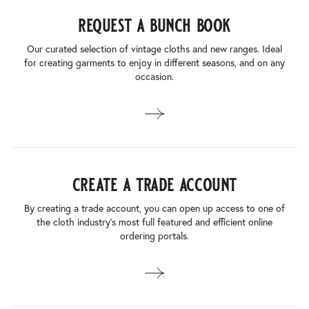
request a bunch book
Our curated selection of vintage cloths and new ranges. Ideal
for creating garments to enjoy in different seasons, and on any
occasion.
create a trade account
By creating a trade account, you can open up access to one of
the cloth industry’s most full featured and efficient online
ordering portals.