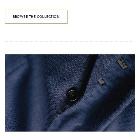
BROWSE THE COLLECTION