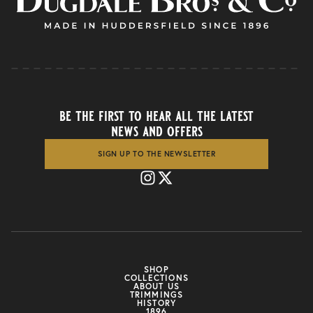
be the first to hear all the latest
news and offers
SIGN UP TO THE NEWSLETTER
SHOP
COLLECTIONS
ABOUT US
TRIMMINGS
HISTORY
1896