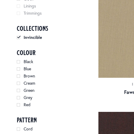
Linings
Trimmings
collections
Invincible
colour
Black
Blue
Brown
Cream
Green
Fawn
Grey
Red
pattern
Cord