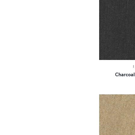
Charcoal