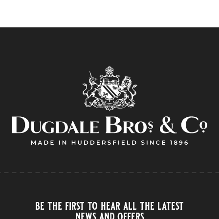
be the first to hear all the latest
news and offers