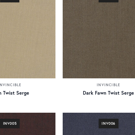
INVINCIBLE
INVINCIBLE
 Twist Serge
Dark Fawn Twist Serge
INV005
INV006