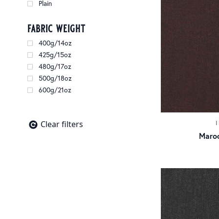
Plain
fabric weight
400g/14oz
425g/15oz
480g/17oz
500g/18oz
600g/21oz
Clear filters
Maroo