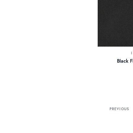
Black F
PREVIOUS