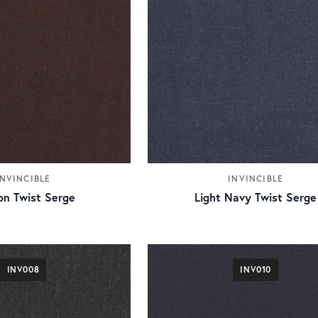
INVINCIBLE
INVINCIBLE
n Twist Serge
Light Navy Twist Serge
INV008
INV010