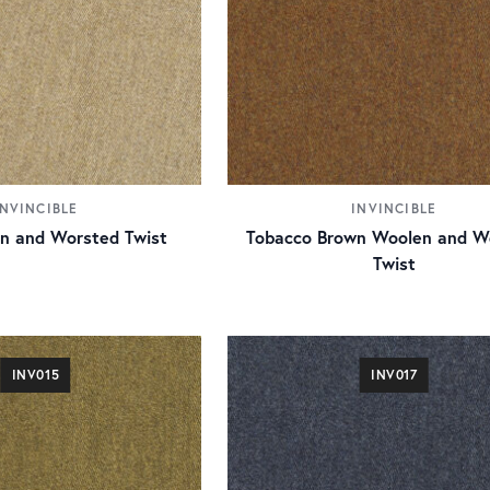
INVINCIBLE
INVINCIBLE
n and Worsted Twist
Tobacco Brown Woolen and W
Twist
INV015
INV017