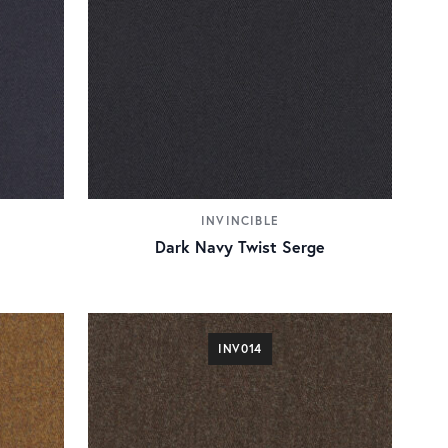
INVINCIBLE
Dark Navy Twist Serge
INV014