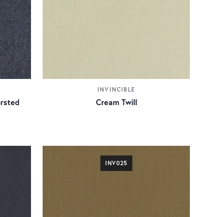
INVINCIBLE
rsted
Cream Twill
INV025