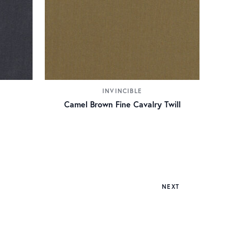
INVINCIBLE
Camel Brown Fine Cavalry Twill
NEXT