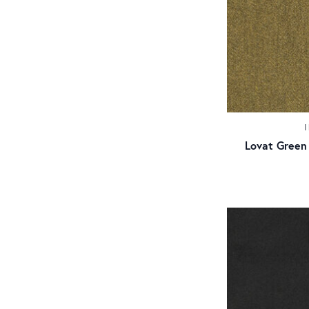
Lovat Green