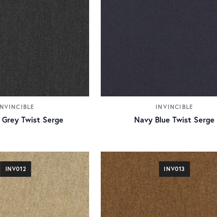
INVINCIBLE
INVINCIBLE
 Grey Twist Serge
Navy Blue Twist Serge
INV012
INV013