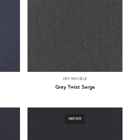
INVINCIBLE
Grey Twist Serge
INV011