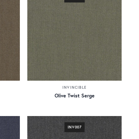
INVINCIBLE
Olive Twist Serge
INV007