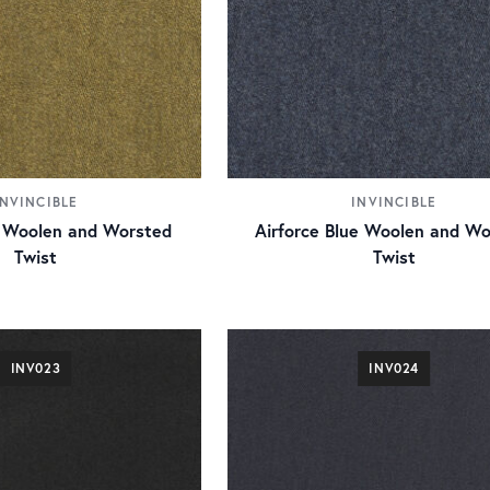
INVINCIBLE
INVINCIBLE
 Woolen and Worsted
Airforce Blue Woolen and Wo
Twist
Twist
INV023
INV024