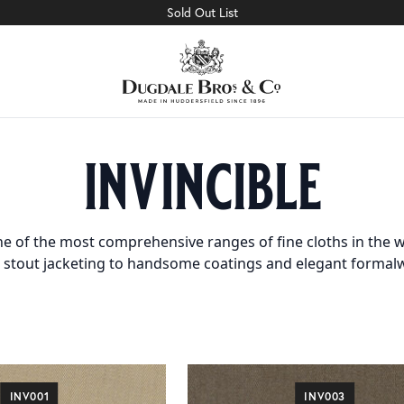
Sold Out List
invincible
e of the most comprehensive ranges of fine cloths in the w
 stout jacketing to handsome coatings and elegant formal
INV001
INV003