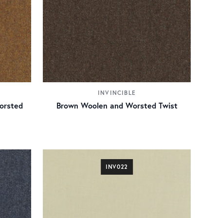
INVINCIBLE
orsted
Brown Woolen and Worsted Twist
INV022