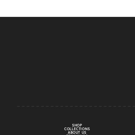
SHOP
COLLECTIONS
ABOUT US