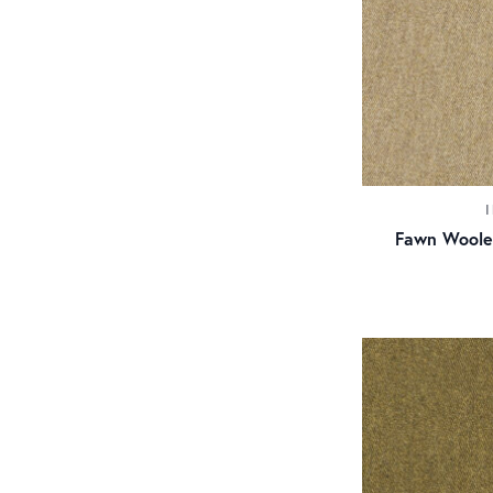
Fawn Woole