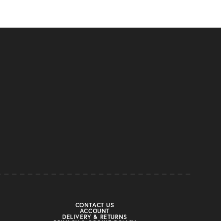
CONTACT US
ACCOUNT
DELIVERY & RETURNS