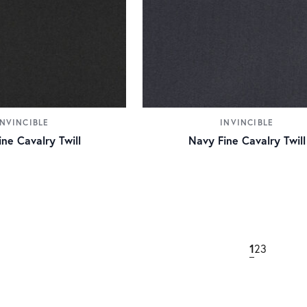
INVINCIBLE
INVINCIBLE
ine Cavalry Twill
Navy Fine Cavalry Twill
1
2
3