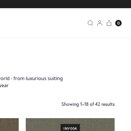
0
orld - from luxurious suiting
wear
Showing 1–18 of 42 results
INV004