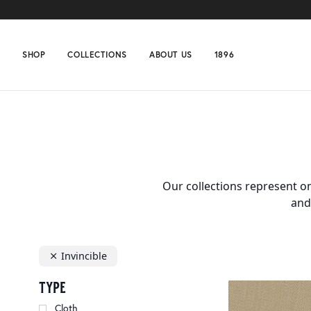
SHOP
COLLECTIONS
ABOUT US
1896
Home
Collections
Invincible
Our collections represent on
and
Invincible
type
Cloth