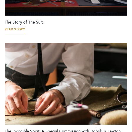
The Story of The Suit
READ STORY
The Invincible Spirit: A Special Commission with Dobrik & Lawton