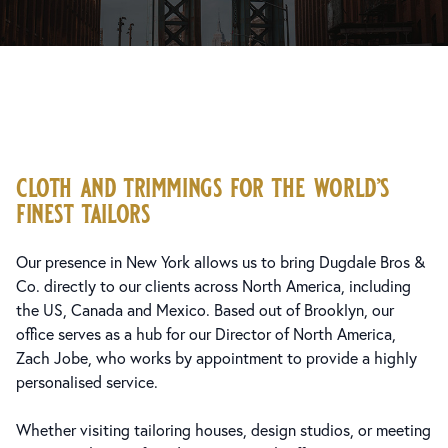
cloth and trimmings for the world’s
finest tailors
Our presence in New York allows us to bring Dugdale Bros &
Co. directly to our clients across North America, including
the US, Canada and Mexico. Based out of Brooklyn, our
office serves as a hub for our Director of North America,
Zach Jobe, who works by appointment to provide a highly
personalised service.
Whether visiting tailoring houses, design studios, or meeting