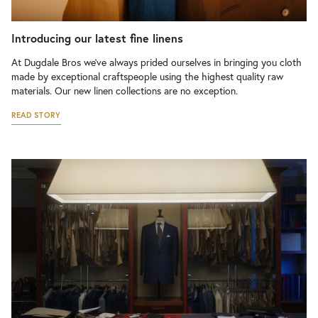
Introducing our latest fine linens
At Dugdale Bros we’ve always prided ourselves in bringing you cloth
made by exceptional craftspeople using the highest quality raw
materials. Our new linen collections are no exception.
READ STORY