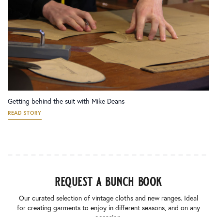
Getting behind the suit with Mike Deans
READ STORY
request a bunch book
Our curated selection of vintage cloths and new ranges. Ideal
for creating garments to enjoy in different seasons, and on any