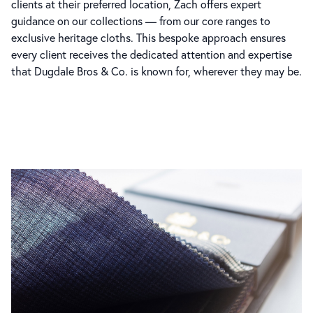
clients at their preferred location, Zach offers expert
guidance on our collections — from our core ranges to
exclusive heritage cloths. This bespoke approach ensures
every client receives the dedicated attention and expertise
that Dugdale Bros & Co. is known for, wherever they may be.