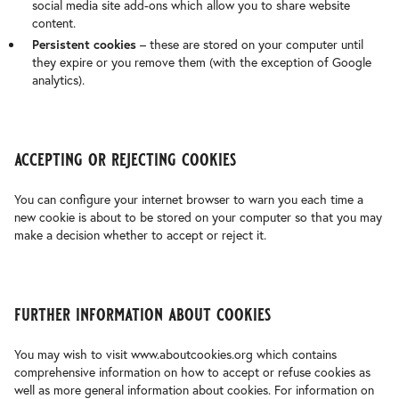
social media site add-ons which allow you to share website
content.
Persistent cookies
– these are stored on your computer until
they expire or you remove them (with the exception of Google
analytics).
accepting or rejecting cookies
You can configure your internet browser to warn you each time a
new cookie is about to be stored on your computer so that you may
make a decision whether to accept or reject it.
further information about cookies
You may wish to visit www.aboutcookies.org which contains
comprehensive information on how to accept or refuse cookies as
well as more general information about cookies. For information on