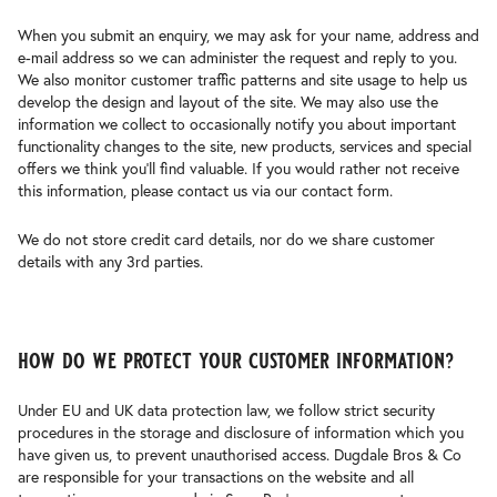
When you submit an enquiry, we may ask for your name, address and
e-mail address so we can administer the request and reply to you.
We also monitor customer traffic patterns and site usage to help us
develop the design and layout of the site. We may also use the
information we collect to occasionally notify you about important
functionality changes to the site, new products, services and special
offers we think you’ll find valuable. If you would rather not receive
this information, please contact us via our contact form.
We do not store credit card details, nor do we share customer
details with any 3rd parties.
how do we protect your customer information?
Under EU and UK data protection law, we follow strict security
procedures in the storage and disclosure of information which you
have given us, to prevent unauthorised access. Dugdale Bros & Co
are responsible for your transactions on the website and all