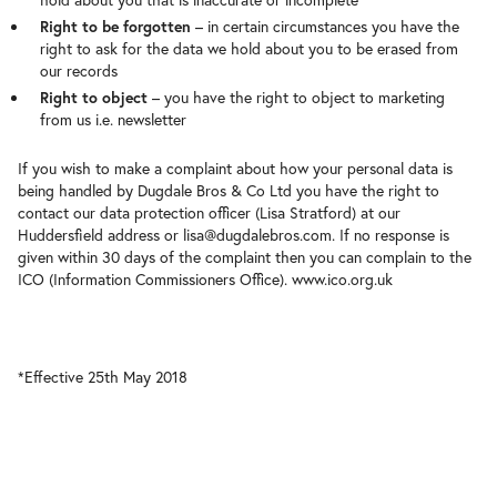
hold about you that is inaccurate or incomplete
Right to be forgotten
– in certain circumstances you have the
right to ask for the data we hold about you to be erased from
our records
Right to object
– you have the right to object to marketing
from us i.e. newsletter
If you wish to make a complaint about how your personal data is
being handled by Dugdale Bros & Co Ltd you have the right to
contact our data protection officer (Lisa Stratford) at our
Huddersfield address or lisa@dugdalebros.com. If no response is
given within 30 days of the complaint then you can complain to the
ICO (Information Commissioners Office). www.ico.org.uk
*Effective 25th May 2018