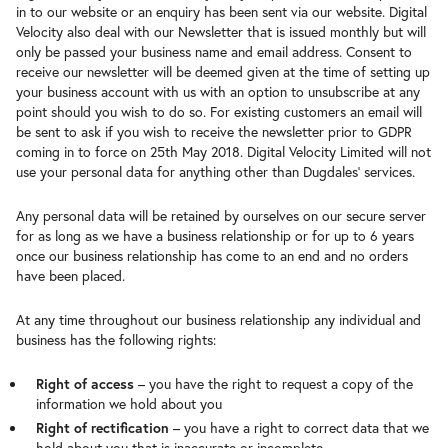
in to our website or an enquiry has been sent via our website. Digital
Velocity also deal with our Newsletter that is issued monthly but will
only be passed your business name and email address. Consent to
receive our newsletter will be deemed given at the time of setting up
your business account with us with an option to unsubscribe at any
point should you wish to do so. For existing customers an email will
be sent to ask if you wish to receive the newsletter prior to GDPR
coming in to force on 25th May 2018. Digital Velocity Limited will not
use your personal data for anything other than Dugdales’ services.
Any personal data will be retained by ourselves on our secure server
for as long as we have a business relationship or for up to 6 years
once our business relationship has come to an end and no orders
have been placed.
At any time throughout our business relationship any individual and
business has the following rights:
Right of access
– you have the right to request a copy of the
information we hold about you
Right of rectification
– you have a right to correct data that we