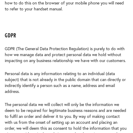
how to do this on the browser of your mobile phone you will need
to refer to your handset manual.
gdpr
GDPR (The General Data Protection Regulation) is purely to do with
how we manage data and protect personal data we hold without
impacting on any business relationship we have with our customers.
Personal data is any information relating to an individual (data
subject) that is not already in the public domain that can directly or
indirectly identify a person such as a name, address and email
address.
The personal data we will collect will only be the information we
deem to be required for legitimate business reasons and are needed
to fulfil an order and deliver it to you. By way of making contact
with us from the onset of setting up an account and placing an
order, we will deem this as consent to hold the information that you