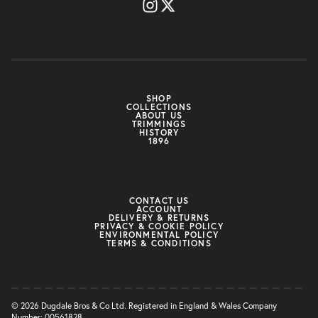
SHOP
COLLECTIONS
ABOUT US
TRIMMINGS
HISTORY
1896
CONTACT US
ACCOUNT
DELIVERY & RETURNS
PRIVACY & COOKIE POLICY
ENVIRONMENTAL POLICY
TERMS & CONDITIONS
© 2026 Dugdale Bros & Co Ltd. Registered in England & Wales Company
Number: 00561828