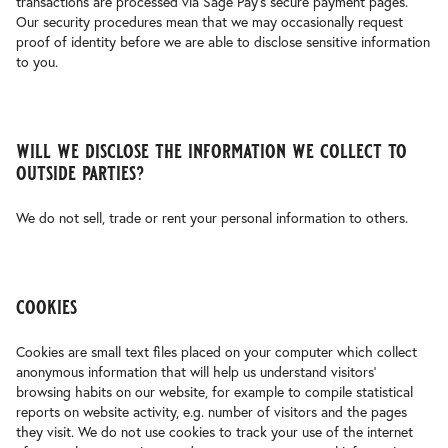
transactions are processed via Sage Pay’s secure payment pages.
Our security procedures mean that we may occasionally request
proof of identity before we are able to disclose sensitive information
to you.
will we disclose the information we collect to
outside parties?
We do not sell, trade or rent your personal information to others.
cookies
Cookies are small text files placed on your computer which collect
anonymous information that will help us understand visitors’
browsing habits on our website, for example to compile statistical
reports on website activity, e.g. number of visitors and the pages
they visit. We do not use cookies to track your use of the internet