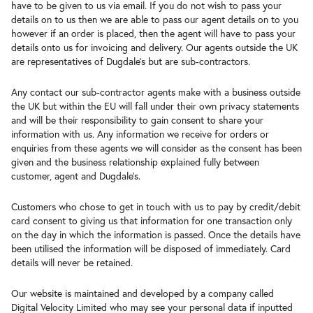
have to be given to us via email. If you do not wish to pass your
details on to us then we are able to pass our agent details on to you
however if an order is placed, then the agent will have to pass your
details onto us for invoicing and delivery. Our agents outside the UK
are representatives of Dugdale’s but are sub-contractors.
Any contact our sub-contractor agents make with a business outside
the UK but within the EU will fall under their own privacy statements
and will be their responsibility to gain consent to share your
information with us. Any information we receive for orders or
enquiries from these agents we will consider as the consent has been
given and the business relationship explained fully between
customer, agent and Dugdale’s.
Customers who chose to get in touch with us to pay by credit/debit
card consent to giving us that information for one transaction only
on the day in which the information is passed. Once the details have
been utilised the information will be disposed of immediately. Card
details will never be retained.
Our website is maintained and developed by a company called
Digital Velocity Limited who may see your personal data if inputted