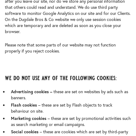
after you leave our site, nor do we store any personal information
that others could read and understand. We do use third party
software to monitor Google Analytics on our site and for our Clients.
On the Dugdale Bros & Co website we only use session cookies
which are temporary and are deleted as soon as you close your
browser.
Please note that some parts of our website may not function
properly if you reject cookies.
we do not use any of the following cookies:
Advertising cookies –
these are set on websites by ads such as
banners.
Flash cookies
– these are set by Flash objects to track
behaviour on site.
Marketing cookies
– these are set by promotional activities such
as search marketing or email campaigns.
Social cookies
– these are cookies which are set by third-party