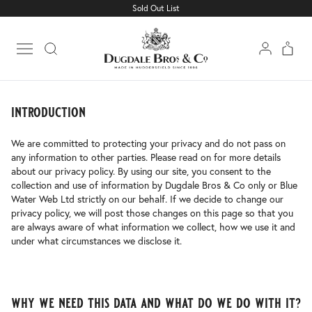
Sold Out List
privacy policy
Open main menu
introduction
We are committed to protecting your privacy and do not pass on
any information to other parties. Please read on for more details
about our privacy policy. By using our site, you consent to the
collection and use of information by Dugdale Bros & Co only or Blue
Water Web Ltd strictly on our behalf. If we decide to change our
privacy policy, we will post those changes on this page so that you
are always aware of what information we collect, how we use it and
under what circumstances we disclose it.
why we need this data and what do we do with it?