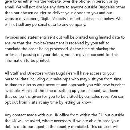
give to us either via the website, over the phone, in person or by
email. We will not divulge any data to anyone outside Dugdale’s other
than our chosen courier to deliver your goods to you and our
website developers, Digital Velocity Limited – please see below. We
will not sell any personal data to any company.
Invoices and statements sent out will be printed using limited data to
ensure that the invoice/statement is received by yourself to
conclude the order being processed. At the time of placing the
order and passing on your details, you are giving consent for this
information to be printed.
All Staff and Directors within Dugdale’s will have access to your
personal data including our sales reps who may visit you from time
to time to discuss your account and approach you with new bunches
available. Again, at the time of setting up your account, we deem
that consent is given for you to be visited by our sales reps. You can
opt out from visits at any time by letting us know.
Any contact made with our UK office from within the EU but outside
the UK will be asked, where necessary, if we are able to pass your
details on to our agent in the country domiciled. This consent will