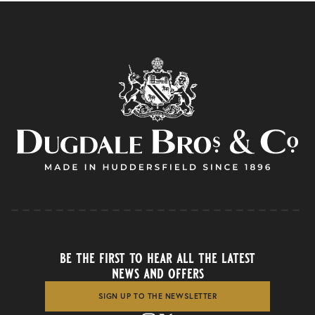
be the first to hear all the latest
news and offers
SIGN UP TO THE NEWSLETTER