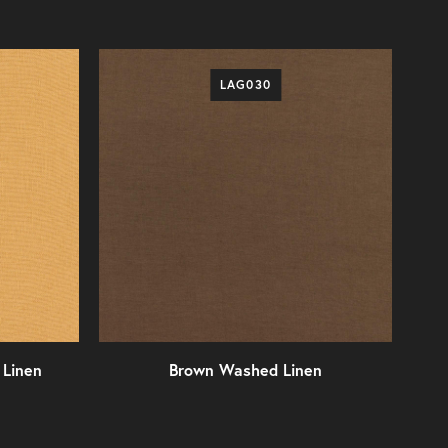
LAG030
Linen
Brown Washed Linen