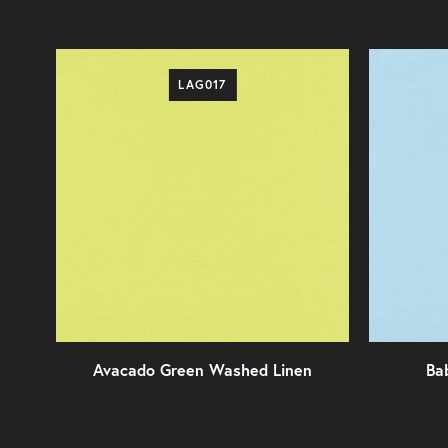
LAG017
Avacado Green Washed Linen
Ba