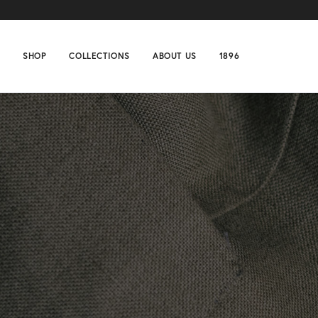
SHOP
COLLECTIONS
ABOUT US
1896