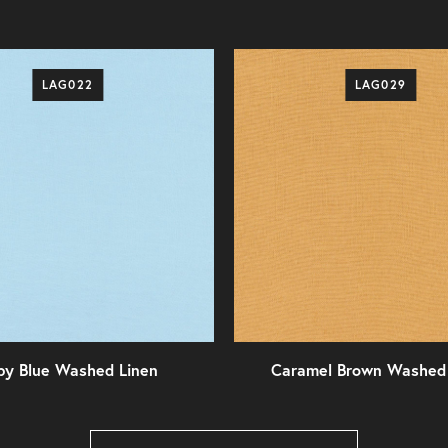
LAG022
LAG029
by Blue Washed Linen
Caramel Brown Washed 