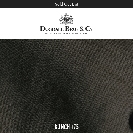
Sold Out List
bunch 175