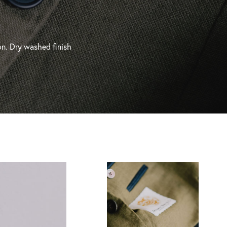
on. Dry washed finish