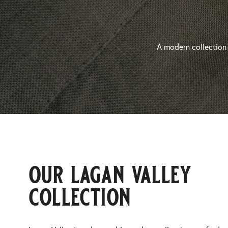
A modern collection 
our lagan valley
collection