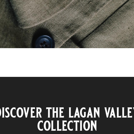
discover the lagan valle
collection