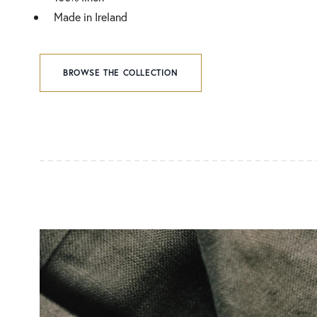
Made in Ireland
BROWSE THE COLLECTION