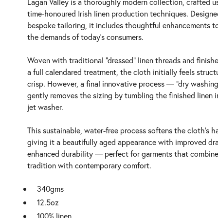
Lagan Valley is a thoroughly modern collection, crafted u
time-honoured Irish linen production techniques. Designe
bespoke tailoring, it includes thoughtful enhancements t
the demands of today’s consumers.
Woven with traditional “dressed” linen threads and finish
a full calendared treatment, the cloth initially feels struc
crisp. However, a final innovative process — “dry washin
gently removes the sizing by tumbling the finished linen in
jet washer.
This sustainable, water-free process softens the cloth’s h
giving it a beautifully aged appearance with improved dr
enhanced durability — perfect for garments that combin
tradition with contemporary comfort.
340gms
12.5oz
100% linen