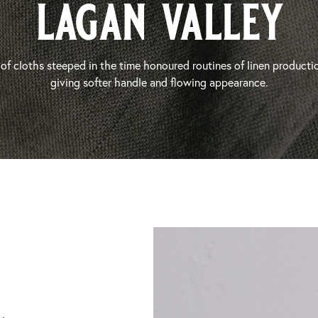
lagan valley
of cloths steeped in the time honoured routines of linen producti
giving softer handle and flowing appearance.