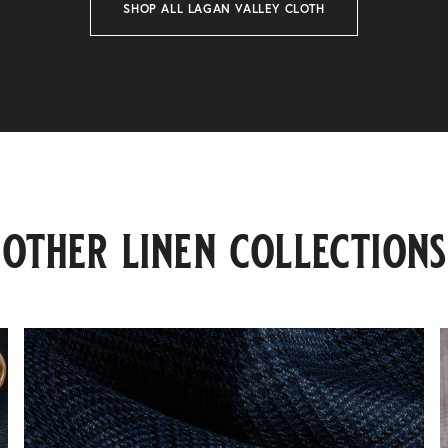
SHOP ALL LAGAN VALLEY CLOTH
other linen collections