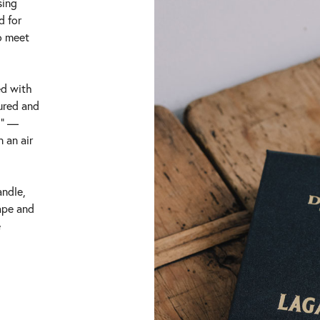
sing
d for
o meet
ed with
tured and
g” —
 an air
andle,
ape and
e