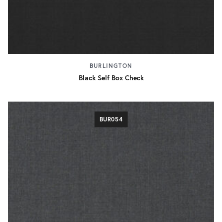
BURLINGTON
Black Self Box Check
BUR054