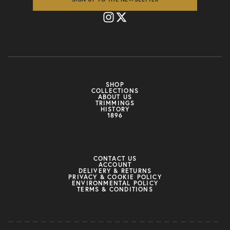
SHOP
COLLECTIONS
ABOUT US
TRIMMINGS
HISTORY
1896
CONTACT US
ACCOUNT
DELIVERY & RETURNS
PRIVACY & COOKIE POLICY
ENVIRONMENTAL POLICY
TERMS & CONDITIONS