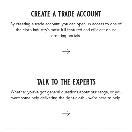
create a trade account
By creating a trade account, you can open up access to one of
the cloth industry’s most full featured and efficient online
ordering portals.
talk to the experts
Whether you’ve got general questions about our range, or you
want some help delivering the right cloth - we’re here to help.