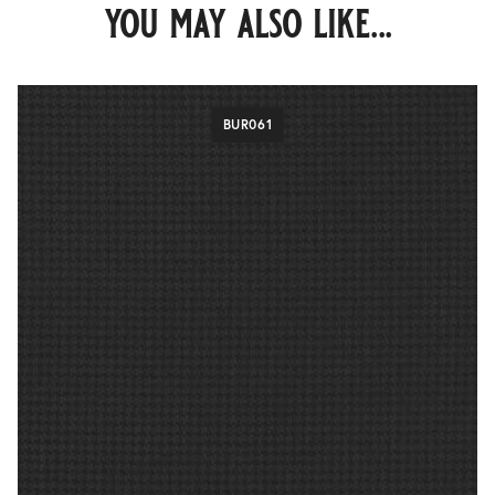
you may also like...
BUR061