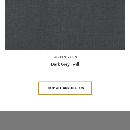
BURLINGTON
Dark Grey Twill
SHOP ALL BURLINGTON