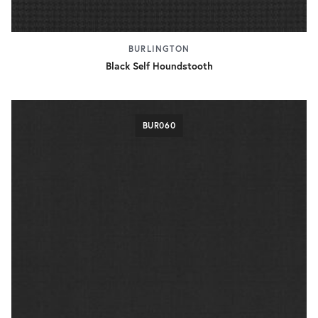
BURLINGTON
Black Self Houndstooth
BUR060