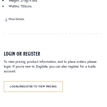
Weight: 275g/9.5oz
Widths: 150cms
More Details
login or register
To view pricing, product information, and to place orders, please
login. If you’re new to Dugdale, you can also register for a trade
account.
LOGIN/REGISTER TO VIEW PRICING