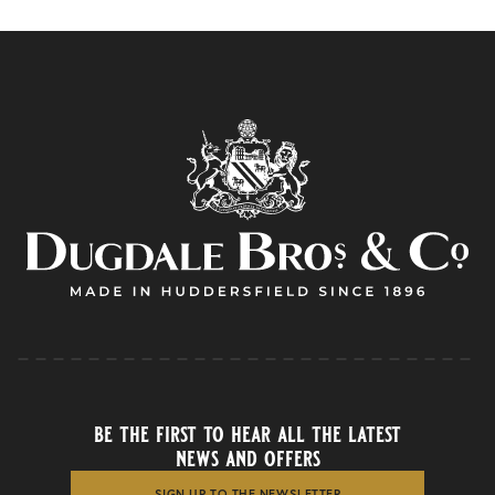
be the first to hear all the latest
news and offers
SIGN UP TO THE NEWSLETTER