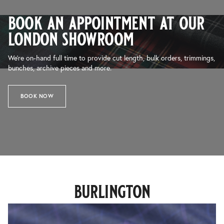
book an appointment at our
london showroom
We’re on-hand full time to provide cut length, bulk orders, trimmings,
bunches, archive pieces and more.
BOOK NOW
burlington