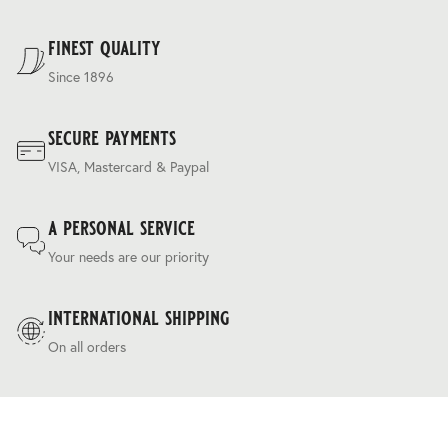
regulating ‘silk touch’ handle and a relaxed drapey
For our full delivery policy, please see Section 5 of our
character.
Terms & Conditions
.
finest quality
Since 1896
secure payments
VISA, Mastercard & Paypal
a personal service
Your needs are our priority
international shipping
On all orders