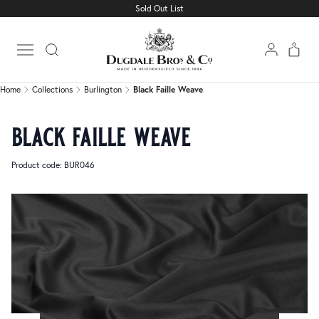
Sold Out List
Home
Collections
Burlington
Black Faille Weave
Open main menu
Home
Collections
Burlington
Black Faille Weave
black faille weave
Product code: BUR046