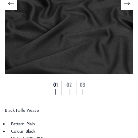
01
02
03
|
|
|
Black Faille Weave
Pattern: Plain
Colour: Black