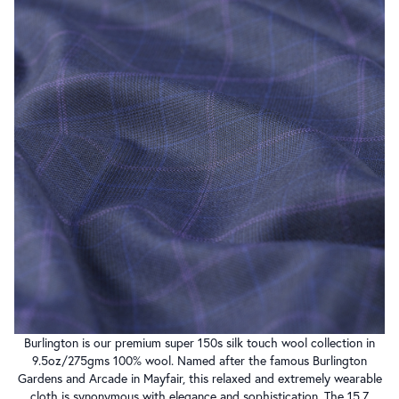
Burlington is our premium super 150s silk touch wool collection in
9.5oz/275gms 100% wool. Named after the famous Burlington
Gardens and Arcade in Mayfair, this relaxed and extremely wearable
cloth is synonymous with elegance and sophistication. The 15.7