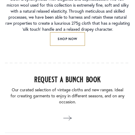
micron wool used for this collection is extremely fine, soft and silky
with a natural relaxed elasticity. Through meticulous and skilled
processes, we have been able to harness and retain these natural
raw properties to create a luxurious 275g cloth that has a regulating
‘silk touch’ handle and a relaxed drapey character.
SHOP NOW
request a bunch book
Our curated selection of vintage cloths and new ranges. Ideal
for creating garments to enjoy in different seasons, and on any
occasion.