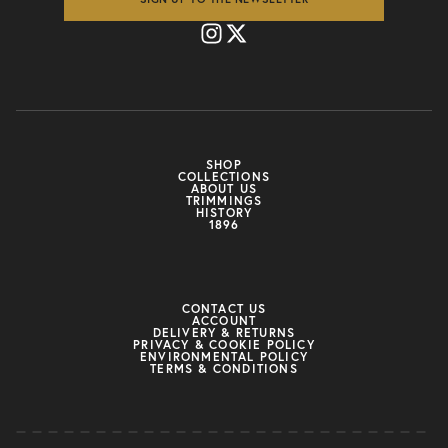
SHOP
COLLECTIONS
ABOUT US
TRIMMINGS
HISTORY
1896
CONTACT US
ACCOUNT
DELIVERY & RETURNS
PRIVACY & COOKIE POLICY
ENVIRONMENTAL POLICY
TERMS & CONDITIONS