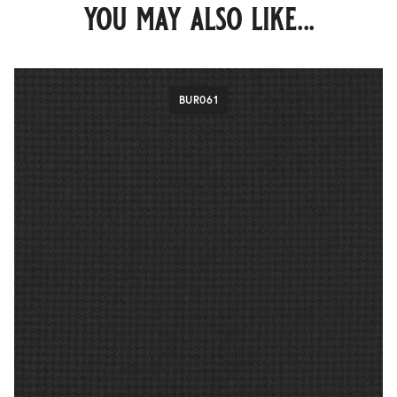
you may also like...
BUR061