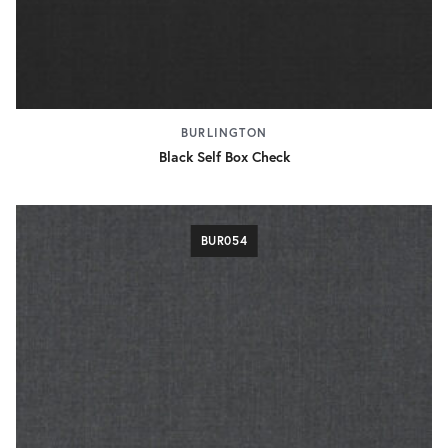
BURLINGTON
Black Self Box Check
BUR054