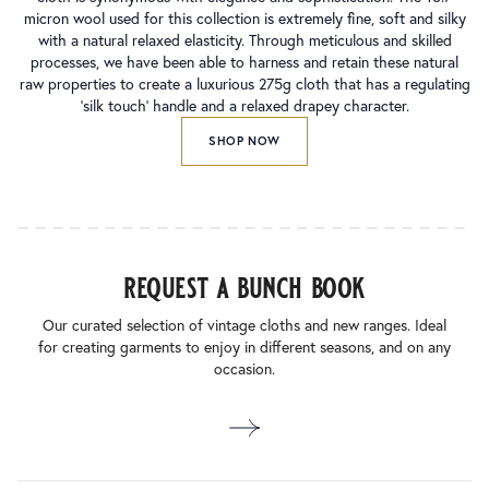
micron wool used for this collection is extremely fine, soft and silky
with a natural relaxed elasticity. Through meticulous and skilled
processes, we have been able to harness and retain these natural
raw properties to create a luxurious 275g cloth that has a regulating
‘silk touch’ handle and a relaxed drapey character.
SHOP NOW
request a bunch book
Our curated selection of vintage cloths and new ranges. Ideal
for creating garments to enjoy in different seasons, and on any
occasion.