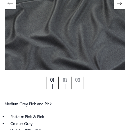
01
02
03
|
|
|
Medium Grey Pick and Pick
Pattern: Pick & Pick
Colour: Grey