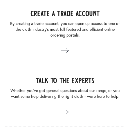
create a trade account
By creating a trade account, you can open up access to one of
the cloth industry’s most full featured and efficient online
ordering portals.
talk to the experts
Whether you’ve got general questions about our range, or you
want some help delivering the right cloth - we’re here to help.