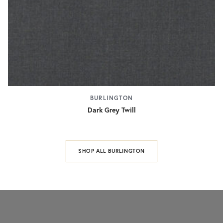
BURLINGTON
Dark Grey Twill
SHOP ALL BURLINGTON