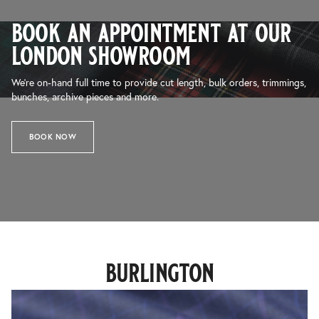
book an appointment at our
london showroom
We’re on-hand full time to provide cut length, bulk orders, trimmings,
bunches, archive pieces and more.
BOOK NOW
burlington