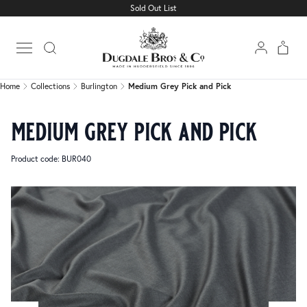
Sold Out List
Home
Collections
Burlington
Medium Grey Pick and Pick
Open main menu
Home
Collections
Burlington
Medium Grey Pick and Pick
medium grey pick and pick
Product code: BUR040