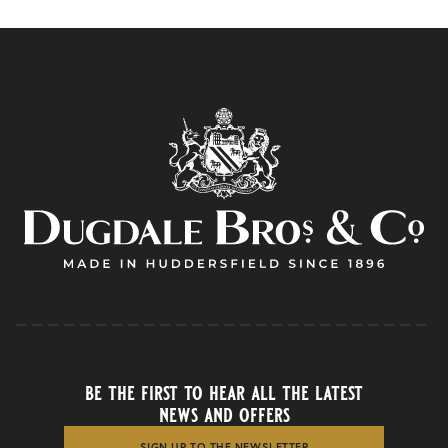
be the first to hear all the latest
news and offers
SIGN UP TO THE NEWSLETTER