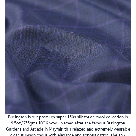
Burlington is our premium super 150s silk touch wool collection in
9.5oz/275gms 100% wool. Named after the famous Burlington
Gardens and Arcade in Mayfair, this relaxed and extremely wearable
cloth is synonymous with elegance and sophistication. The 15.7