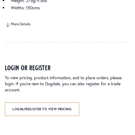
Weight: 275g/9.5oz
Widths: 150cms
More Details
login or register
To view pricing, product information, and to place orders, please
login. If you’re new to Dugdale, you can also register for a trade
account.
LOGIN/REGISTER TO VIEW PRICING