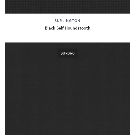
BURLINGTON
Black Self Houndstooth
BUR060