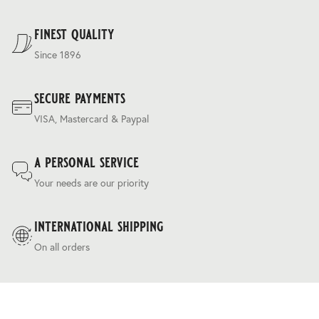
regulating ‘silk touch’ handle and a relaxed drapey
For our full delivery policy, please see Section 5 of our
character.
Terms & Conditions
.
finest quality
Since 1896
secure payments
VISA, Mastercard & Paypal
a personal service
Your needs are our priority
international shipping
On all orders