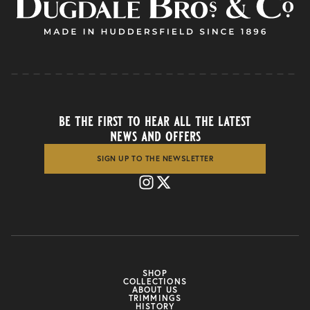
be the first to hear all the latest
news and offers
SIGN UP TO THE NEWSLETTER
SHOP
COLLECTIONS
ABOUT US
TRIMMINGS
HISTORY