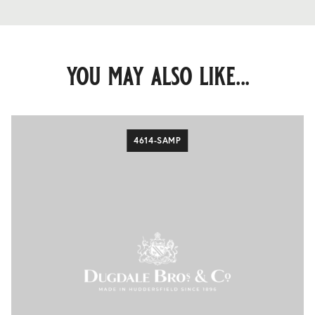
you may also like...
4614-SAMP