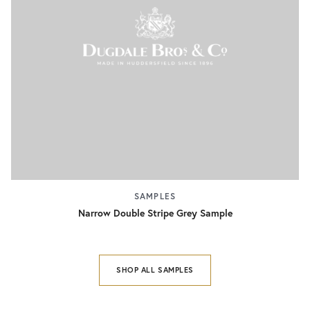
SAMPLES
Narrow Double Stripe Grey Sample
SHOP ALL SAMPLES