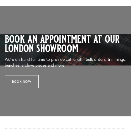
book an appointment at our
london showroom
We’re on-hand full time to provide cut length, bulk orders, trimmings,
bunches, archive pieces and more.
BOOK NOW