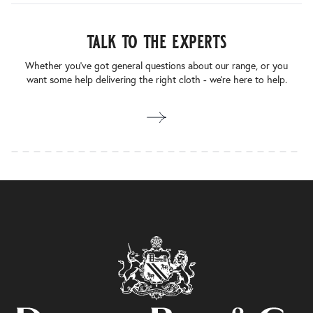
talk to the experts
Whether you’ve got general questions about our range, or you
want some help delivering the right cloth - we’re here to help.