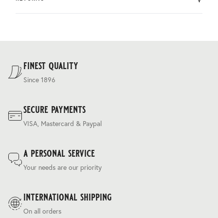
by DHL.
You can return the product within 30 days of purchase.
Delivery costs are based on weight and delivery country,
and are calculated at the checkout.
For our full delivery policy, please see Section 5 of our
Terms & Conditions
.
finest quality
Since 1896
secure payments
VISA, Mastercard & Paypal
a personal service
Your needs are our priority
international shipping
On all orders