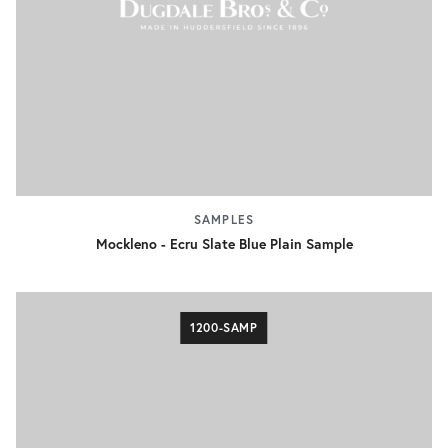
SAMPLES
Mockleno - Ecru Slate Blue Plain Sample
1200-SAMP