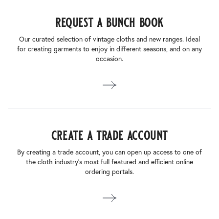
request a bunch book
Our curated selection of vintage cloths and new ranges. Ideal
for creating garments to enjoy in different seasons, and on any
occasion.
create a trade account
By creating a trade account, you can open up access to one of
the cloth industry’s most full featured and efficient online
ordering portals.