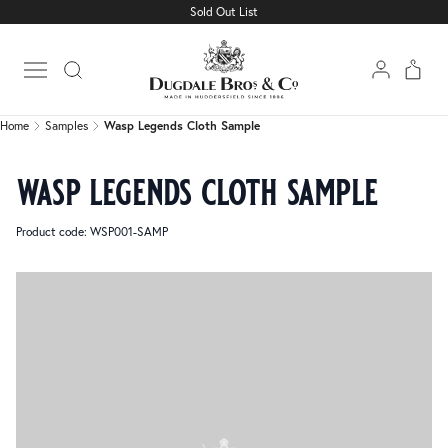
Sold Out List
Home
Samples
Wasp Legends Cloth Sample
Open main menu
Home
Samples
Wasp Legends Cloth Sample
wasp legends cloth sample
Product code: WSP001-SAMP