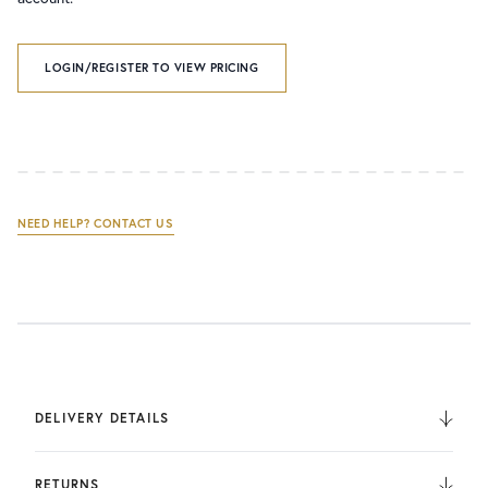
LOGIN/REGISTER TO VIEW PRICING
NEED HELP? CONTACT US
DELIVERY DETAILS
We deliver to the UK, Europe, and Internationally. UK
Orders are fulfilled by UPS. International Orders are fulfilled
RETURNS