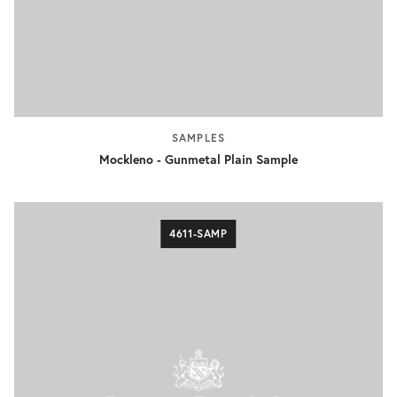
SAMPLES
Mockleno - Gunmetal Plain Sample
4611-SAMP