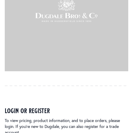
login or register
To view pricing, product information, and to place orders, please
login. If you’re new to Dugdale, you can also register for a trade
account.