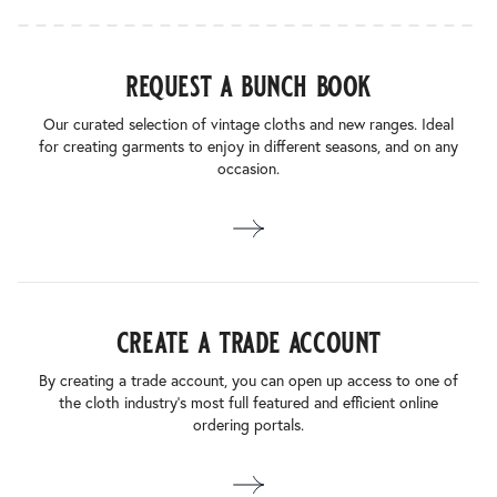
request a bunch book
Our curated selection of vintage cloths and new ranges. Ideal
for creating garments to enjoy in different seasons, and on any
occasion.
create a trade account
By creating a trade account, you can open up access to one of
the cloth industry’s most full featured and efficient online
ordering portals.