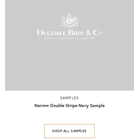
SAMPLES
Narrow Double Stripe Navy Sample
SHOP ALL SAMPLES