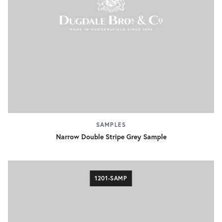
SAMPLES
Narrow Double Stripe Grey Sample
1201-SAMP