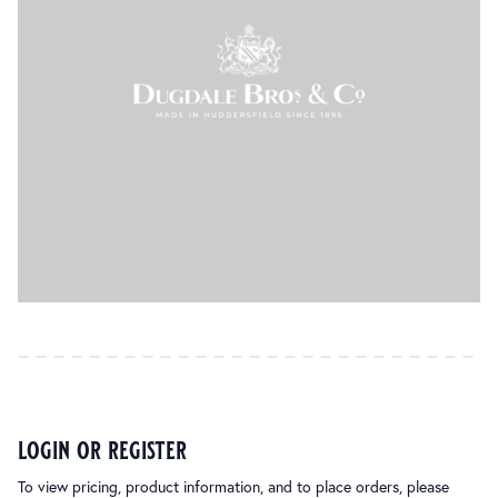
login or register
To view pricing, product information, and to place orders, please