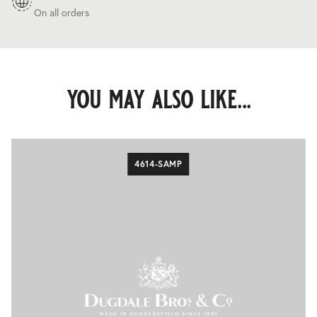
On all orders
you may also like...
4614-SAMP