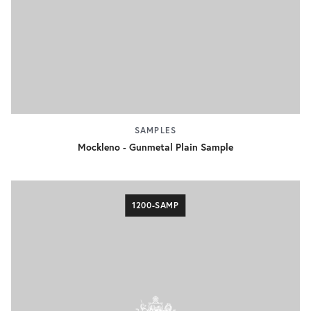
SAMPLES
Mockleno - Gunmetal Plain Sample
1200-SAMP