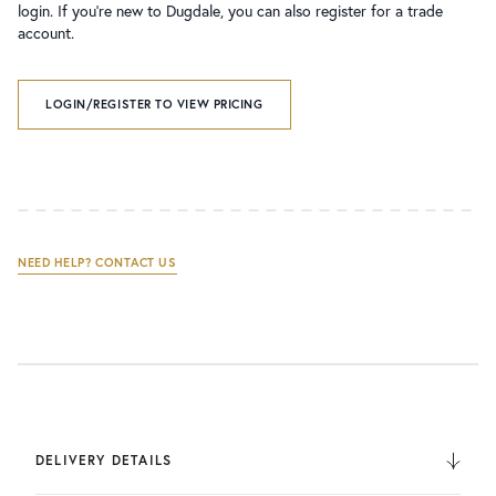
login. If you’re new to Dugdale, you can also register for a trade
account.
LOGIN/REGISTER TO VIEW PRICING
NEED HELP? CONTACT US
DELIVERY DETAILS