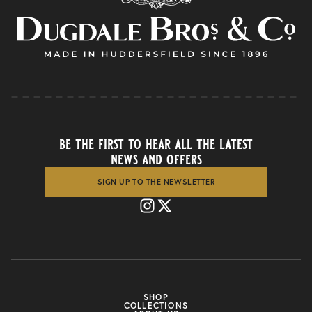
be the first to hear all the latest
news and offers
SIGN UP TO THE NEWSLETTER
SHOP
COLLECTIONS