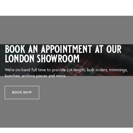
book an appointment at our
london showroom
We’re on-hand full time to provide cut length, bulk orders, trimmings,
bunches, archive pieces and more.
BOOK NOW