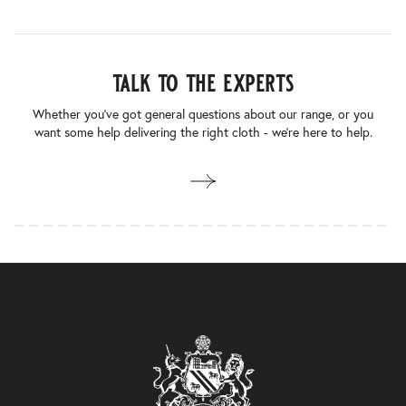
talk to the experts
Whether you’ve got general questions about our range, or you
want some help delivering the right cloth - we’re here to help.