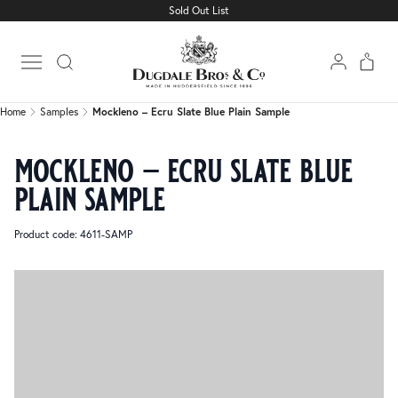
Sold Out List
Home
Samples
Mockleno – Ecru Slate Blue Plain Sample
Open main menu
Home
Samples
Mockleno – Ecru Slate Blue Plain Sample
mockleno – ecru slate blue
plain sample
Product code: 4611-SAMP