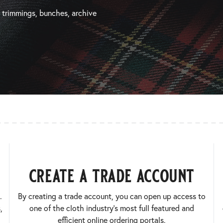
, trimmings, bunches, archive
create a trade account
.
By creating a trade account, you can open up access to
,
one of the cloth industry’s most full featured and
efficient online ordering portals.