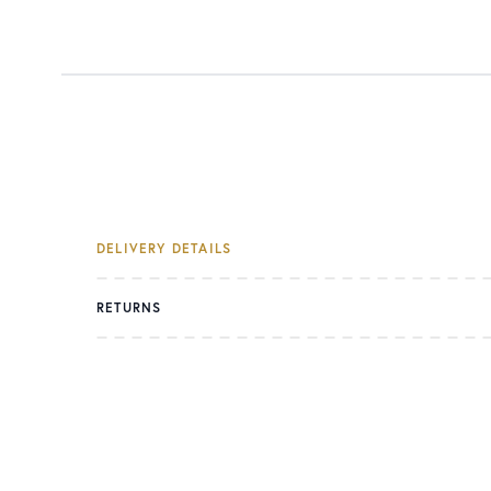
DELIVERY DETAILS
RETURNS