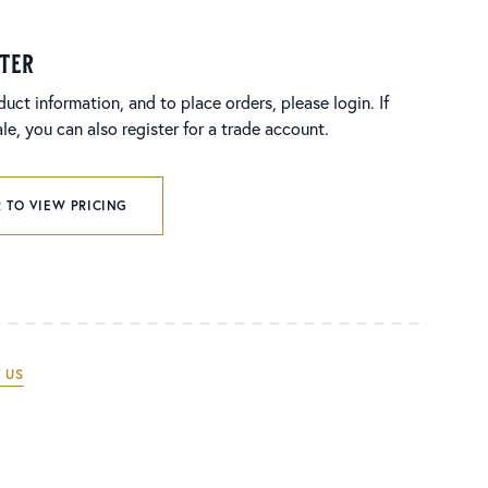
ster
duct information, and to place orders, please login. If
e, you can also register for a trade account.
 TO VIEW PRICING
 US