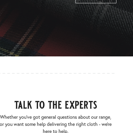
talk to the experts
Whether you’ve got general questions about our range,
or you want some help delivering the right cloth - we’re
here to help.