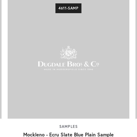
4611-SAMP
SAMPLES
Mockleno - Ecru Slate Blue Plain Sample