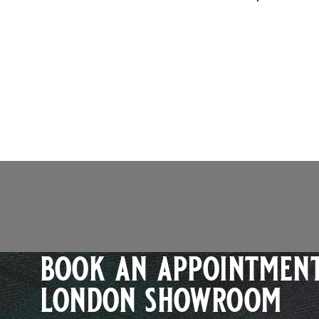
book an appointment
london showroom