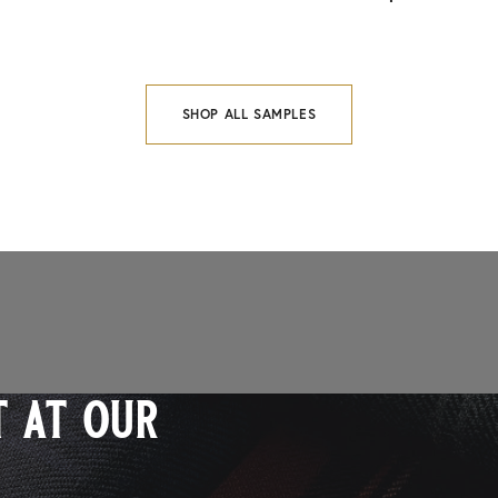
SHOP ALL SAMPLES
 at our