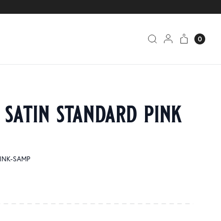
0
 satin standard pink
PINK-SAMP