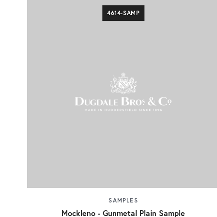
4614-SAMP
SAMPLES
Mockleno - Gunmetal Plain Sample