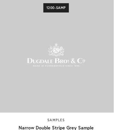
1200-SAMP
SAMPLES
Narrow Double Stripe Grey Sample