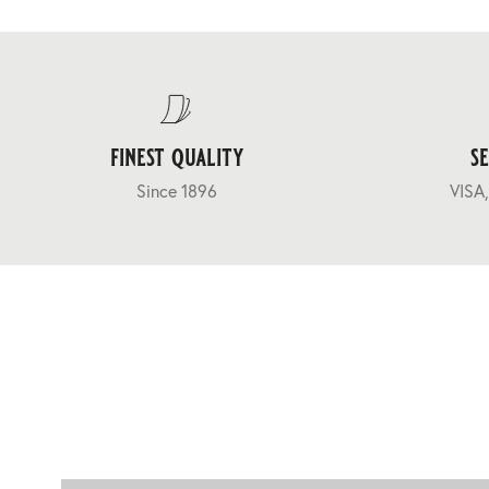
finest quality
s
Since 1896
VISA,