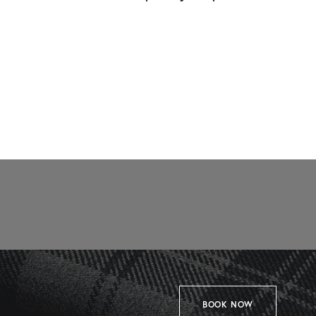
BOOK NOW