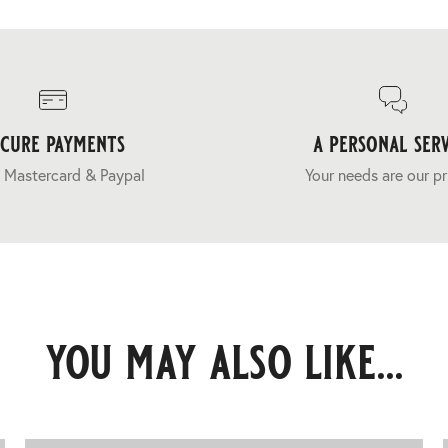
ecure payments
a personal serv
 Mastercard & Paypal
Your needs are our pr
you may also like...