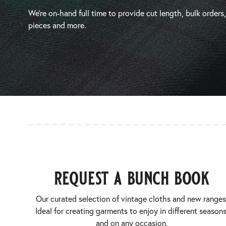
We’re on-hand full time to provide cut length, bulk orders
pieces and more.
request a bunch book
Our curated selection of vintage cloths and new ranges
Ideal for creating garments to enjoy in different seasons
and on any occasion.