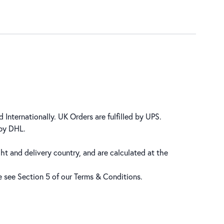
 Internationally. UK Orders are fulfilled by UPS.
 by DHL.
ht and delivery country, and are calculated at the
se see Section 5 of our
Terms & Conditions
.