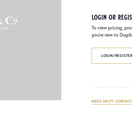
login or regi
To view pricing, pro
you’re new to Dugdal
LOGIN/REGISTER
NEED HELP? CONTACT