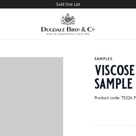
Sold Out List
SAMPLES
viscose
sample
Product code: T5226 