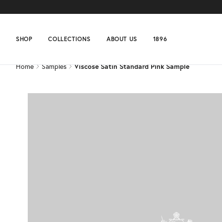
Home
Samples
Viscose Satin Standard Pink Sample
SHOP
COLLECTIONS
ABOUT US
1896
Home
Samples
Viscose Satin Standard Pink Sample