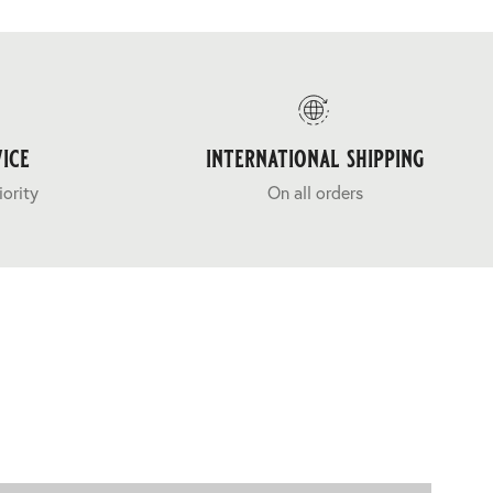
ice
international shipping
iority
On all orders