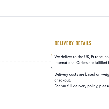
delivery details
We deliver to the UK, Europe, and
International Orders are fulfilled
Delivery costs are based on weig
checkout.
For our full delivery policy, plea