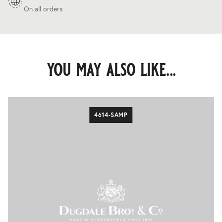
On all orders
you may also like...
4614-SAMP