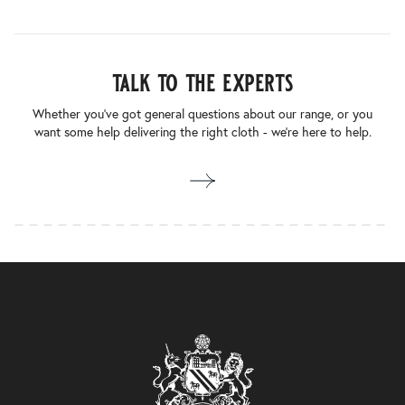
talk to the experts
Whether you’ve got general questions about our range, or you
want some help delivering the right cloth - we’re here to help.