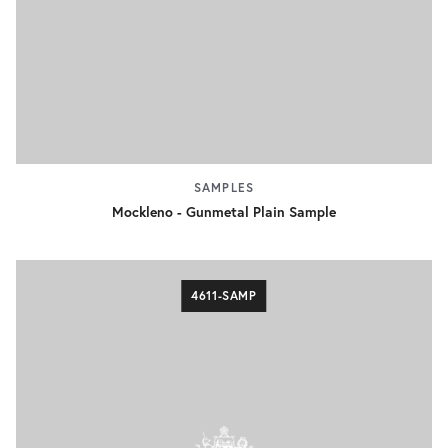
SAMPLES
Mockleno - Gunmetal Plain Sample
4611-SAMP