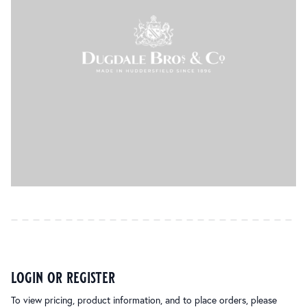
login or register
To view pricing, product information, and to place orders, please