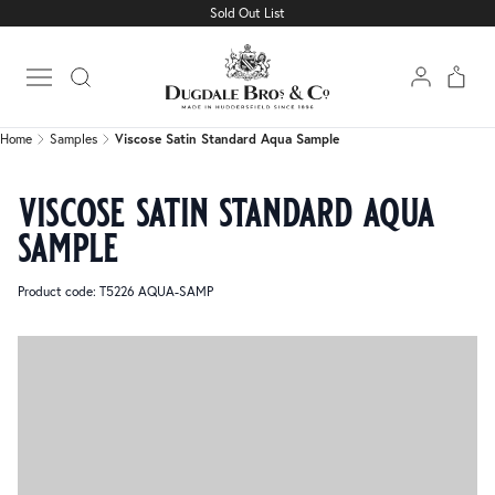
Sold Out List
Home
Samples
Viscose Satin Standard Aqua Sample
Open main menu
Home
Samples
Viscose Satin Standard Aqua Sample
viscose satin standard aqua
sample
Product code: T5226 AQUA-SAMP