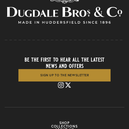
be the first to hear all the latest
news and offers
SIGN UP TO THE NEWSLETTER
SHOP
COLLECTIONS