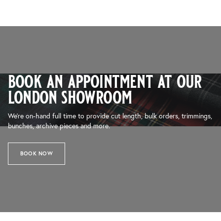
book an appointment at our
london showroom
We’re on-hand full time to provide cut length, bulk orders, trimmings,
bunches, archive pieces and more.
BOOK NOW