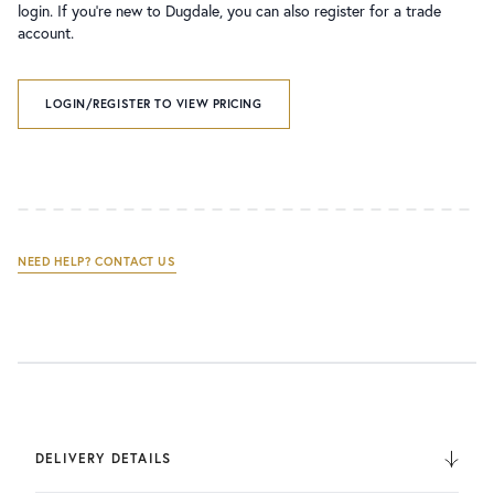
login. If you’re new to Dugdale, you can also register for a trade
account.
LOGIN/REGISTER TO VIEW PRICING
NEED HELP? CONTACT US
DELIVERY DETAILS