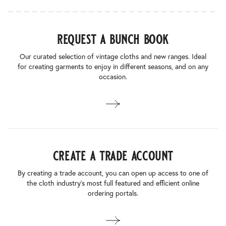
request a bunch book
Our curated selection of vintage cloths and new ranges. Ideal
for creating garments to enjoy in different seasons, and on any
occasion.
create a trade account
By creating a trade account, you can open up access to one of
the cloth industry’s most full featured and efficient online
ordering portals.