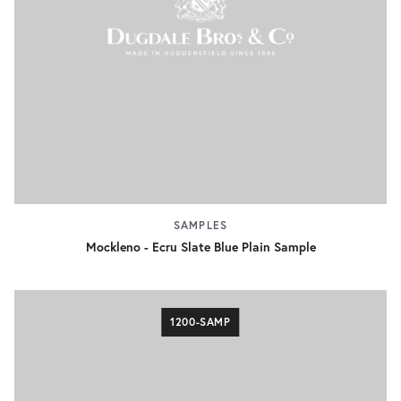
SAMPLES
Mockleno - Ecru Slate Blue Plain Sample
1200-SAMP