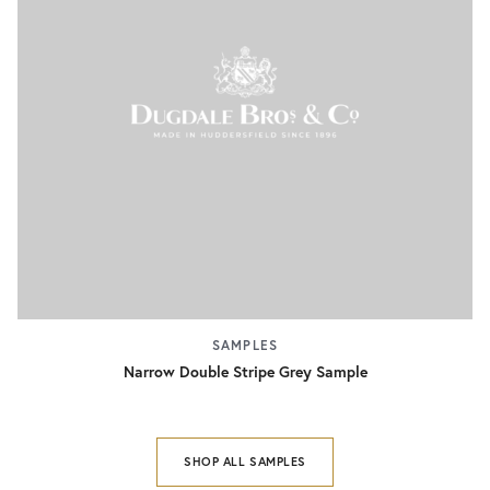
SAMPLES
Narrow Double Stripe Grey Sample
SHOP ALL SAMPLES