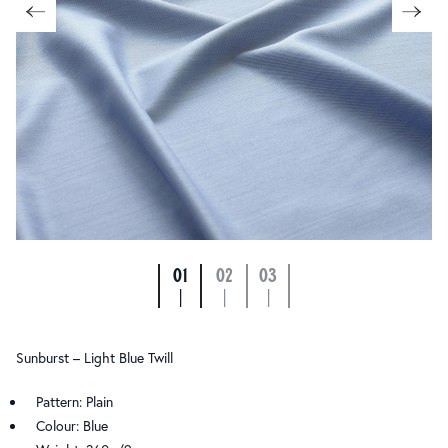
01
02
03
|
|
|
Sunburst – Light Blue Twill
Pattern: Plain
Colour: Blue