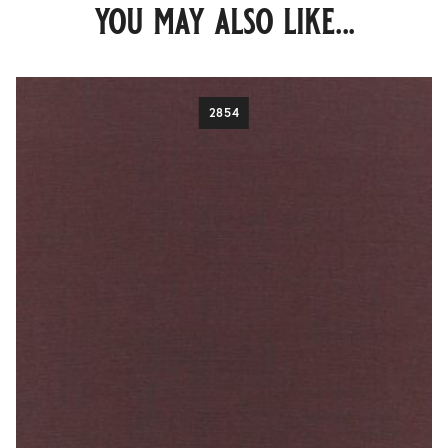
you may also like...
2854