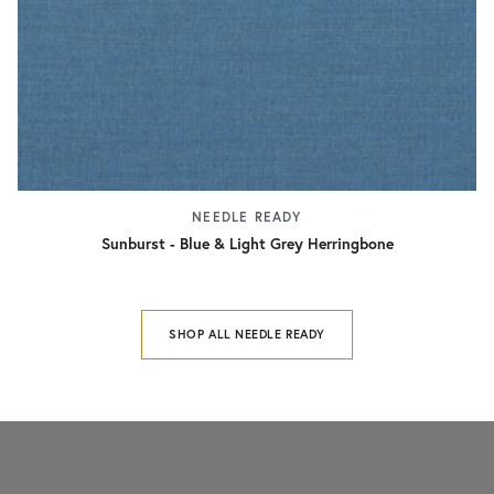
NEEDLE READY
Sunburst - Blue & Light Grey Herringbone
SHOP ALL NEEDLE READY