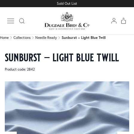
Sold Out List
Home
Collections
Needle Ready
Sunburst – Light Blue Twill
Open main menu
Home
Collections
Needle Ready
Sunburst – Light Blue Twill
sunburst – light blue twill
Product code: 2842