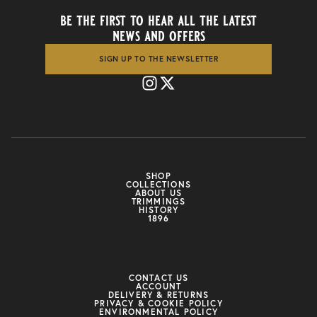
be the first to hear all the latest
news and offers
SIGN UP TO THE NEWSLETTER
SHOP
COLLECTIONS
ABOUT US
TRIMMINGS
HISTORY
1896
CONTACT US
ACCOUNT
DELIVERY & RETURNS
PRIVACY & COOKIE POLICY
ENVIRONMENTAL POLICY