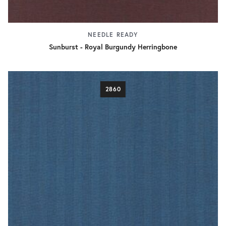
NEEDLE READY
Sunburst - Royal Burgundy Herringbone
2860