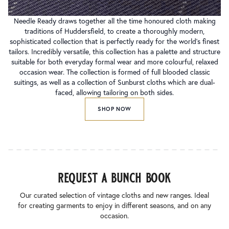
Needle Ready draws together all the time honoured cloth making
traditions of Huddersfield, to create a thoroughly modern,
sophisticated collection that is perfectly ready for the world’s finest
tailors. Incredibly versatile, this collection has a palette and structure
suitable for both everyday formal wear and more colourful, relaxed
occasion wear. The collection is formed of full blooded classic
suitings, as well as a collection of Sunburst cloths which are dual-
faced, allowing tailoring on both sides.
SHOP NOW
request a bunch book
Our curated selection of vintage cloths and new ranges. Ideal
for creating garments to enjoy in different seasons, and on any
occasion.