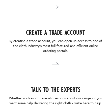
create a trade account
By creating a trade account, you can open up access to one of
the cloth industry’s most full featured and efficient online
ordering portals.
talk to the experts
Whether you’ve got general questions about our range, or you
want some help delivering the right cloth - we’re here to help.