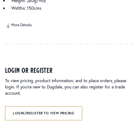
Weight: 260g/9oz
Widths: 150cms
More Details
login or register
To view pricing, product information, and to place orders, please
login. If you’re new to Dugdale, you can also register for a trade
account.
LOGIN/REGISTER TO VIEW PRICING