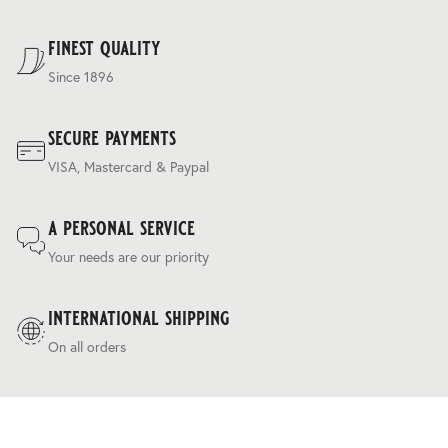
For our full delivery policy, please see Section 5 of our
Terms & Conditions
.
finest quality
Since 1896
secure payments
VISA, Mastercard & Paypal
a personal service
Your needs are our priority
international shipping
On all orders