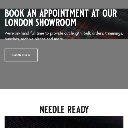
book an appointment at our
london showroom
We’re on-hand full time to provide cut length, bulk orders, trimmings,
bunches, archive pieces and more.
BOOK NOW
needle ready