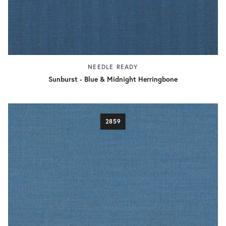
NEEDLE READY
Sunburst - Blue & Midnight Herringbone
2859