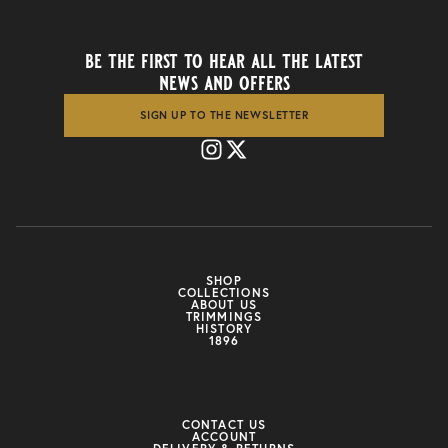
be the first to hear all the latest
news and offers
SIGN UP TO THE NEWSLETTER
SHOP
COLLECTIONS
ABOUT US
TRIMMINGS
HISTORY
1896
CONTACT US
ACCOUNT