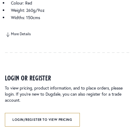
Colour: Red
Weight: 260g/9oz
Widths: 150cms
More Details
login or register
To view pricing, product information, and to place orders, please
login. If you’re new to Dugdale, you can also register for a trade
account.
LOGIN/REGISTER TO VIEW PRICING