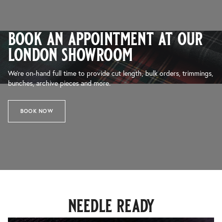
book an appointment at our
london showroom
We’re on-hand full time to provide cut length, bulk orders, trimmings,
bunches, archive pieces and more.
BOOK NOW
needle ready