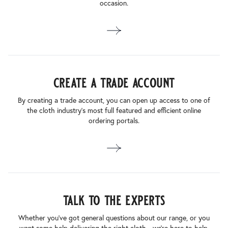
occasion.
create a trade account
By creating a trade account, you can open up access to one of
the cloth industry’s most full featured and efficient online
ordering portals.
talk to the experts
Whether you’ve got general questions about our range, or you
want some help delivering the right cloth - we’re here to help.