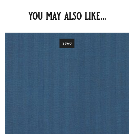
you may also like...
2860