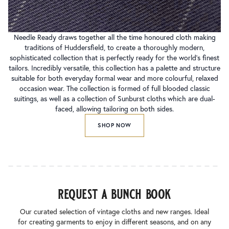
Needle Ready draws together all the time honoured cloth making
traditions of Huddersfield, to create a thoroughly modern,
sophisticated collection that is perfectly ready for the world’s finest
tailors. Incredibly versatile, this collection has a palette and structure
suitable for both everyday formal wear and more colourful, relaxed
occasion wear. The collection is formed of full blooded classic
suitings, as well as a collection of Sunburst cloths which are dual-
faced, allowing tailoring on both sides.
SHOP NOW
request a bunch book
Our curated selection of vintage cloths and new ranges. Ideal
for creating garments to enjoy in different seasons, and on any