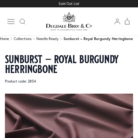
Sold Out List
Home
Collections
Needle Ready
Sunburst – Royal Burgundy Herringbone
Open main menu
Home
Collections
Needle Ready
Sunburst – Royal Burgundy Herringbone
sunburst – royal burgundy
herringbone
Product code: 2854