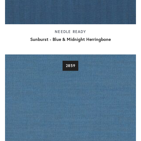
NEEDLE READY
Sunburst - Blue & Midnight Herringbone
2859