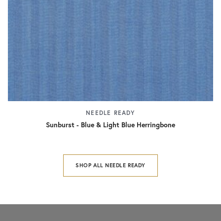
NEEDLE READY
Sunburst - Blue & Light Blue Herringbone
SHOP ALL NEEDLE READY