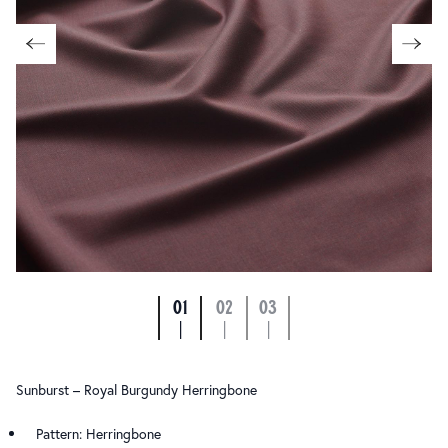
01
02
03
|
|
|
Sunburst – Royal Burgundy Herringbone
Pattern: Herringbone