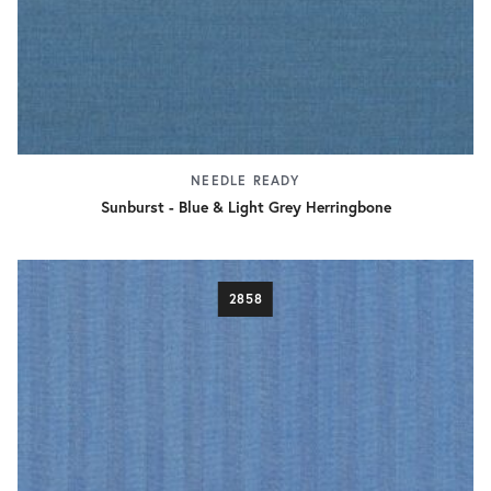
NEEDLE READY
Sunburst - Blue & Light Grey Herringbone
2858