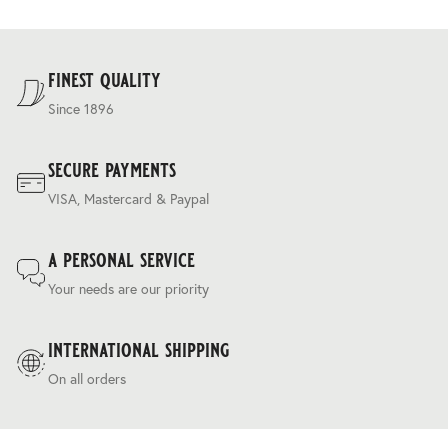
allowing tailoring on both sides.
and are calculated at the checkout.
For our full delivery policy, please see Section 5 of our
Terms & Conditions
.
finest quality
Since 1896
secure payments
VISA, Mastercard & Paypal
a personal service
Your needs are our priority
international shipping
On all orders