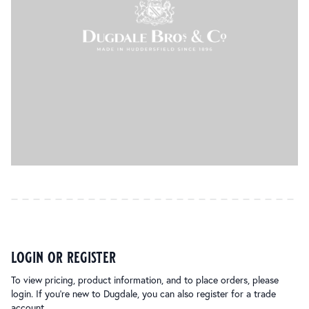
login or register
To view pricing, product information, and to place orders, please
login. If you’re new to Dugdale, you can also register for a trade
account.