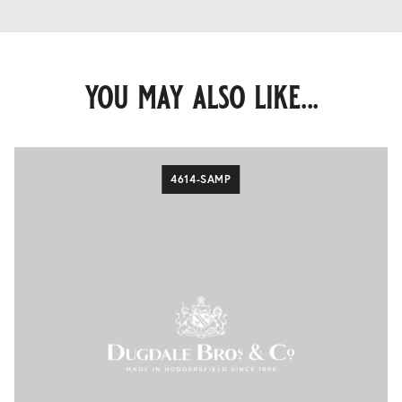
you may also like...
4614-SAMP