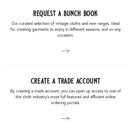
request a bunch book
Our curated selection of vintage cloths and new ranges. Ideal
for creating garments to enjoy in different seasons, and on any
occasion.
create a trade account
By creating a trade account, you can open up access to one of
the cloth industry’s most full featured and efficient online
ordering portals.