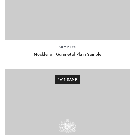
SAMPLES
Mockleno - Gunmetal Plain Sample
4611-SAMP