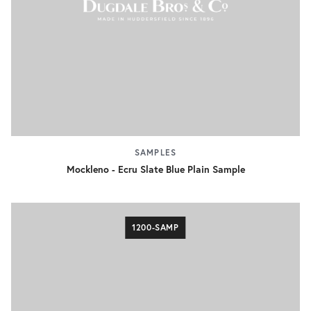
SAMPLES
Mockleno - Ecru Slate Blue Plain Sample
1200-SAMP