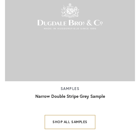
SAMPLES
Narrow Double Stripe Grey Sample
SHOP ALL SAMPLES