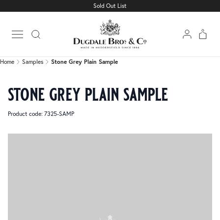
Sold Out List
Home
Samples
Stone Grey Plain Sample
Open main menu
Home
Samples
Stone Grey Plain Sample
stone grey plain sample
Product code: 7325-SAMP