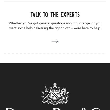
talk to the experts
Whether you’ve got general questions about our range, or you
want some help delivering the right cloth - we’re here to help.