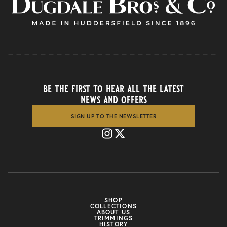
be the first to hear all the latest
news and offers
SIGN UP TO THE NEWSLETTER
SHOP
COLLECTIONS
ABOUT US
TRIMMINGS
HISTORY