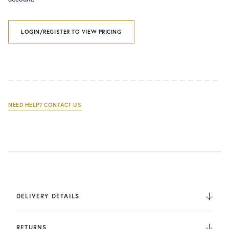
LOGIN/REGISTER TO VIEW PRICING
NEED HELP? CONTACT US
DELIVERY DETAILS
We deliver to the UK, Europe, and Internationally. UK
Orders are fulfilled by UPS. International Orders are fulfilled
RETURNS