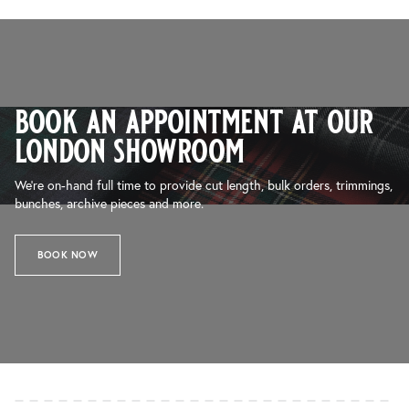
book an appointment at our
london showroom
We’re on-hand full time to provide cut length, bulk orders, trimmings,
bunches, archive pieces and more.
BOOK NOW