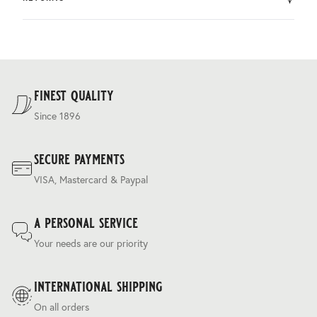
by DHL.
You can return the product within 30 days of purchase.
Delivery costs are based on weight and delivery country,
and are calculated at the checkout.
For our full delivery policy, please see Section 5 of our
Terms & Conditions
.
finest quality
Since 1896
secure payments
VISA, Mastercard & Paypal
a personal service
Your needs are our priority
international shipping
On all orders