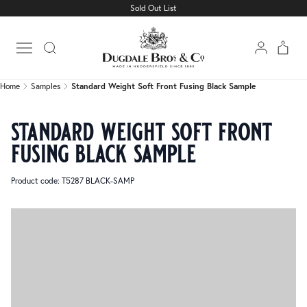
Sold Out List
Home
Samples
Standard Weight Soft Front Fusing Black Sample
Open main menu
Home
Samples
Standard Weight Soft Front Fusing Black Sample
standard weight soft front
fusing black sample
Product code: T5287 BLACK-SAMP