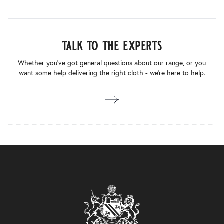
talk to the experts
Whether you’ve got general questions about our range, or you
want some help delivering the right cloth - we’re here to help.