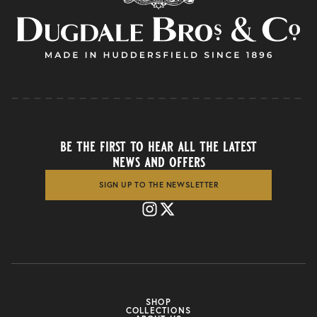
be the first to hear all the latest
news and offers
SIGN UP TO THE NEWSLETTER
SHOP
COLLECTIONS