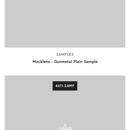
SAMPLES
Mockleno - Gunmetal Plain Sample
4611-SAMP