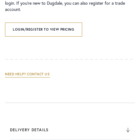
login. If you’re new to Dugdale, you can also register for a trade
account.
LOGIN/REGISTER TO VIEW PRICING
NEED HELP? CONTACT US
DELIVERY DETAILS