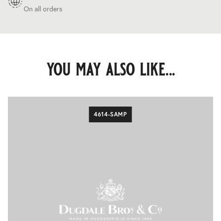
On all orders
you may also like...
4614-SAMP