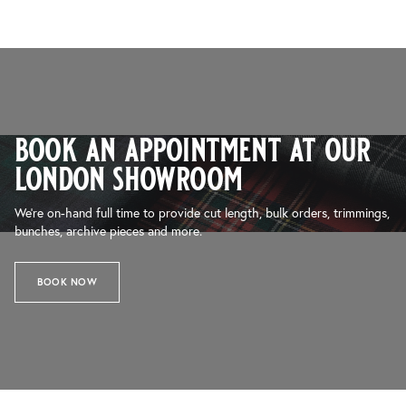
book an appointment at our
london showroom
We’re on-hand full time to provide cut length, bulk orders, trimmings,
bunches, archive pieces and more.
BOOK NOW