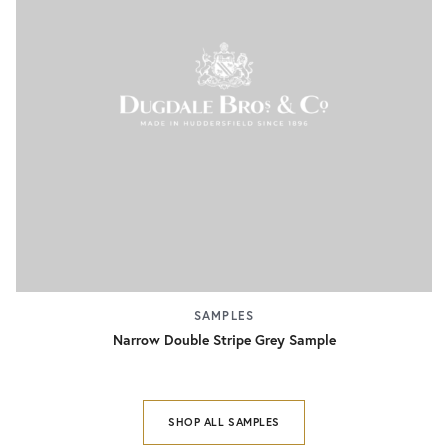
SAMPLES
Narrow Double Stripe Grey Sample
SHOP ALL SAMPLES