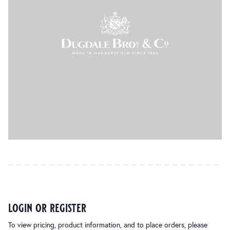
login or register
To view pricing, product information, and to place orders, please