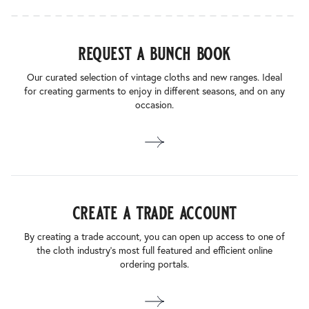
request a bunch book
Our curated selection of vintage cloths and new ranges. Ideal
for creating garments to enjoy in different seasons, and on any
occasion.
create a trade account
By creating a trade account, you can open up access to one of
the cloth industry’s most full featured and efficient online
ordering portals.