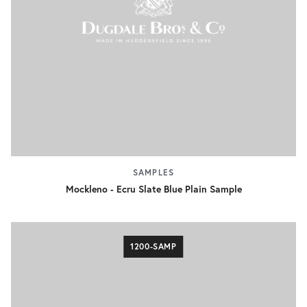
SAMPLES
Mockleno - Ecru Slate Blue Plain Sample
1200-SAMP