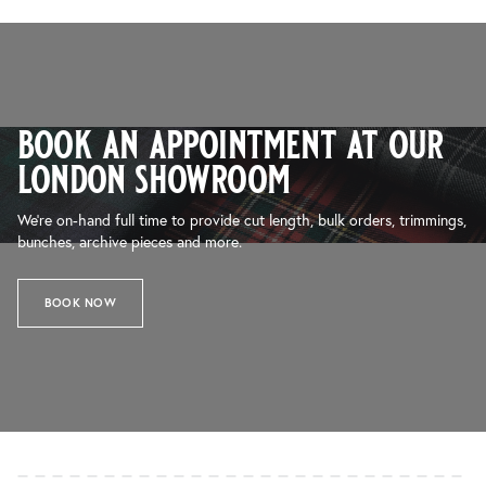
book an appointment at our
london showroom
We’re on-hand full time to provide cut length, bulk orders, trimmings,
bunches, archive pieces and more.
BOOK NOW