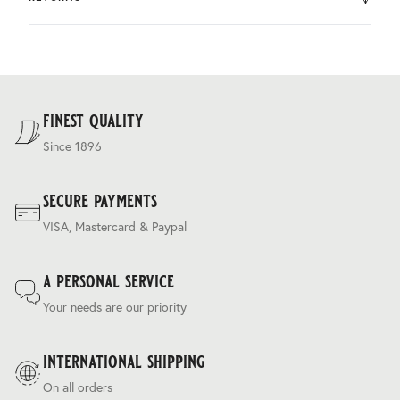
by DHL.
You can return the product within 30 days of purchase.
Delivery costs are based on weight and delivery country,
and are calculated at the checkout.
For our full delivery policy, please see Section 5 of our
Terms & Conditions
.
finest quality
Since 1896
secure payments
VISA, Mastercard & Paypal
a personal service
Your needs are our priority
international shipping
On all orders