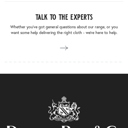
talk to the experts
Whether you’ve got general questions about our range, or you
want some help delivering the right cloth - we’re here to help.