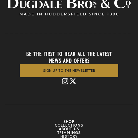
be the first to hear all the latest
news and offers
SIGN UP TO THE NEWSLETTER
SHOP
COLLECTIONS
ABOUT US
TRIMMINGS
HISTORY