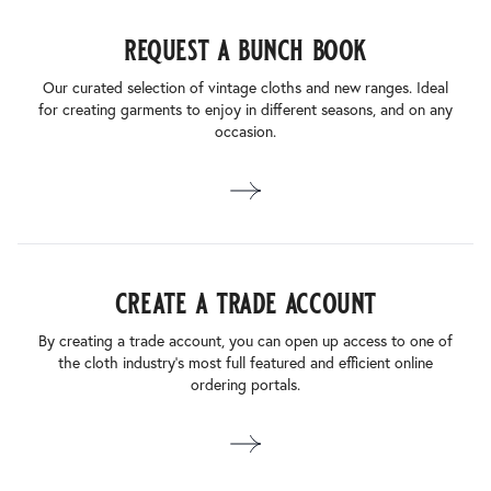
request a bunch book
Our curated selection of vintage cloths and new ranges. Ideal
for creating garments to enjoy in different seasons, and on any
occasion.
create a trade account
By creating a trade account, you can open up access to one of
the cloth industry’s most full featured and efficient online
ordering portals.