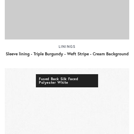
LININGS
Sleeve lining - Triple Burgundy - Weft Stripe - Cream Background
Fused Back Silk Faced
Polyester White