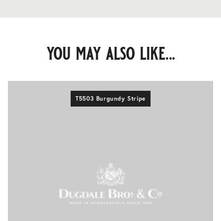
you may also like...
T5503 Burgundy Stripe