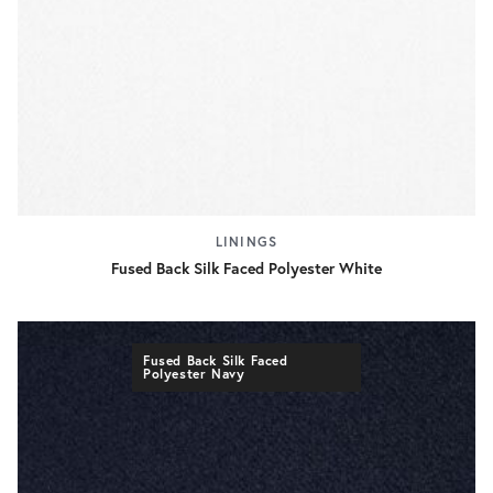
LININGS
Fused Back Silk Faced Polyester White
Fused Back Silk Faced
Polyester Navy