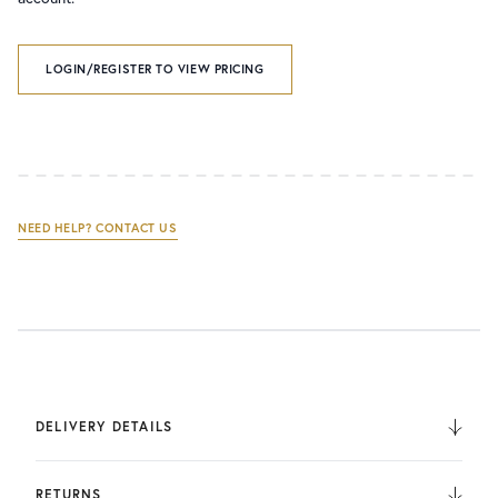
LOGIN/REGISTER TO VIEW PRICING
NEED HELP? CONTACT US
DELIVERY DETAILS
We deliver to the UK, Europe, and Internationally. UK
Orders are fulfilled by UPS. International Orders are fulfilled
RETURNS