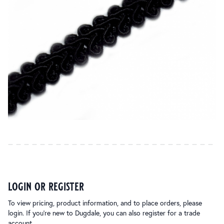
login or register
To view pricing, product information, and to place orders, please
login. If you’re new to Dugdale, you can also register for a trade
account.