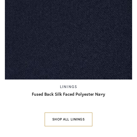
LININGS
Fused Back Silk Faced Polyester Navy
SHOP ALL LININGS