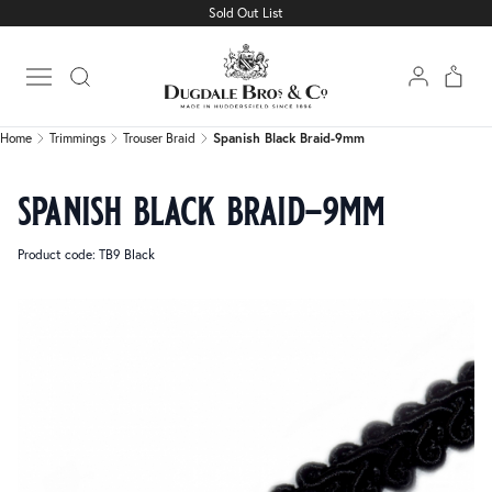
Sold Out List
Home
Trimmings
Trouser Braid
Spanish Black Braid-9mm
Open main menu
Home
Trimmings
Trouser Braid
Spanish Black Braid-9mm
spanish black braid-9mm
Product code: TB9 Black