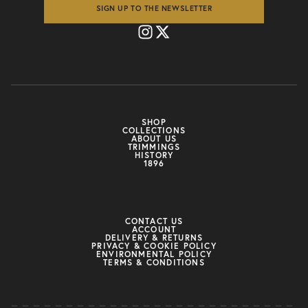
SIGN UP TO THE NEWSLETTER
SHOP
COLLECTIONS
ABOUT US
TRIMMINGS
HISTORY
1896
CONTACT US
ACCOUNT
DELIVERY & RETURNS
PRIVACY & COOKIE POLICY
ENVIRONMENTAL POLICY
TERMS & CONDITIONS