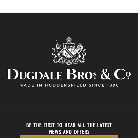
be the first to hear all the latest
news and offers