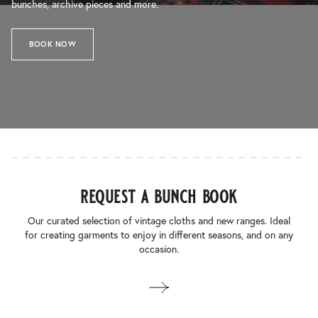
bunches, archive pieces and more.
BOOK NOW
request a bunch book
Our curated selection of vintage cloths and new ranges. Ideal
for creating garments to enjoy in different seasons, and on any
occasion.