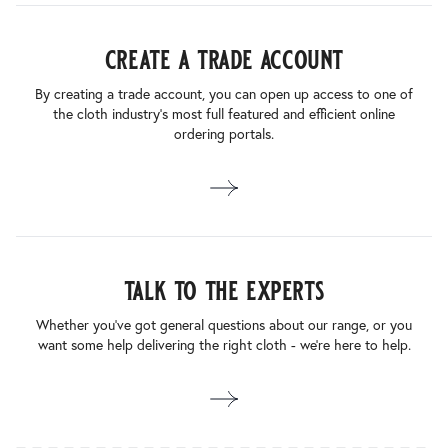
create a trade account
By creating a trade account, you can open up access to one of
the cloth industry’s most full featured and efficient online
ordering portals.
talk to the experts
Whether you’ve got general questions about our range, or you
want some help delivering the right cloth - we’re here to help.