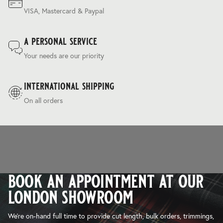
VISA, Mastercard & Paypal
a personal service
Your needs are our priority
international shipping
On all orders
book an appointment at our
london showroom
We’re on-hand full time to provide cut length, bulk orders, trimmings,