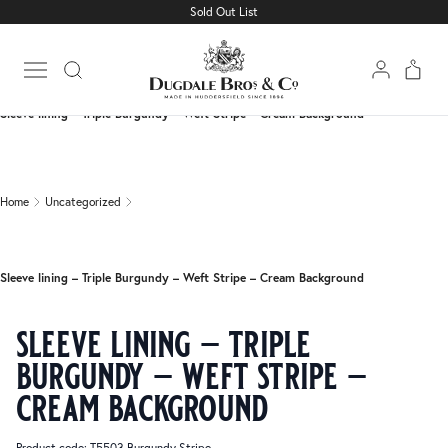
Sold Out List
Home
Uncategorized
Open main menu
Sleeve lining – Triple Burgundy – Weft Stripe – Cream Background
Home
Uncategorized
Sleeve lining – Triple Burgundy – Weft Stripe – Cream Background
sleeve lining – triple
burgundy – weft stripe –
cream background
Product code: T5503 Burgundy Stripe