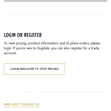
login or register
To view pricing, product information, and to place orders, please
login. If you’re new to Dugdale, you can also register for a trade
account.
LOGIN/REGISTER TO VIEW PRICING
NEED HELP? CONTACT US