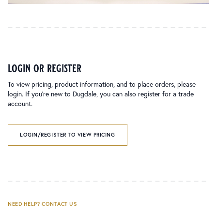
login or register
To view pricing, product information, and to place orders, please
login. If you’re new to Dugdale, you can also register for a trade
account.
LOGIN/REGISTER TO VIEW PRICING
NEED HELP? CONTACT US