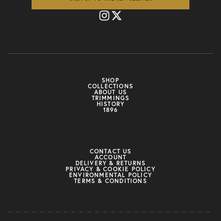
SHOP
COLLECTIONS
ABOUT US
TRIMMINGS
HISTORY
1896
CONTACT US
ACCOUNT
DELIVERY & RETURNS
PRIVACY & COOKIE POLICY
ENVIRONMENTAL POLICY
TERMS & CONDITIONS