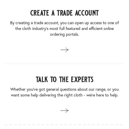
create a trade account
By creating a trade account, you can open up access to one of
the cloth industry’s most full featured and efficient online
ordering portals.
talk to the experts
Whether you’ve got general questions about our range, or you
want some help delivering the right cloth - we’re here to help.