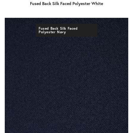
Fused Back Silk Faced Polyester White
Fused Back Silk Faced
Polyester Navy