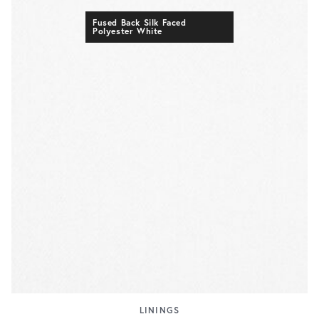
Fused Back Silk Faced
Polyester White
LININGS