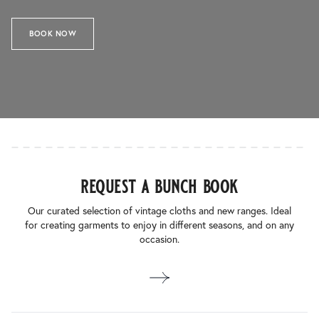
BOOK NOW
request a bunch book
Our curated selection of vintage cloths and new ranges. Ideal
for creating garments to enjoy in different seasons, and on any
occasion.