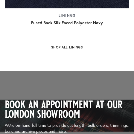
LININGS
Fused Back Silk Faced Polyester Navy
SHOP ALL LININGS
book an appointment at our
london showroom
We’re on-hand full time to provide cut length, bulk orders, trimmings,
bunches, archive pieces and more.