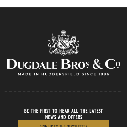
be the first to hear all the latest
news and offers
SIGN UP TO THE NEWSLETTER