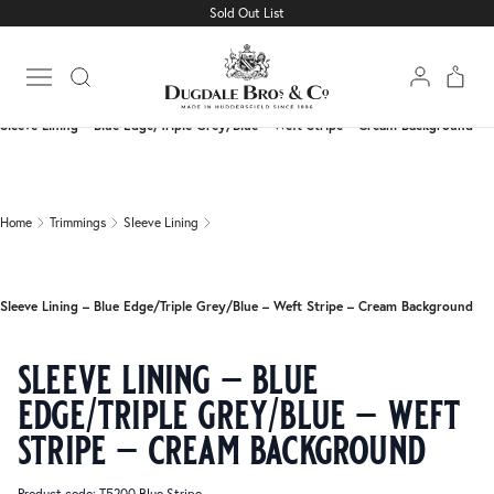
Sold Out List
Home
Trimmings
Sleeve Lining
Open main menu
Sleeve Lining – Blue Edge/Triple Grey/Blue – Weft Stripe – Cream Background
Home
Trimmings
Sleeve Lining
Sleeve Lining – Blue Edge/Triple Grey/Blue – Weft Stripe – Cream Background
sleeve lining – blue
edge/triple grey/blue – weft
stripe – cream background
Product code: T5200 Blue Stripe