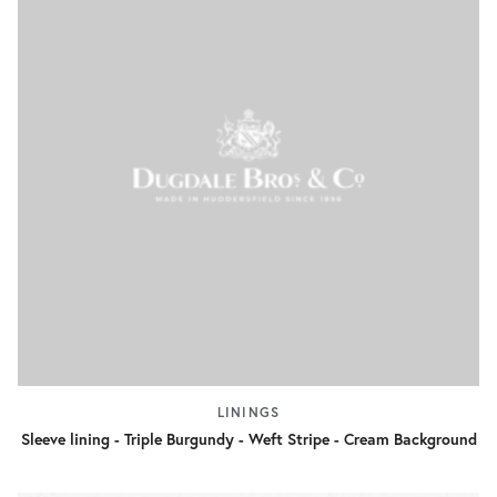
LININGS
Sleeve lining - Triple Burgundy - Weft Stripe - Cream Background