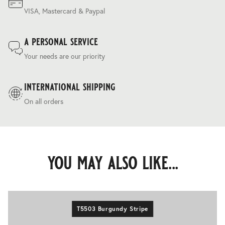
VISA, Mastercard & Paypal
a personal service
Your needs are our priority
international shipping
On all orders
you may also like...
T5503 Burgundy Stripe