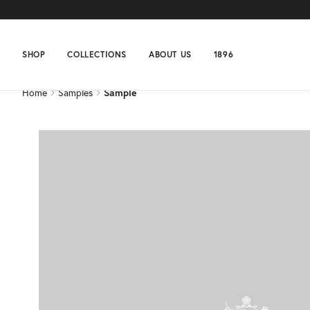
Home
Samples
Sample
SHOP
COLLECTIONS
ABOUT US
1896
Home
Samples
Sample