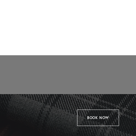
BOOK NOW