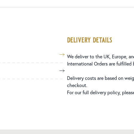
delivery details
We deliver to the UK, Europe, and
International Orders are fulfilled
Delivery costs are based on weig
checkout.
For our full delivery policy, plea