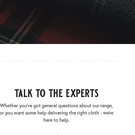
talk to the experts
Whether you’ve got general questions about our range,
or you want some help delivering the right cloth - we’re
here to help.