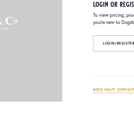
login or regi
To view pricing, pro
you’re new to Dugdal
LOGIN/REGISTER
NEED HELP? CONTACT