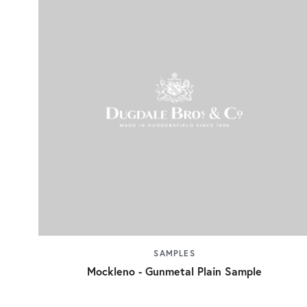
SAMPLES
Mockleno - Gunmetal Plain Sample