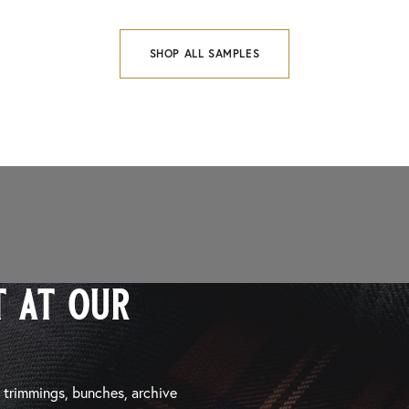
SHOP ALL SAMPLES
 at our
, trimmings, bunches, archive