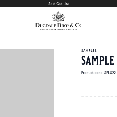
Sold Out List
SAMPLES
sample
Product code: SPL02