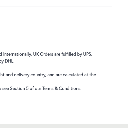
 Internationally. UK Orders are fulfilled by UPS.
 by DHL.
ht and delivery country, and are calculated at the
se see Section 5 of our
Terms & Conditions
.