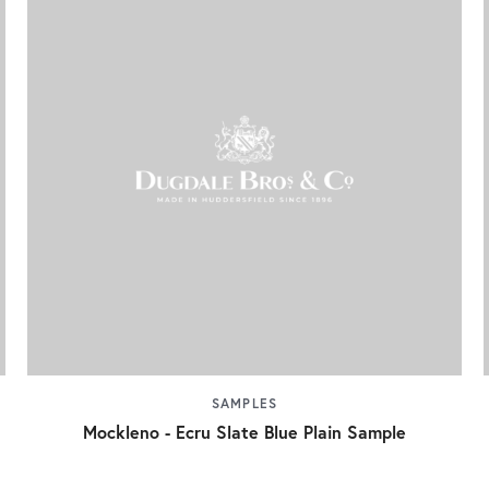
SAMPLES
Mockleno - Ecru Slate Blue Plain Sample