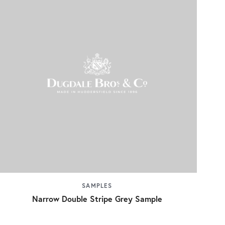
SAMPLES
Narrow Double Stripe Grey Sample