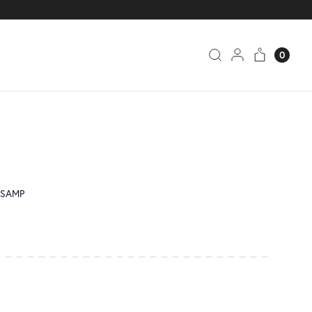
0
2-SAMP