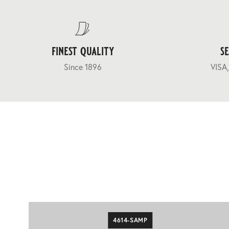
finest quality
s
Since 1896
VISA,
4614-SAMP