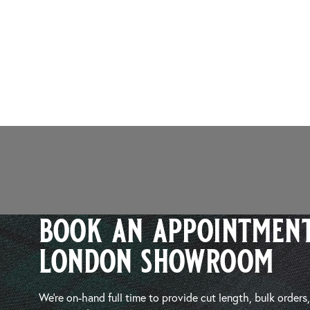
book an appointment
london showroom
We’re on-hand full time to provide cut length, bulk orders