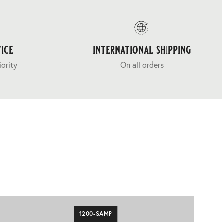
ice
international shipping
iority
On all orders
1200-SAMP