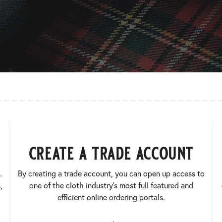
create a trade account
.
By creating a trade account, you can open up access to
,
one of the cloth industry’s most full featured and
efficient online ordering portals.