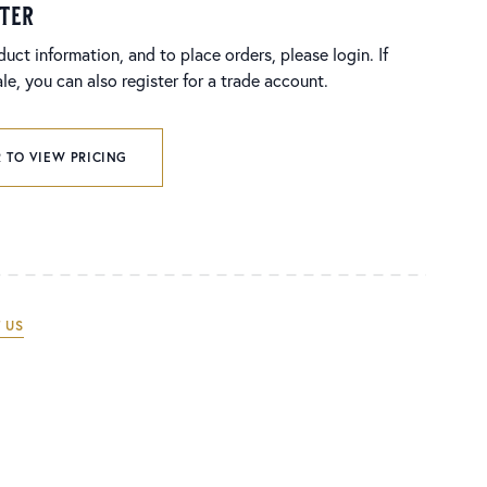
ster
duct information, and to place orders, please login. If
e, you can also register for a trade account.
 TO VIEW PRICING
 US