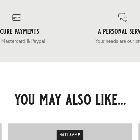
ecure payments
a personal serv
 Mastercard & Paypal
Your needs are our pr
you may also like...
4611-SAMP