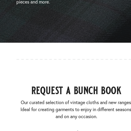
pieces and more.
request a bunch book
Our curated selection of vintage cloths and new ranges
Ideal for creating garments to enjoy in different seasons
and on any occasion.