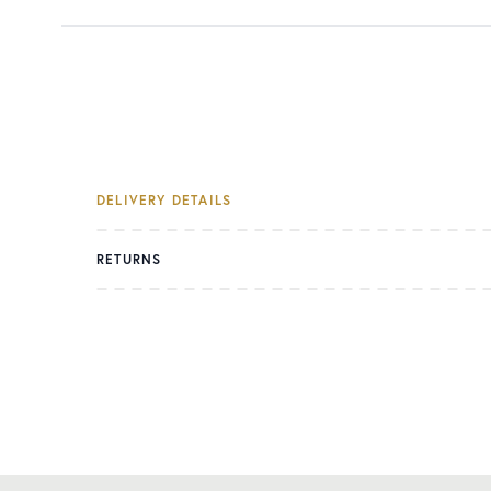
DELIVERY DETAILS
RETURNS