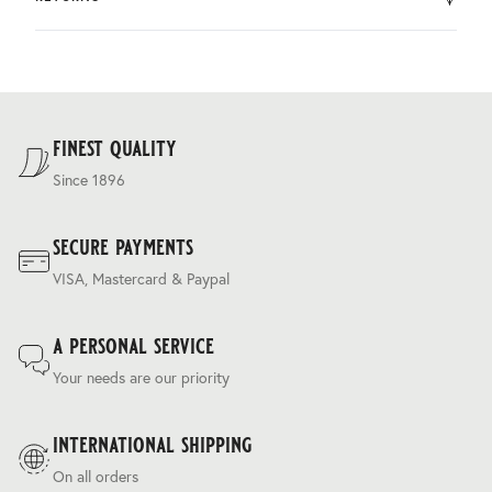
by DHL.
You can return the product within 30 days of purchase.
Delivery costs are based on weight and delivery country,
and are calculated at the checkout.
For our full delivery policy, please see Section 5 of our
Terms & Conditions
.
finest quality
Since 1896
secure payments
VISA, Mastercard & Paypal
a personal service
Your needs are our priority
international shipping
On all orders