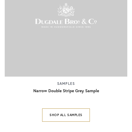
SAMPLES
Narrow Double Stripe Grey Sample
SHOP ALL SAMPLES