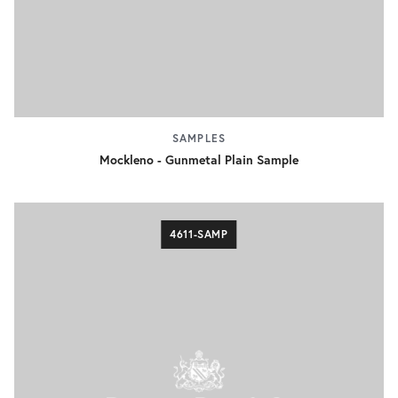
SAMPLES
Mockleno - Gunmetal Plain Sample
4611-SAMP