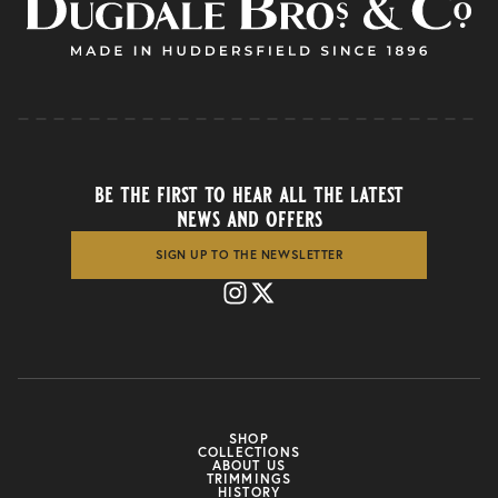
be the first to hear all the latest
news and offers
SIGN UP TO THE NEWSLETTER
SHOP
COLLECTIONS
ABOUT US
TRIMMINGS
HISTORY