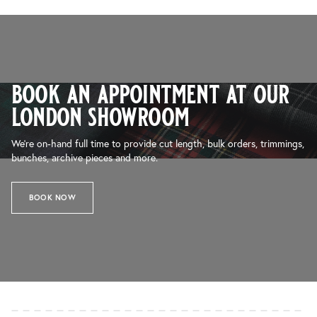
book an appointment at our
london showroom
We’re on-hand full time to provide cut length, bulk orders, trimmings,
bunches, archive pieces and more.
BOOK NOW