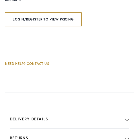
LOGIN/REGISTER TO VIEW PRICING
NEED HELP? CONTACT US
DELIVERY DETAILS
We deliver to the UK, Europe, and Internationally. UK
Orders are fulfilled by UPS. International Orders are fulfilled
RETURNS