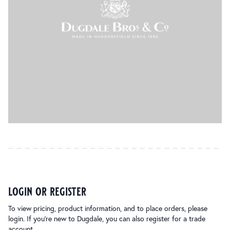
login or register
To view pricing, product information, and to place orders, please
login. If you’re new to Dugdale, you can also register for a trade
account.