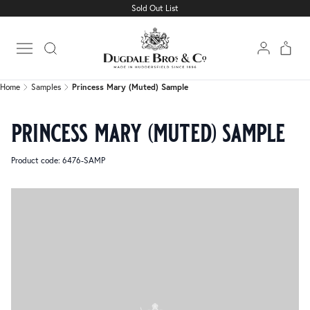
Sold Out List
Home
Samples
Princess Mary (Muted) Sample
Open main menu
Home
Samples
Princess Mary (Muted) Sample
princess mary (muted) sample
Product code: 6476-SAMP