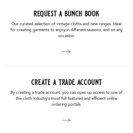
request a bunch book
Our curated selection of vintage cloths and new ranges. Ideal
for creating garments to enjoy in different seasons, and on any
occasion.
create a trade account
By creating a trade account, you can open up access to one of
the cloth industry’s most full featured and efficient online
ordering portals.