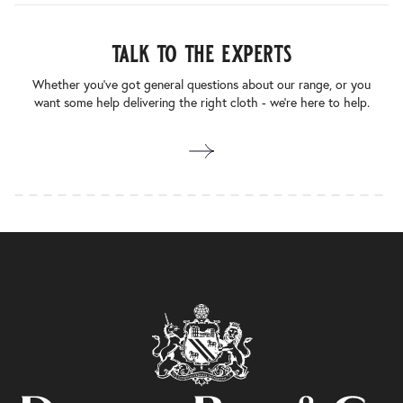
talk to the experts
Whether you’ve got general questions about our range, or you
want some help delivering the right cloth - we’re here to help.