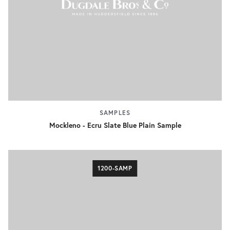
SAMPLES
Mockleno - Ecru Slate Blue Plain Sample
1200-SAMP