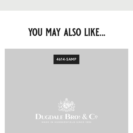
you may also like...
4614-SAMP