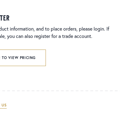
ster
duct information, and to place orders, please login. If
e, you can also register for a trade account.
 TO VIEW PRICING
 US