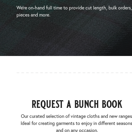
We’re on-hand full time to provide cut length, bulk orders
pieces and more.
request a bunch book
Our curated selection of vintage cloths and new ranges
Ideal for creating garments to enjoy in different seasons
and on any occasion.