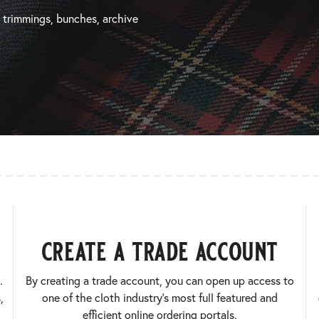
, trimmings, bunches, archive
create a trade account
.
By creating a trade account, you can open up access to
,
one of the cloth industry’s most full featured and
efficient online ordering portals.