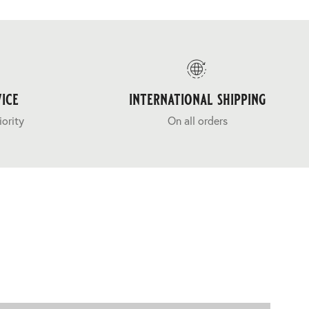
ice
international shipping
iority
On all orders