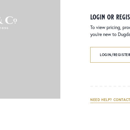
login or regi
To view pricing, pro
you’re new to Dugdal
LOGIN/REGISTER
NEED HELP? CONTACT