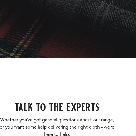
talk to the experts
Whether you’ve got general questions about our range,
or you want some help delivering the right cloth - we’re
here to help.