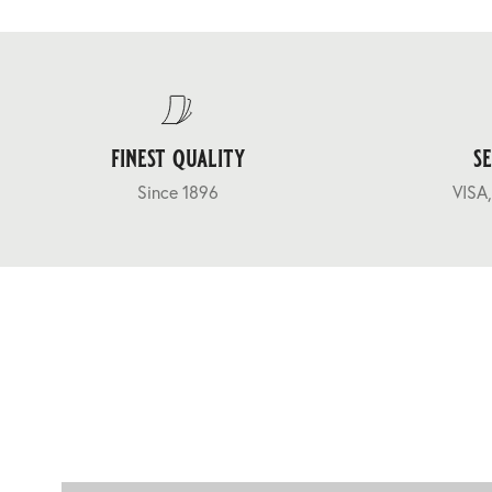
finest quality
s
Since 1896
VISA,