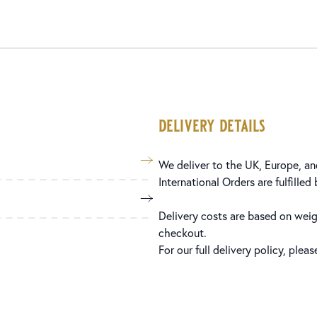
delivery details
We deliver to the UK, Europe, and
International Orders are fulfilled
Delivery costs are based on weig
checkout.
For our full delivery policy, plea