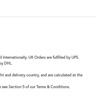
 Internationally. UK Orders are fulfilled by UPS.
 by DHL.
ht and delivery country, and are calculated at the
se see Section 5 of our
Terms & Conditions
.