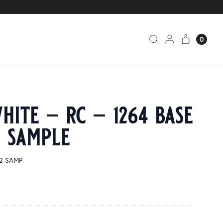
0
hite – rc – 1264 base
s sample
32-SAMP