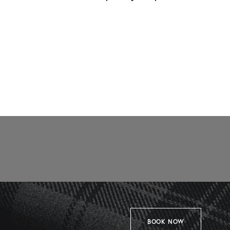
BOOK NOW