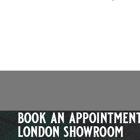
book an appointment
london showroom