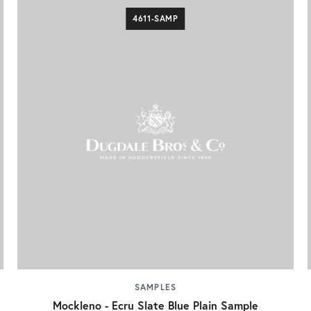
4611-SAMP
SAMPLES
Mockleno - Ecru Slate Blue Plain Sample