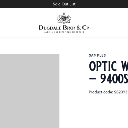
Sold Out List
SAMPLES
optic w
– 9400
Product code: SB209