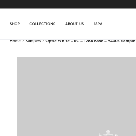
Home
Samples
Optic White – RC – 1264 Base – 9400s Sample
SHOP
COLLECTIONS
ABOUT US
1896
Home
Samples
Optic White – RC – 1264 Base – 9400s Sample