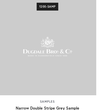
1200-SAMP
SAMPLES
Narrow Double Stripe Grey Sample