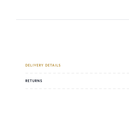
DELIVERY DETAILS
RETURNS