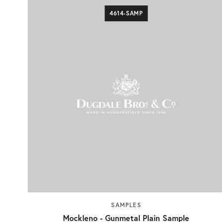
4614-SAMP
SAMPLES
Mockleno - Gunmetal Plain Sample