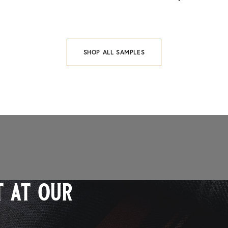
SHOP ALL SAMPLES
 at our