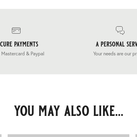
ecure payments
a personal serv
 Mastercard & Paypal
Your needs are our pr
you may also like...