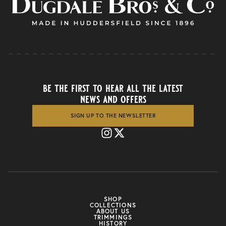
be the first to hear all the latest
news and offers
SIGN UP TO THE NEWSLETTER
SHOP
COLLECTIONS
ABOUT US
TRIMMINGS
HISTORY