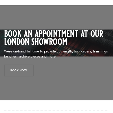
book an appointment at our
london showroom
We’re on-hand full time to provide cut length, bulk orders, trimmings,
bunches, archive pieces and more.
BOOK NOW