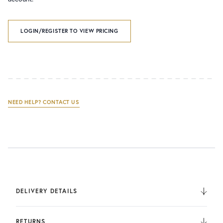
LOGIN/REGISTER TO VIEW PRICING
NEED HELP? CONTACT US
DELIVERY DETAILS
We deliver to the UK, Europe, and Internationally. UK
Orders are fulfilled by UPS. International Orders are fulfilled
RETURNS