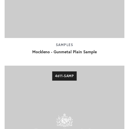
SAMPLES
Mockleno - Gunmetal Plain Sample
4611-SAMP