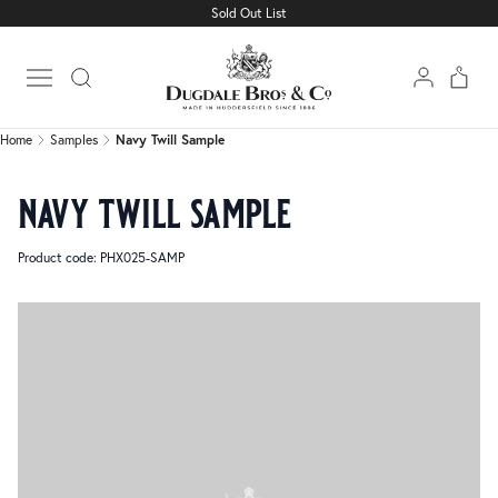
Sold Out List
Home
Samples
Navy Twill Sample
Open main menu
Home
Samples
Navy Twill Sample
navy twill sample
Product code: PHX025-SAMP