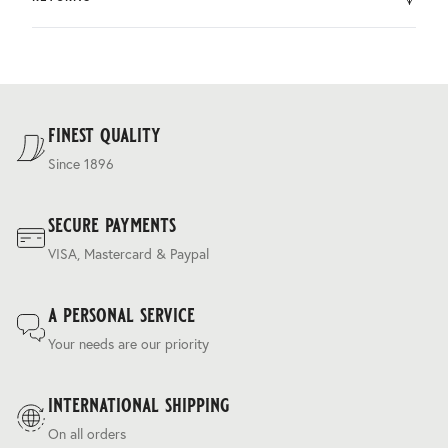
by DHL.
You can return the product within 30 days of purchase.
Delivery costs are based on weight and delivery country,
and are calculated at the checkout.
For our full delivery policy, please see Section 5 of our
Terms & Conditions
.
finest quality
Since 1896
secure payments
VISA, Mastercard & Paypal
a personal service
Your needs are our priority
international shipping
On all orders