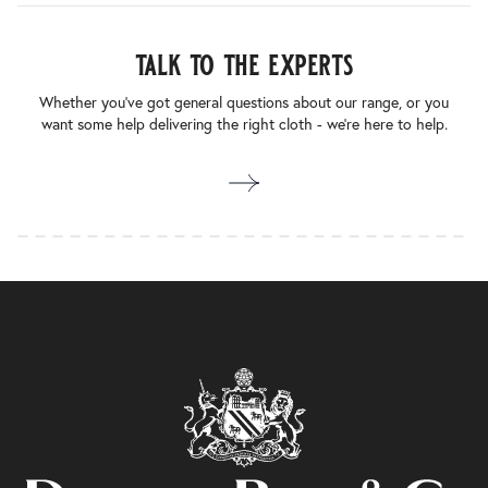
talk to the experts
Whether you’ve got general questions about our range, or you
want some help delivering the right cloth - we’re here to help.