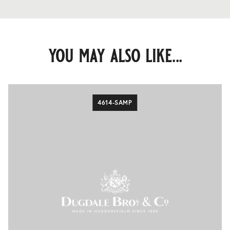
you may also like...
4614-SAMP