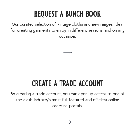
request a bunch book
Our curated selection of vintage cloths and new ranges. Ideal
for creating garments to enjoy in different seasons, and on any
occasion.
create a trade account
By creating a trade account, you can open up access to one of
the cloth industry’s most full featured and efficient online
ordering portals.