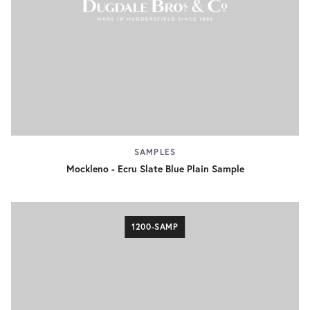
SAMPLES
Mockleno - Ecru Slate Blue Plain Sample
1200-SAMP