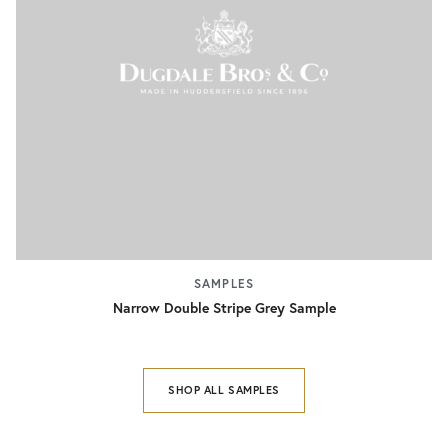
SAMPLES
Narrow Double Stripe Grey Sample
SHOP ALL SAMPLES