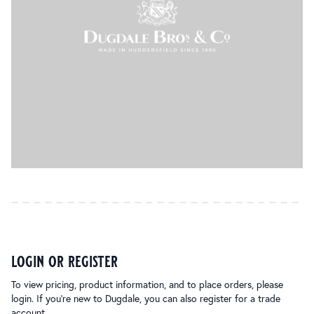
login or register
To view pricing, product information, and to place orders, please
login. If you’re new to Dugdale, you can also register for a trade
account.