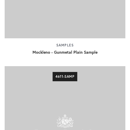
SAMPLES
Mockleno - Gunmetal Plain Sample
4611-SAMP