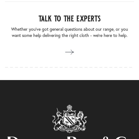
talk to the experts
Whether you’ve got general questions about our range, or you
want some help delivering the right cloth - we’re here to help.