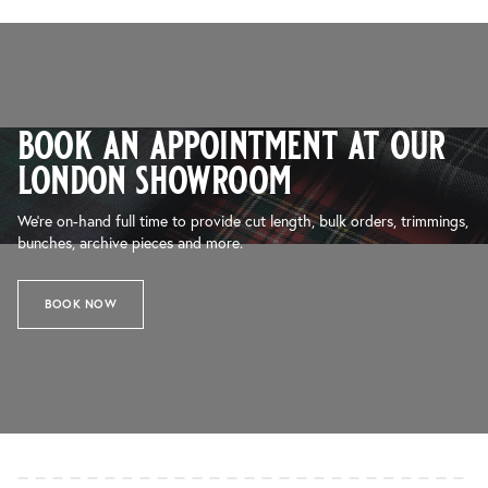
book an appointment at our
london showroom
We’re on-hand full time to provide cut length, bulk orders, trimmings,
bunches, archive pieces and more.
BOOK NOW