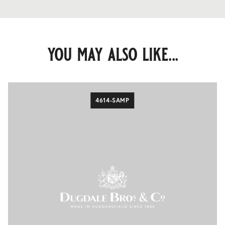
you may also like...
4614-SAMP