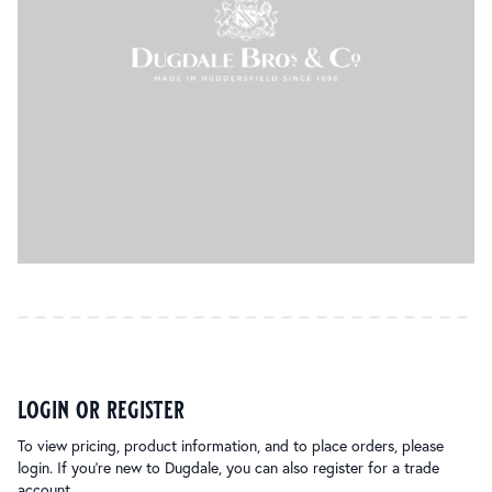
login or register
To view pricing, product information, and to place orders, please
login. If you’re new to Dugdale, you can also register for a trade
account.