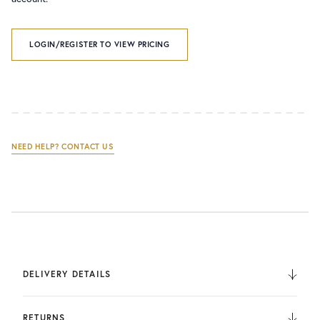
LOGIN/REGISTER TO VIEW PRICING
NEED HELP? CONTACT US
DELIVERY DETAILS
We deliver to the UK, Europe, and Internationally. UK
Orders are fulfilled by UPS. International Orders are fulfilled
RETURNS