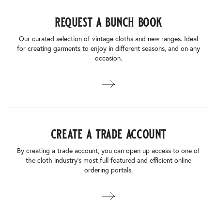
request a bunch book
Our curated selection of vintage cloths and new ranges. Ideal
for creating garments to enjoy in different seasons, and on any
occasion.
create a trade account
By creating a trade account, you can open up access to one of
the cloth industry’s most full featured and efficient online
ordering portals.