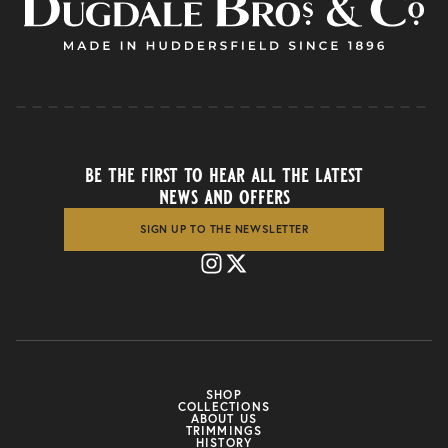
be the first to hear all the latest
news and offers
SIGN UP TO THE NEWSLETTER
SHOP
COLLECTIONS
ABOUT US
TRIMMINGS
HISTORY