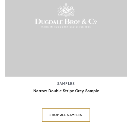
SAMPLES
Narrow Double Stripe Grey Sample
SHOP ALL SAMPLES