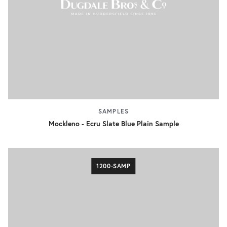
SAMPLES
Mockleno - Ecru Slate Blue Plain Sample
1200-SAMP