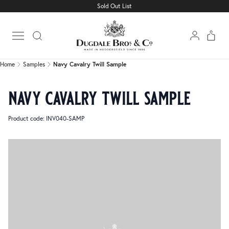
Sold Out List
Home
Samples
Navy Cavalry Twill Sample
Open main menu
Home
Samples
Navy Cavalry Twill Sample
navy cavalry twill sample
Product code: INV040-SAMP