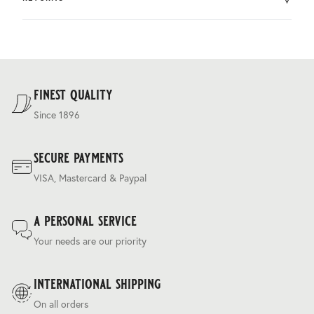
by DHL.
You can return the product within 30 days of purchase.
Delivery costs are based on weight and delivery country,
and are calculated at the checkout.
For our full delivery policy, please see Section 5 of our
Terms & Conditions
.
finest quality
Since 1896
secure payments
VISA, Mastercard & Paypal
a personal service
Your needs are our priority
international shipping
On all orders