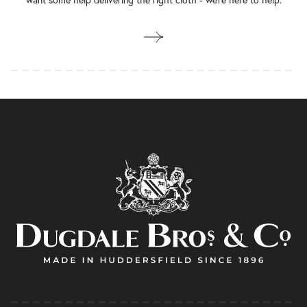
want some help delivering the right cloth - we’re here to help.