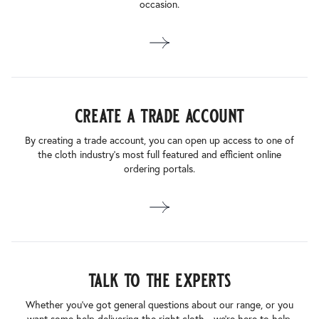
occasion.
create a trade account
By creating a trade account, you can open up access to one of
the cloth industry’s most full featured and efficient online
ordering portals.
talk to the experts
Whether you’ve got general questions about our range, or you