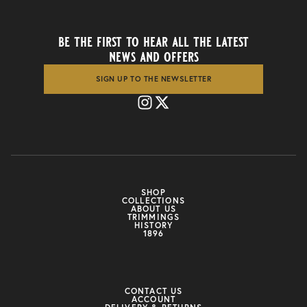
be the first to hear all the latest
news and offers
SIGN UP TO THE NEWSLETTER
SHOP
COLLECTIONS
ABOUT US
TRIMMINGS
HISTORY
1896
CONTACT US
ACCOUNT