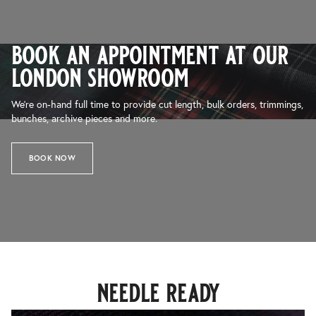
book an appointment at our
london showroom
We’re on-hand full time to provide cut length, bulk orders, trimmings,
bunches, archive pieces and more.
BOOK NOW
needle ready