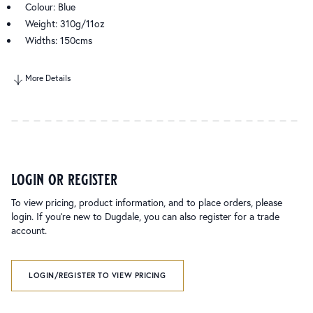
Colour: Blue
Weight: 310g/11oz
Widths: 150cms
More Details
login or register
To view pricing, product information, and to place orders, please
login. If you’re new to Dugdale, you can also register for a trade
account.
LOGIN/REGISTER TO VIEW PRICING