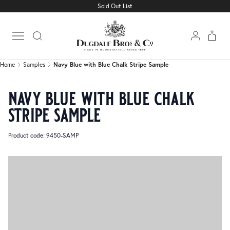
Sold Out List
Home
Samples
Navy Blue with Blue Chalk Stripe Sample
Open main menu
Home
Samples
Navy Blue with Blue Chalk Stripe Sample
navy blue with blue chalk
stripe sample
Product code: 9450-SAMP