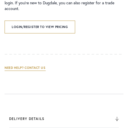
login. If you’re new to Dugdale, you can also register for a trade
account.
LOGIN/REGISTER TO VIEW PRICING
NEED HELP? CONTACT US
DELIVERY DETAILS