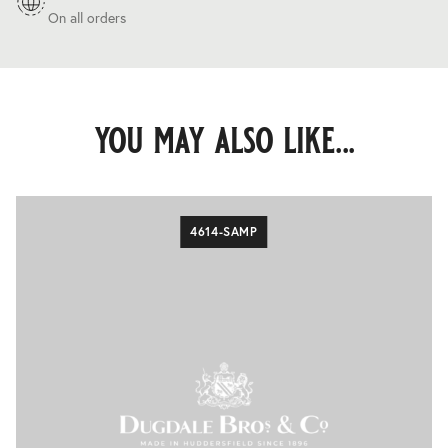
On all orders
you may also like...
4614-SAMP