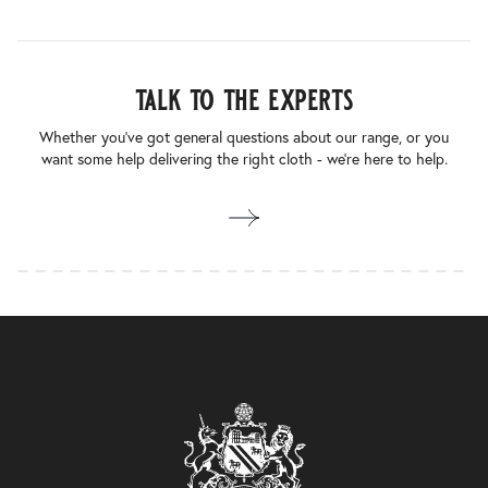
talk to the experts
Whether you’ve got general questions about our range, or you
want some help delivering the right cloth - we’re here to help.