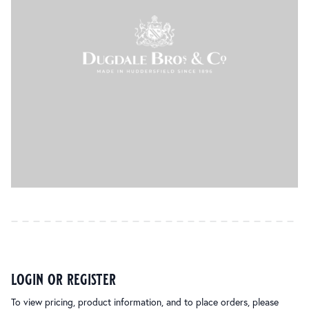
login or register
To view pricing, product information, and to place orders, please