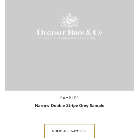
SAMPLES
Narrow Double Stripe Grey Sample
SHOP ALL SAMPLES