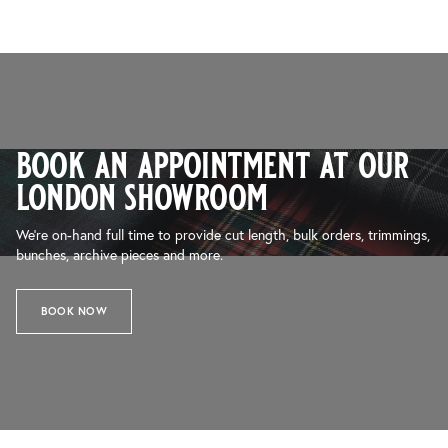
book an appointment at our
london showroom
We’re on-hand full time to provide cut length, bulk orders, trimmings,
bunches, archive pieces and more.
BOOK NOW