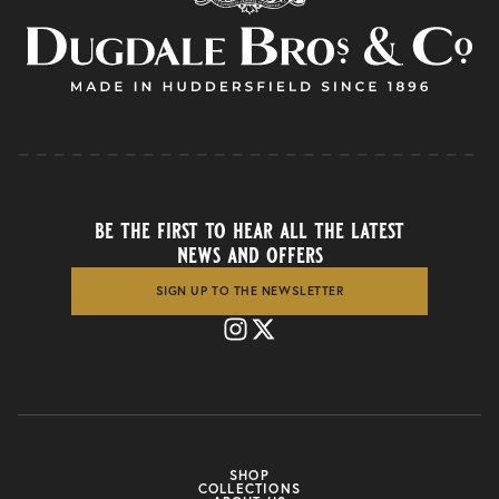
be the first to hear all the latest
news and offers
SIGN UP TO THE NEWSLETTER
SHOP
COLLECTIONS