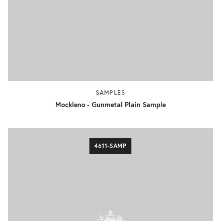
SAMPLES
Mockleno - Gunmetal Plain Sample
4611-SAMP