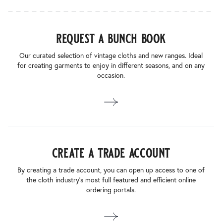
request a bunch book
Our curated selection of vintage cloths and new ranges. Ideal
for creating garments to enjoy in different seasons, and on any
occasion.
create a trade account
By creating a trade account, you can open up access to one of
the cloth industry’s most full featured and efficient online
ordering portals.