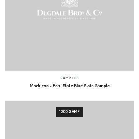
SAMPLES
Mockleno - Ecru Slate Blue Plain Sample
1200-SAMP