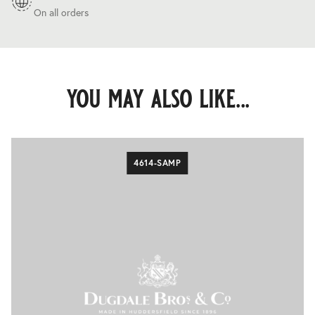
On all orders
you may also like...
4614-SAMP