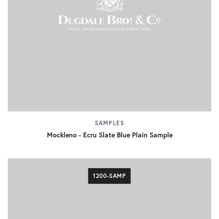
SAMPLES
Mockleno - Ecru Slate Blue Plain Sample
1200-SAMP