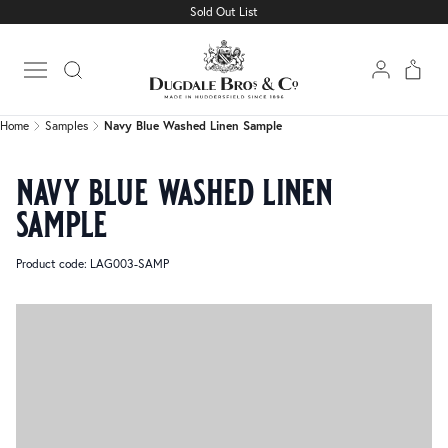
Sold Out List
Home
Samples
Navy Blue Washed Linen Sample
Open main menu
Home
Samples
Navy Blue Washed Linen Sample
navy blue washed linen
sample
Product code: LAG003-SAMP