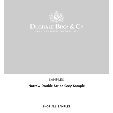
SAMPLES
Narrow Double Stripe Grey Sample
SHOP ALL SAMPLES