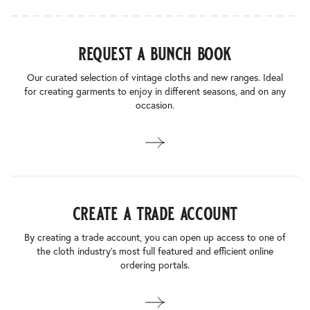
request a bunch book
Our curated selection of vintage cloths and new ranges. Ideal
for creating garments to enjoy in different seasons, and on any
occasion.
create a trade account
By creating a trade account, you can open up access to one of
the cloth industry’s most full featured and efficient online
ordering portals.