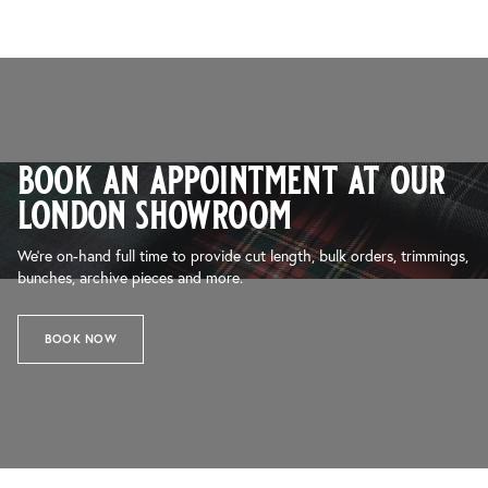
book an appointment at our
london showroom
We’re on-hand full time to provide cut length, bulk orders, trimmings,
bunches, archive pieces and more.
BOOK NOW