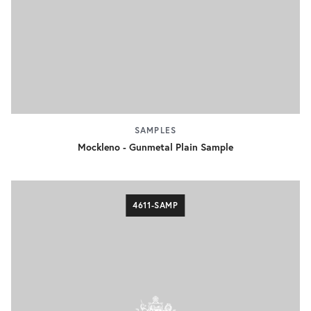
SAMPLES
Mockleno - Gunmetal Plain Sample
4611-SAMP