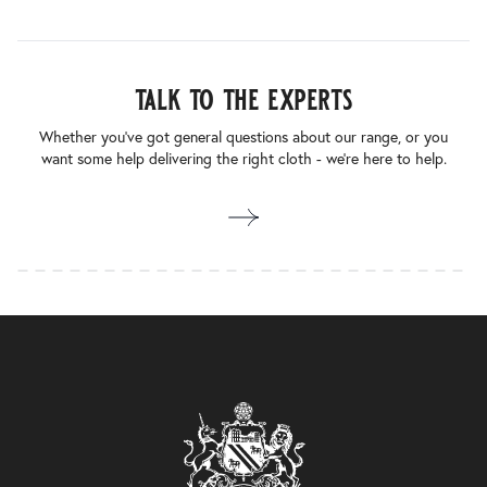
talk to the experts
Whether you’ve got general questions about our range, or you
want some help delivering the right cloth - we’re here to help.