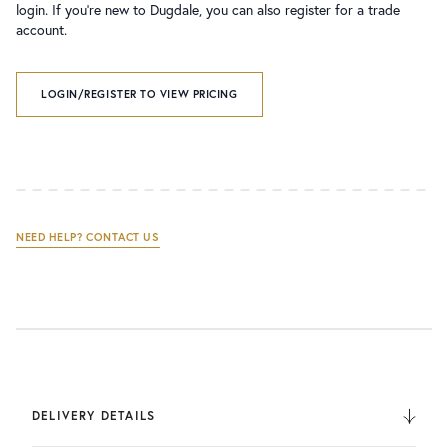
login. If you’re new to Dugdale, you can also register for a trade
account.
LOGIN/REGISTER TO VIEW PRICING
NEED HELP? CONTACT US
DELIVERY DETAILS