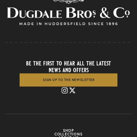
be the first to hear all the latest
news and offers
SIGN UP TO THE NEWSLETTER
SHOP
COLLECTIONS