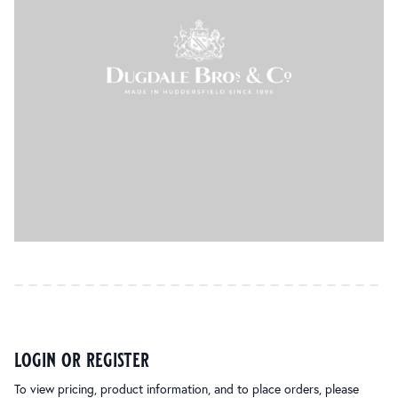
login or register
To view pricing, product information, and to place orders, please