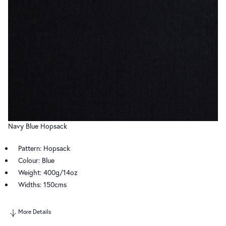
Navy Blue Hopsack
Pattern: Hopsack
Colour: Blue
Weight: 400g/14oz
Widths: 150cms
More Details