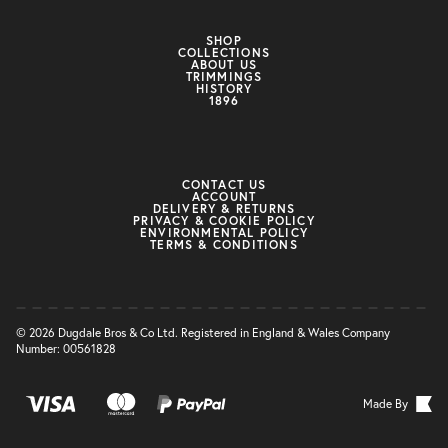
SHOP
COLLECTIONS
ABOUT US
TRIMMINGS
HISTORY
1896
CONTACT US
ACCOUNT
DELIVERY & RETURNS
PRIVACY & COOKIE POLICY
ENVIRONMENTAL POLICY
TERMS & CONDITIONS
© 2026 Dugdale Bros & Co Ltd. Registered in England & Wales Company
Number: 00561828
Made By