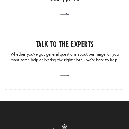
talk to the experts
Whether you’ve got general questions about our range, or you
want some help delivering the right cloth - we’re here to help.