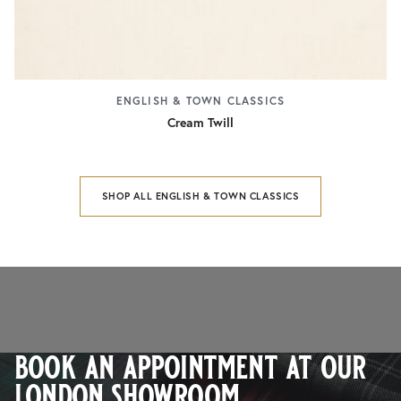
ENGLISH & TOWN CLASSICS
Cream Twill
SHOP ALL ENGLISH & TOWN CLASSICS
book an appointment at our
london showroom