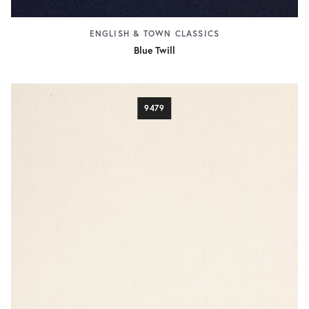
ENGLISH & TOWN CLASSICS
Blue Twill
9479