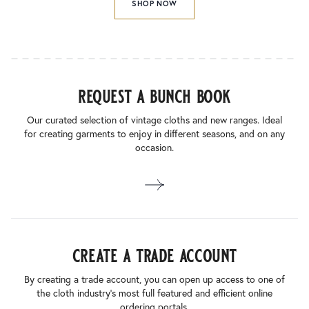
SHOP NOW
request a bunch book
Our curated selection of vintage cloths and new ranges. Ideal
for creating garments to enjoy in different seasons, and on any
occasion.
create a trade account
By creating a trade account, you can open up access to one of
the cloth industry’s most full featured and efficient online
ordering portals.