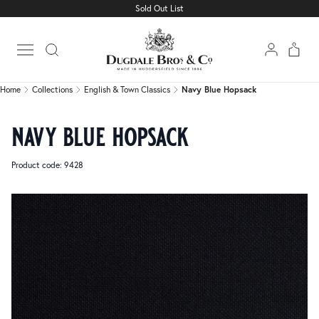
Sold Out List
Home
Collections
English & Town Classics
Navy Blue Hopsack
Open main menu
Home
Collections
English & Town Classics
Navy Blue Hopsack
navy blue hopsack
Product code: 9428