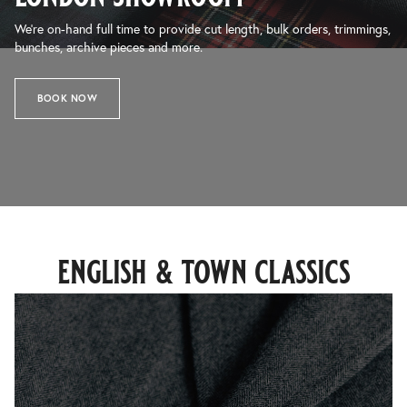
We’re on-hand full time to provide cut length, bulk orders, trimmings,
bunches, archive pieces and more.
BOOK NOW
english & town classics