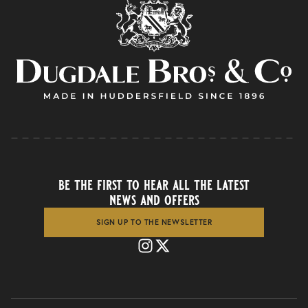
be the first to hear all the latest
news and offers
SIGN UP TO THE NEWSLETTER