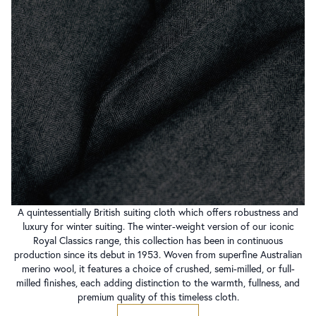
A quintessentially British suiting cloth which offers robustness and
luxury for winter suiting. The winter-weight version of our iconic
Royal Classics range, this collection has been in continuous
production since its debut in 1953. Woven from superfine Australian
merino wool, it features a choice of crushed, semi-milled, or full-
milled finishes, each adding distinction to the warmth, fullness, and
premium quality of this timeless cloth.