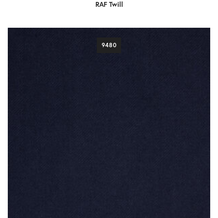
RAF Twill
9480