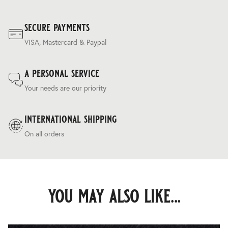
secure payments
VISA, Mastercard & Paypal
a personal service
Your needs are our priority
international shipping
On all orders
you may also like...