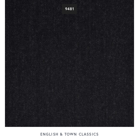
9481
ENGLISH & TOWN CLASSICS