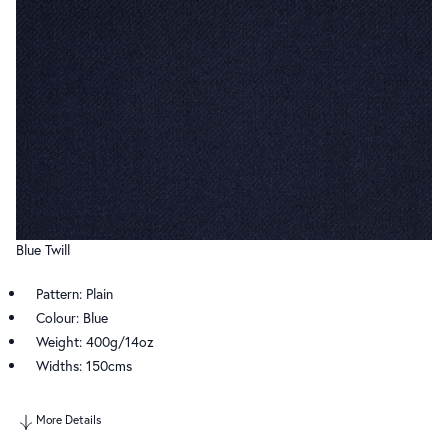
Blue Twill
Pattern: Plain
Colour: Blue
Weight: 400g/14oz
Widths: 150cms
More Details