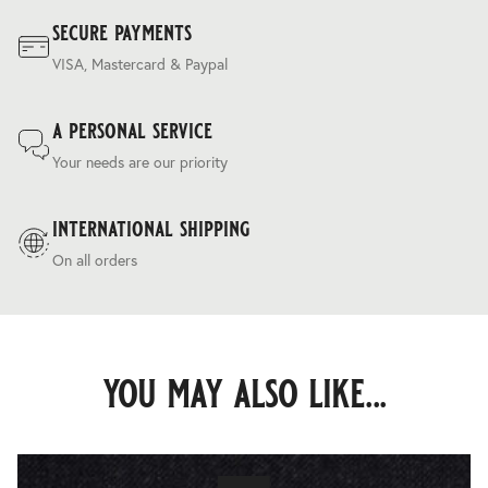
secure payments
VISA, Mastercard & Paypal
a personal service
Your needs are our priority
international shipping
On all orders
you may also like...