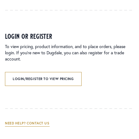
login or register
To view pricing, product information, and to place orders, please
login. If you’re new to Dugdale, you can also register for a trade
account.
LOGIN/REGISTER TO VIEW PRICING
NEED HELP? CONTACT US