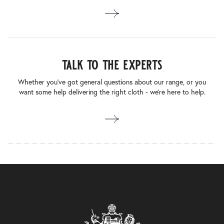
talk to the experts
Whether you’ve got general questions about our range, or you
want some help delivering the right cloth - we’re here to help.