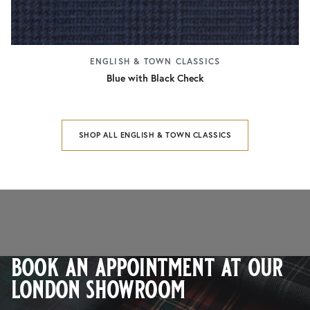
ENGLISH & TOWN CLASSICS
Blue with Black Check
SHOP ALL ENGLISH & TOWN CLASSICS
book an appointment at our
london showroom