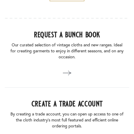
request a bunch book
Our curated selection of vintage cloths and new ranges. Ideal
for creating garments to enjoy in different seasons, and on any
occasion.
create a trade account
By creating a trade account, you can open up access to one of
the cloth industry’s most full featured and efficient online
ordering portals.