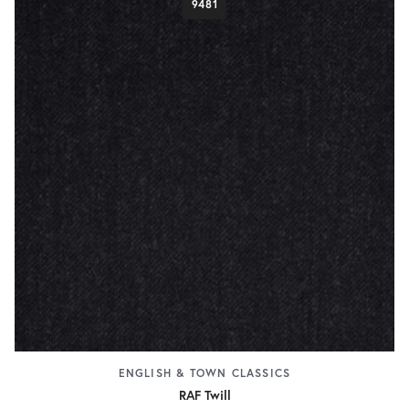
9481
ENGLISH & TOWN CLASSICS
RAF Twill