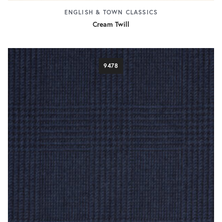
ENGLISH & TOWN CLASSICS
Cream Twill
9478