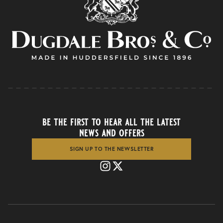
be the first to hear all the latest
news and offers
SIGN UP TO THE NEWSLETTER