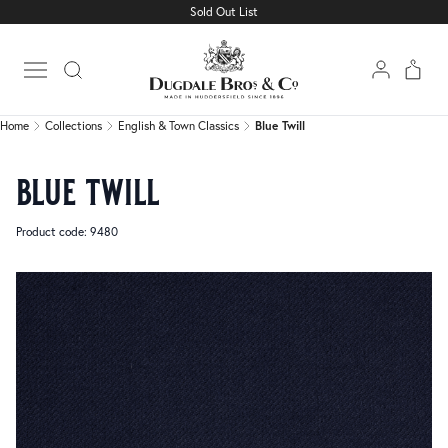
Sold Out List
Home
Collections
English & Town Classics
Blue Twill
Open main menu
Home
Collections
English & Town Classics
Blue Twill
blue twill
Product code: 9480