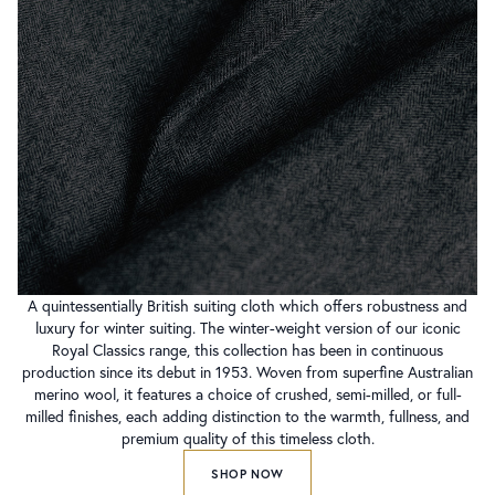
A quintessentially British suiting cloth which offers robustness and
luxury for winter suiting. The winter-weight version of our iconic
Royal Classics range, this collection has been in continuous
production since its debut in 1953. Woven from superfine Australian
merino wool, it features a choice of crushed, semi-milled, or full-
milled finishes, each adding distinction to the warmth, fullness, and
premium quality of this timeless cloth.
SHOP NOW