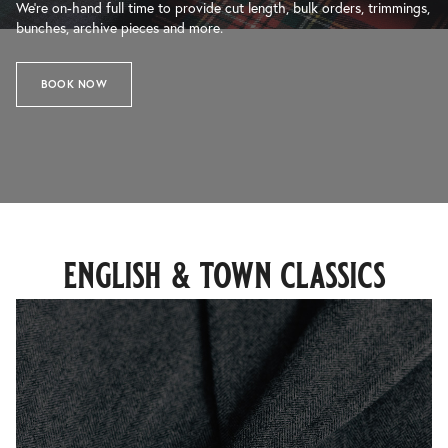
We’re on-hand full time to provide cut length, bulk orders, trimmings,
bunches, archive pieces and more.
BOOK NOW
english & town classics