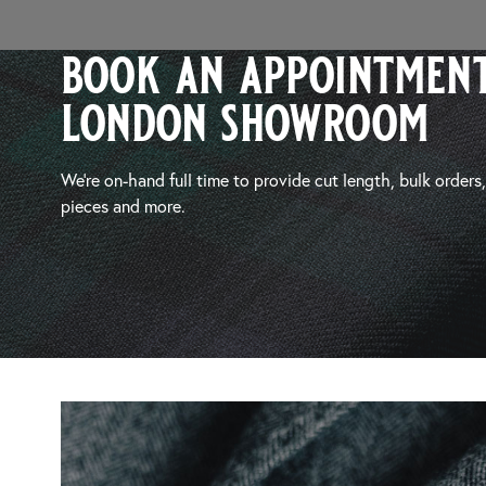
book an appointment
london showroom
We’re on-hand full time to provide cut length, bulk orders
pieces and more.