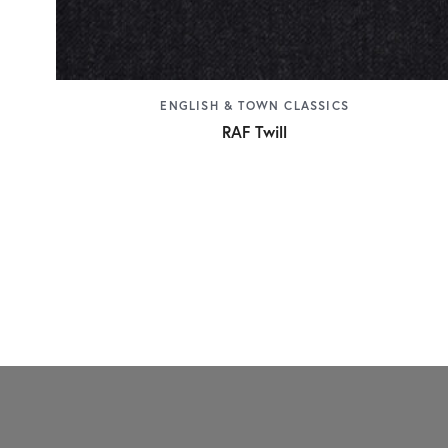
ENGLISH & TOWN CLASSICS
RAF Twill