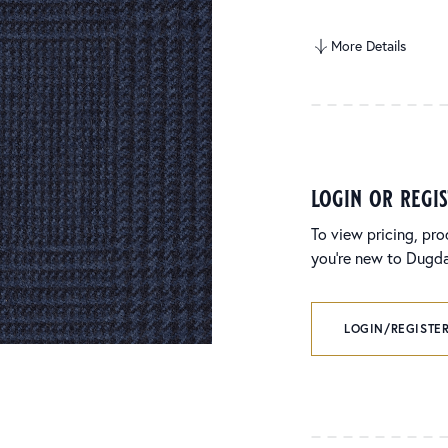
More Details
login or regi
To view pricing, pro
you’re new to Dugdal
LOGIN/REGISTER