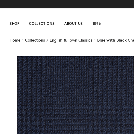
Home
Collections
English & Town Classics
Blue with Black Ch
SHOP
COLLECTIONS
ABOUT US
1896
Home
Collections
English & Town Classics
Blue with Black Ch