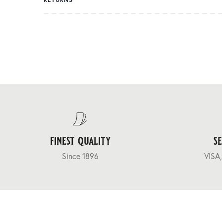
finest quality
s
Since 1896
VISA,