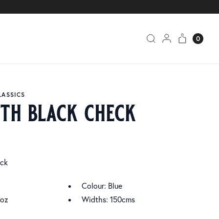
0
LASSICS
ith black check
eck
Colour: Blue
4oz
Widths: 150cms