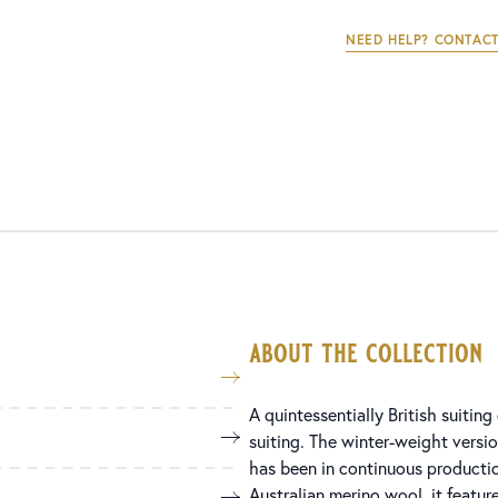
NEED HELP? CONTACT
about the collection
A quintessentially British suitin
suiting. The winter-weight versio
has been in continuous productio
Australian merino wool, it feature