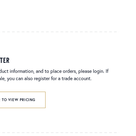
ster
duct information, and to place orders, please login. If
e, you can also register for a trade account.
 TO VIEW PRICING