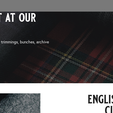
 at our
, trimmings, bunches, archive
engli
c