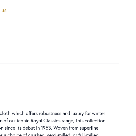
 US
g cloth which offers robustness and luxury for winter
n of our iconic Royal Classics range, this collection
n since its debut in 1953. Woven from superfine
s a choice of crushed, semi-milled, or full-milled