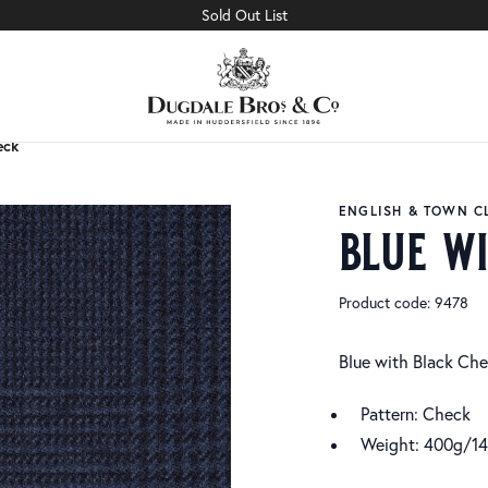
Sold Out List
eck
eck
ENGLISH & TOWN C
blue w
Product code: 9478
Blue with Black Ch
Pattern: Check
Weight: 400g/1