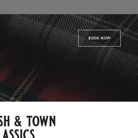
BOOK NOW
sh & town
lassics