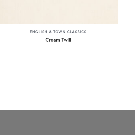
ENGLISH & TOWN CLASSICS
Cream Twill