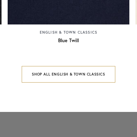
ENGLISH & TOWN CLASSICS
Blue Twill
SHOP ALL ENGLISH & TOWN CLASSICS