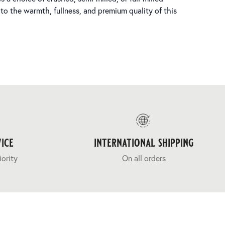
 to the warmth, fullness, and premium quality of this
ice
international shipping
iority
On all orders