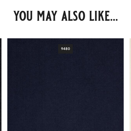
you may also like...
9480