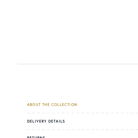
ABOUT THE COLLECTION
DELIVERY DETAILS
RETURNS