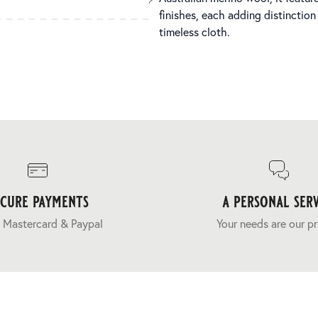
finishes, each adding distinction
timeless cloth.
ecure payments
a personal serv
 Mastercard & Paypal
Your needs are our pr