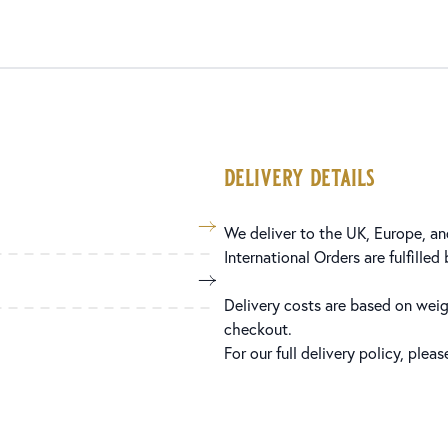
delivery details
We deliver to the UK, Europe, and
International Orders are fulfilled
Delivery costs are based on weig
checkout.
For our full delivery policy, plea