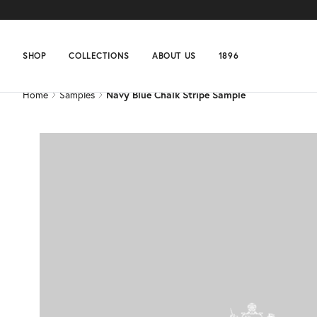
Home
Samples
Navy Blue Chalk Stripe Sample
SHOP
COLLECTIONS
ABOUT US
1896
Home
Samples
Navy Blue Chalk Stripe Sample