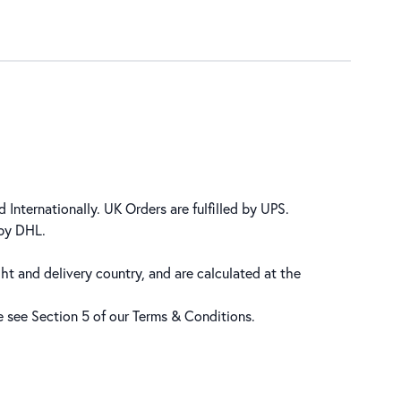
 Internationally. UK Orders are fulfilled by UPS.
 by DHL.
ht and delivery country, and are calculated at the
se see Section 5 of our
Terms & Conditions
.