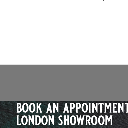
book an appointment
london showroom