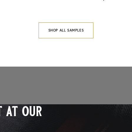
SHOP ALL SAMPLES
 at our