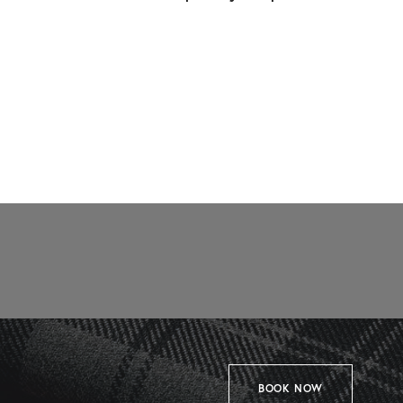
BOOK NOW