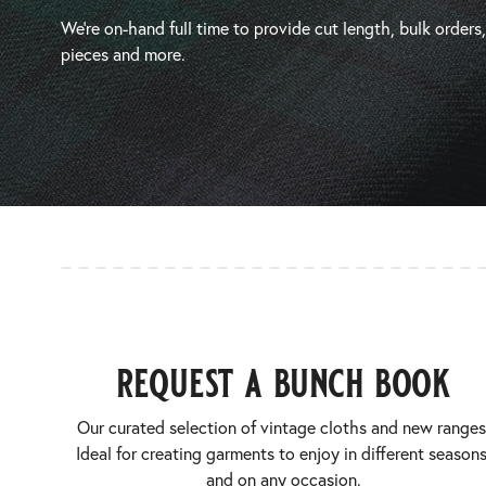
We’re on-hand full time to provide cut length, bulk orders
pieces and more.
request a bunch book
Our curated selection of vintage cloths and new ranges
Ideal for creating garments to enjoy in different seasons
and on any occasion.