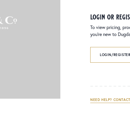
login or regi
To view pricing, pro
you’re new to Dugdal
LOGIN/REGISTER
NEED HELP? CONTACT