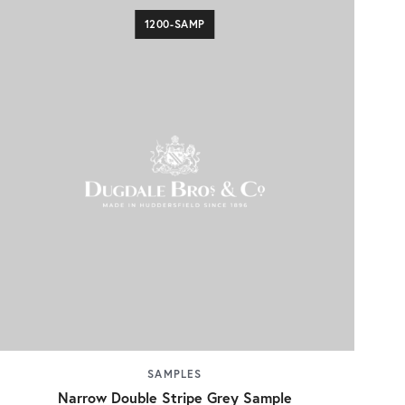
1200-SAMP
SAMPLES
Narrow Double Stripe Grey Sample