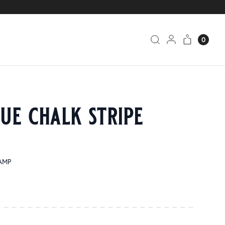
0
ue chalk stripe
SAMP