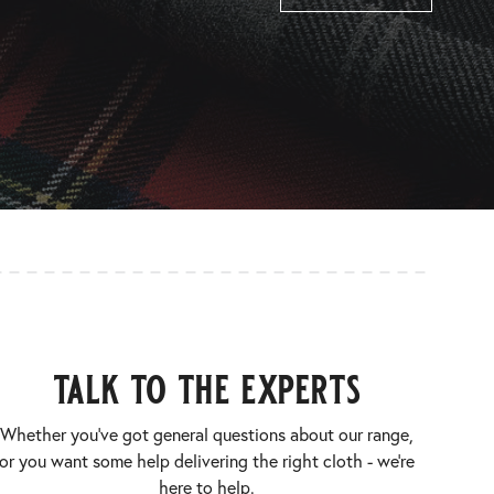
talk to the experts
Whether you’ve got general questions about our range,
or you want some help delivering the right cloth - we’re
here to help.