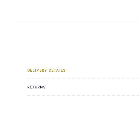
DELIVERY DETAILS
RETURNS