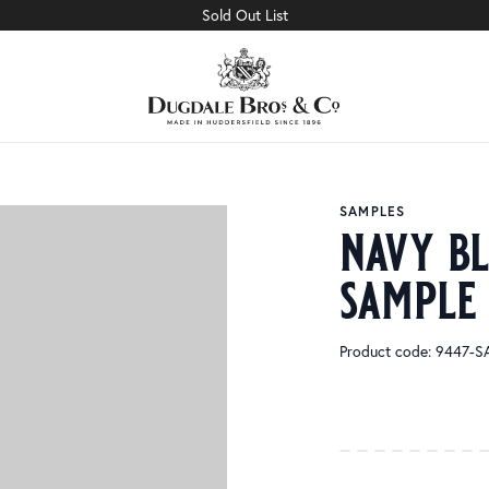
Sold Out List
SAMPLES
navy bl
sample
Product code: 9447-