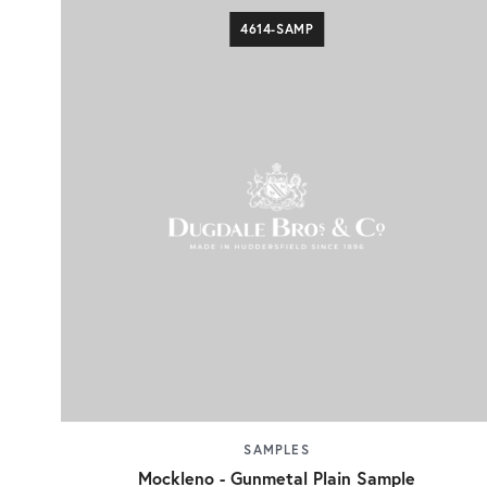
4614-SAMP
SAMPLES
Mockleno - Gunmetal Plain Sample