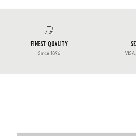
finest quality
s
Since 1896
VISA,