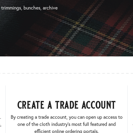
, trimmings, bunches, archive
create a trade account
.
By creating a trade account, you can open up access to
,
one of the cloth industry’s most full featured and
efficient online ordering portals.