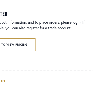
ster
duct information, and to place orders, please login. If
e, you can also register for a trade account.
 TO VIEW PRICING
 US