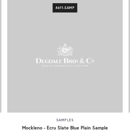
4611-SAMP
SAMPLES
Mockleno - Ecru Slate Blue Plain Sample