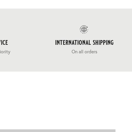
ice
international shipping
iority
On all orders