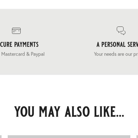
ecure payments
a personal serv
 Mastercard & Paypal
Your needs are our pr
you may also like...