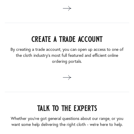
create a trade account
By creating a trade account, you can open up access to one of
the cloth industry’s most full featured and efficient online
ordering portals.
talk to the experts
Whether you’ve got general questions about our range, or you
want some help delivering the right cloth - we’re here to help.