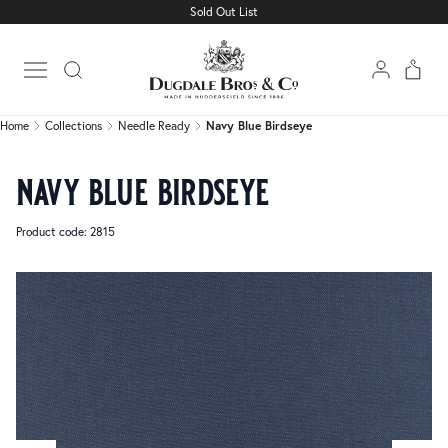
Sold Out List
Home
Collections
Needle Ready
Navy Blue Birdseye
Open main menu
Home
Collections
Needle Ready
Navy Blue Birdseye
navy blue birdseye
Product code: 2815