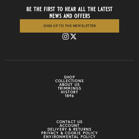
be the first to hear all the latest
news and offers
SIGN UP TO THE NEWSLETTER
SHOP
COLLECTIONS
ABOUT US
TRIMMINGS
HISTORY
1896
CONTACT US
ACCOUNT
DELIVERY & RETURNS
PRIVACY & COOKIE POLICY
ENVIRONMENTAL POLICY