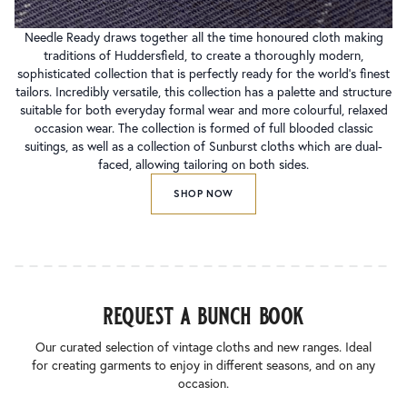
Needle Ready draws together all the time honoured cloth making
traditions of Huddersfield, to create a thoroughly modern,
sophisticated collection that is perfectly ready for the world’s finest
tailors. Incredibly versatile, this collection has a palette and structure
suitable for both everyday formal wear and more colourful, relaxed
occasion wear. The collection is formed of full blooded classic
suitings, as well as a collection of Sunburst cloths which are dual-
faced, allowing tailoring on both sides.
SHOP NOW
request a bunch book
Our curated selection of vintage cloths and new ranges. Ideal
for creating garments to enjoy in different seasons, and on any
occasion.