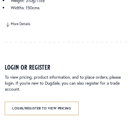
Weight: 310g/11oz
Widths: 150cms
More Details
login or register
To view pricing, product information, and to place orders, please
login. If you’re new to Dugdale, you can also register for a trade
account.
LOGIN/REGISTER TO VIEW PRICING