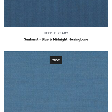
NEEDLE READY
Sunburst - Blue & Midnight Herringbone
2859