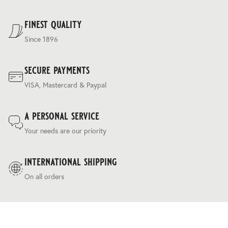
For our full delivery policy, please see Section 5 of our
Terms & Conditions
.
finest quality
Since 1896
secure payments
VISA, Mastercard & Paypal
a personal service
Your needs are our priority
international shipping
On all orders