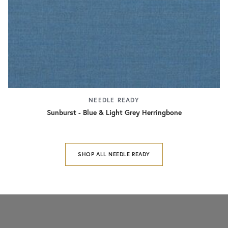
NEEDLE READY
Sunburst - Blue & Light Grey Herringbone
SHOP ALL NEEDLE READY