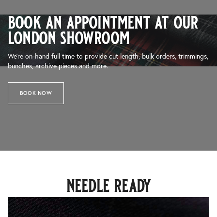
book an appointment at our
london showroom
We’re on-hand full time to provide cut length, bulk orders, trimmings,
bunches, archive pieces and more.
BOOK NOW
needle ready