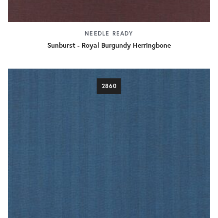
NEEDLE READY
Sunburst - Royal Burgundy Herringbone
2860