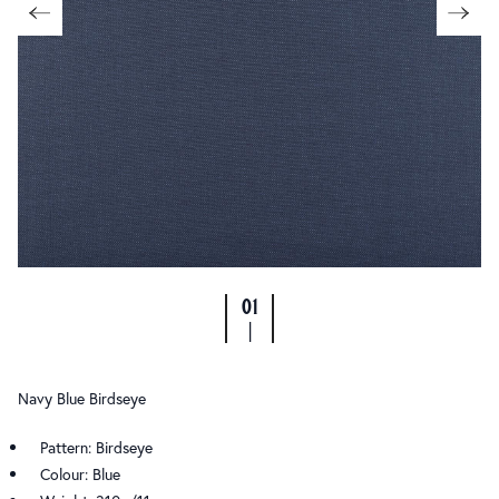
01
|
Navy Blue Birdseye
Pattern: Birdseye
Colour: Blue