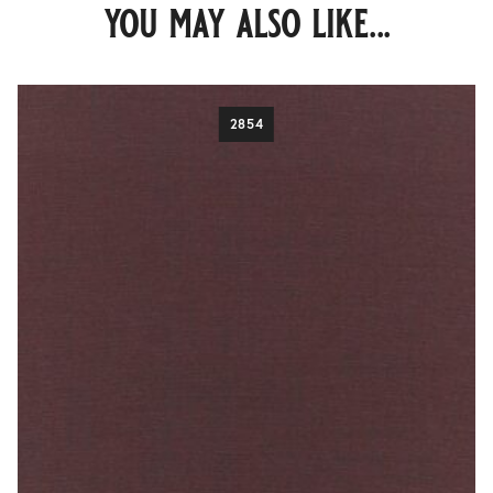
you may also like...
2854