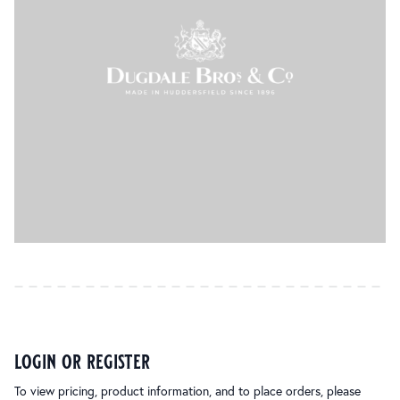
login or register
To view pricing, product information, and to place orders, please