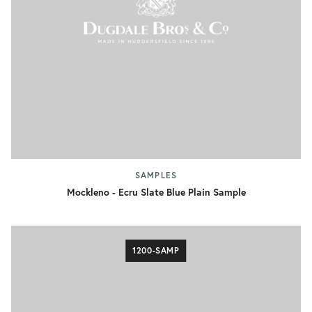
SAMPLES
Mockleno - Ecru Slate Blue Plain Sample
1200-SAMP