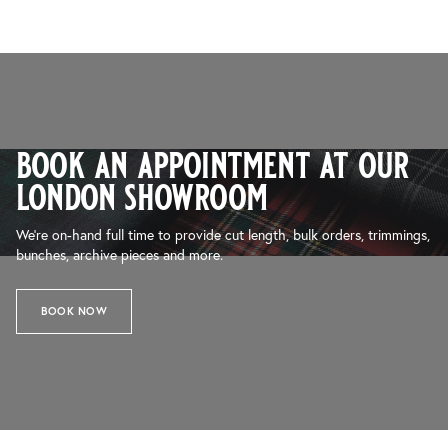
book an appointment at our
london showroom
We’re on-hand full time to provide cut length, bulk orders, trimmings,
bunches, archive pieces and more.
BOOK NOW