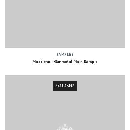
SAMPLES
Mockleno - Gunmetal Plain Sample
4611-SAMP