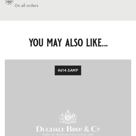
On all orders
you may also like...
4614-SAMP