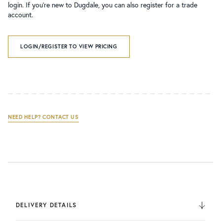
login. If you’re new to Dugdale, you can also register for a trade
account.
LOGIN/REGISTER TO VIEW PRICING
NEED HELP? CONTACT US
DELIVERY DETAILS