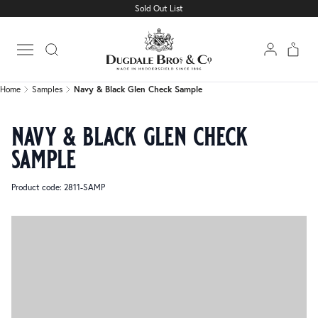
Sold Out List
Home
Samples
Navy & Black Glen Check Sample
Open main menu
Home
Samples
Navy & Black Glen Check Sample
navy & black glen check
sample
Product code: 2811-SAMP