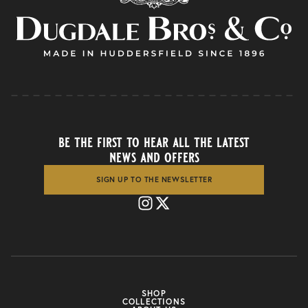
be the first to hear all the latest
news and offers
SIGN UP TO THE NEWSLETTER
SHOP
COLLECTIONS