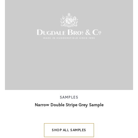
SAMPLES
Narrow Double Stripe Grey Sample
SHOP ALL SAMPLES