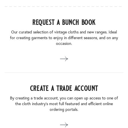
request a bunch book
Our curated selection of vintage cloths and new ranges. Ideal
for creating garments to enjoy in different seasons, and on any
occasion.
create a trade account
By creating a trade account, you can open up access to one of
the cloth industry’s most full featured and efficient online
ordering portals.