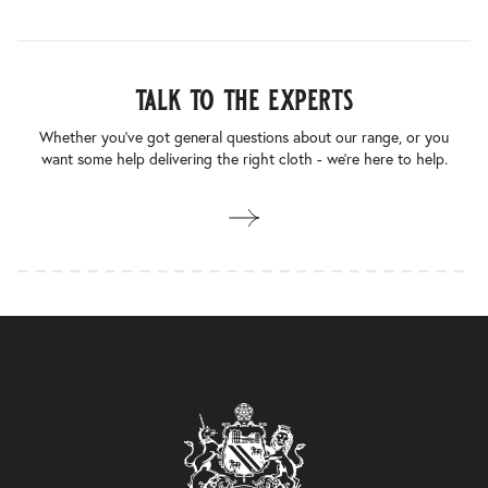
talk to the experts
Whether you’ve got general questions about our range, or you
want some help delivering the right cloth - we’re here to help.