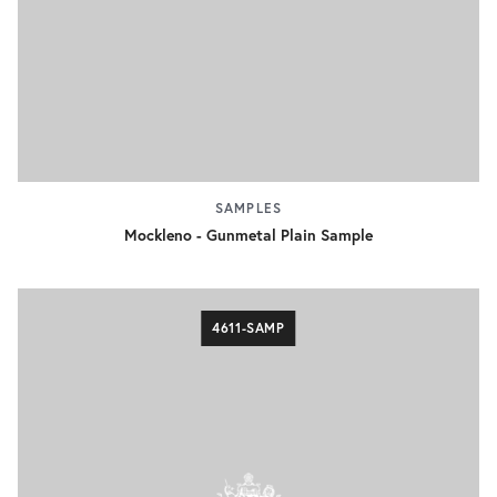
SAMPLES
Mockleno - Gunmetal Plain Sample
4611-SAMP