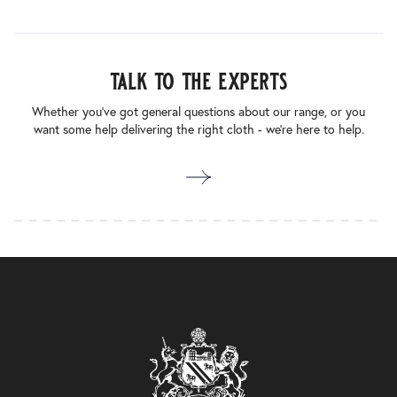
talk to the experts
Whether you’ve got general questions about our range, or you
want some help delivering the right cloth - we’re here to help.