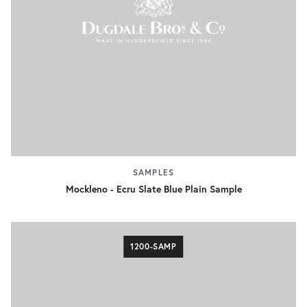
SAMPLES
Mockleno - Ecru Slate Blue Plain Sample
1200-SAMP