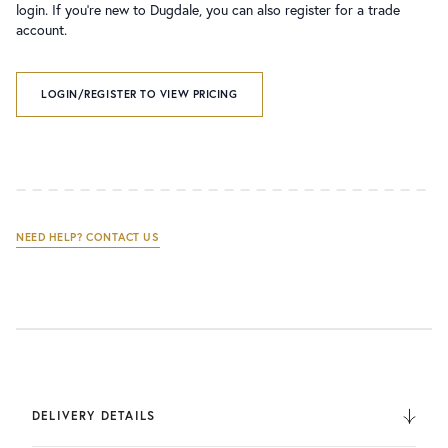
login. If you’re new to Dugdale, you can also register for a trade
account.
LOGIN/REGISTER TO VIEW PRICING
NEED HELP? CONTACT US
DELIVERY DETAILS