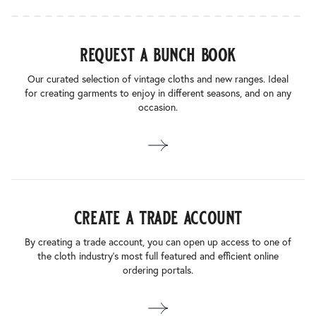
request a bunch book
Our curated selection of vintage cloths and new ranges. Ideal
for creating garments to enjoy in different seasons, and on any
occasion.
create a trade account
By creating a trade account, you can open up access to one of
the cloth industry’s most full featured and efficient online
ordering portals.