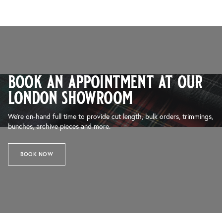
book an appointment at our
london showroom
We’re on-hand full time to provide cut length, bulk orders, trimmings,
bunches, archive pieces and more.
BOOK NOW