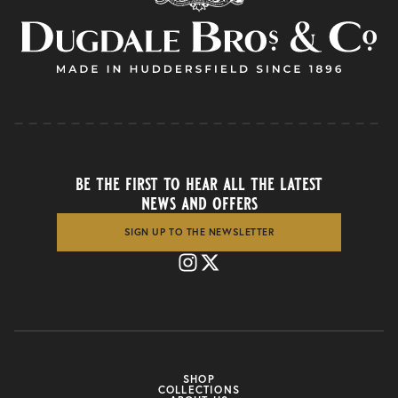
be the first to hear all the latest
news and offers
SIGN UP TO THE NEWSLETTER
SHOP
COLLECTIONS