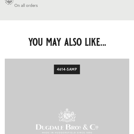
On all orders
you may also like...
4614-SAMP