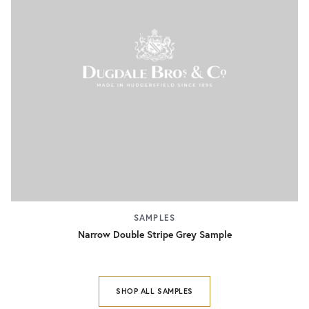
SAMPLES
Narrow Double Stripe Grey Sample
SHOP ALL SAMPLES