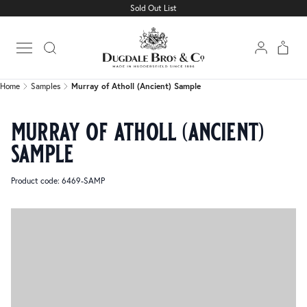
Sold Out List
Home
Samples
Murray of Atholl (Ancient) Sample
Open main menu
Home
Samples
Murray of Atholl (Ancient) Sample
murray of atholl (ancient)
sample
Product code: 6469-SAMP