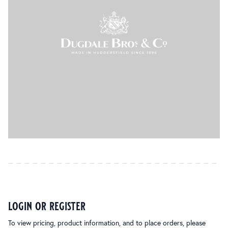
login or register
To view pricing, product information, and to place orders, please