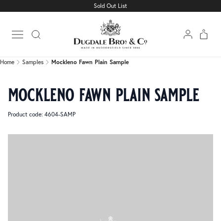
Sold Out List
Home
Samples
Mockleno Fawn Plain Sample
Open main menu
Home
Samples
Mockleno Fawn Plain Sample
mockleno fawn plain sample
Product code: 4604-SAMP