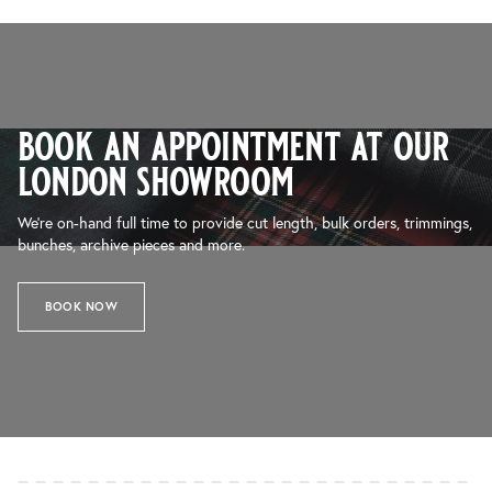
book an appointment at our
london showroom
We’re on-hand full time to provide cut length, bulk orders, trimmings,
bunches, archive pieces and more.
BOOK NOW