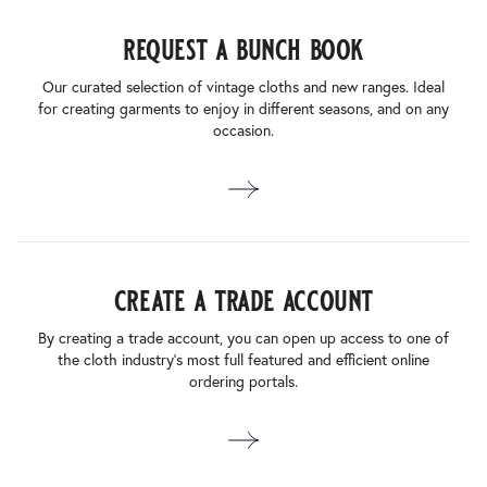
request a bunch book
Our curated selection of vintage cloths and new ranges. Ideal
for creating garments to enjoy in different seasons, and on any
occasion.
create a trade account
By creating a trade account, you can open up access to one of
the cloth industry’s most full featured and efficient online
ordering portals.