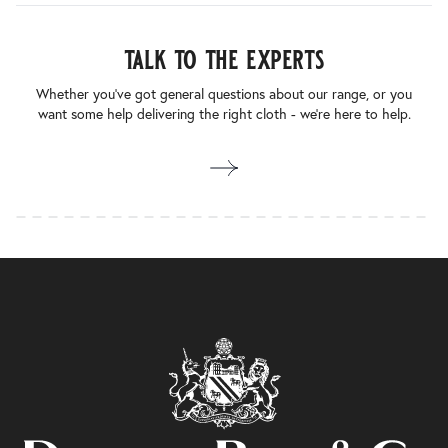
talk to the experts
Whether you’ve got general questions about our range, or you
want some help delivering the right cloth - we’re here to help.