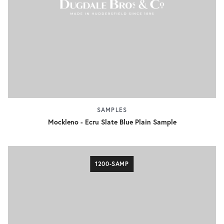
SAMPLES
Mockleno - Ecru Slate Blue Plain Sample
1200-SAMP