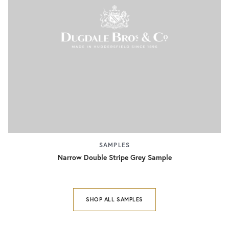
SAMPLES
Narrow Double Stripe Grey Sample
SHOP ALL SAMPLES