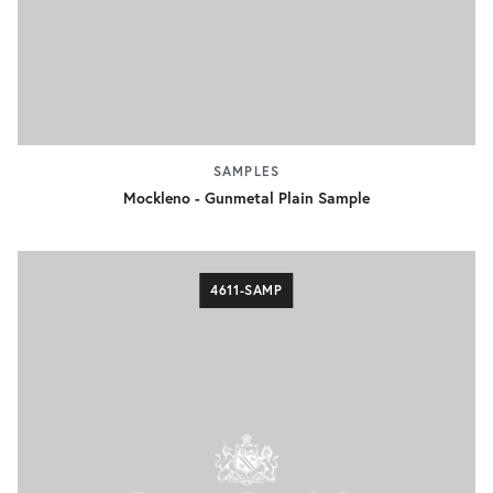
SAMPLES
Mockleno - Gunmetal Plain Sample
4611-SAMP