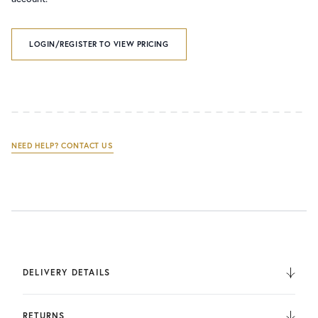
LOGIN/REGISTER TO VIEW PRICING
NEED HELP? CONTACT US
DELIVERY DETAILS
We deliver to the UK, Europe, and Internationally. UK
Orders are fulfilled by UPS. International Orders are fulfilled
RETURNS