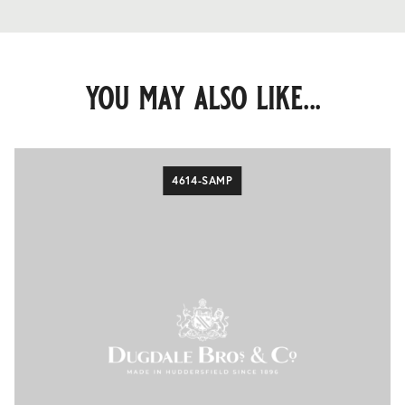
you may also like...
4614-SAMP