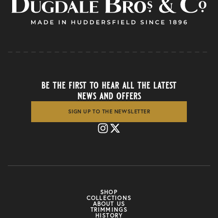
be the first to hear all the latest
news and offers
SIGN UP TO THE NEWSLETTER
SHOP
COLLECTIONS
ABOUT US
TRIMMINGS
HISTORY