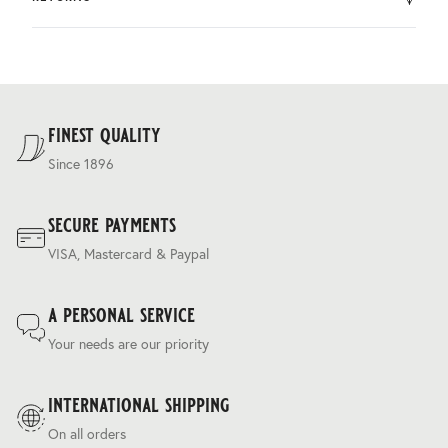
by DHL.
You can return the product within 30 days of purchase.
Delivery costs are based on weight and delivery country,
and are calculated at the checkout.
For our full delivery policy, please see Section 5 of our
Terms & Conditions
.
finest quality
Since 1896
secure payments
VISA, Mastercard & Paypal
a personal service
Your needs are our priority
international shipping
On all orders