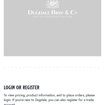
login or register
To view pricing, product information, and to place orders, please
login. If you’re new to Dugdale, you can also register for a trade
account.