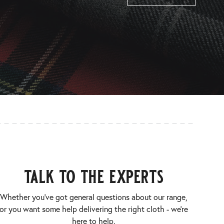
talk to the experts
Whether you’ve got general questions about our range,
or you want some help delivering the right cloth - we’re
here to help.