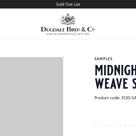
Sold Out List
SAMPLES
midnig
weave 
Product code: 3120-S