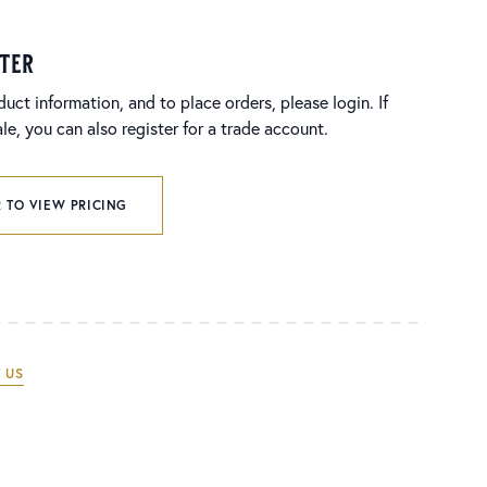
ster
duct information, and to place orders, please login. If
e, you can also register for a trade account.
 TO VIEW PRICING
 US