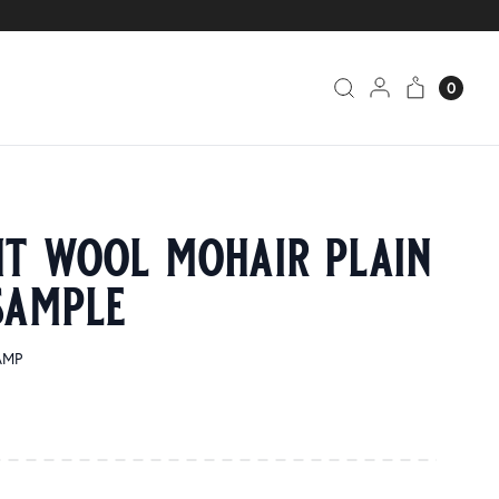
0
ht wool mohair plain
sample
AMP