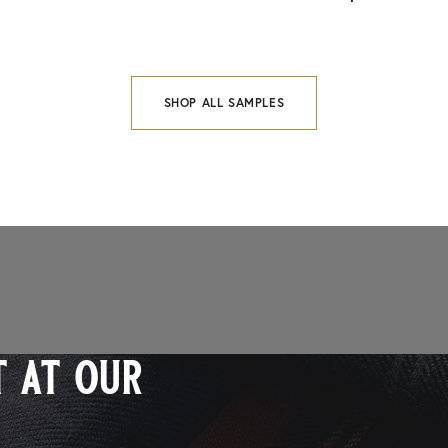
SHOP ALL SAMPLES
 at our