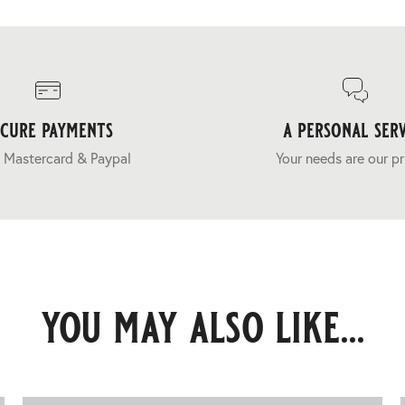
ecure payments
a personal serv
 Mastercard & Paypal
Your needs are our pr
you may also like...