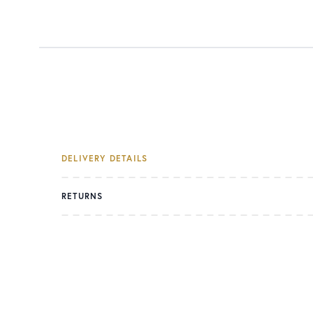
DELIVERY DETAILS
RETURNS