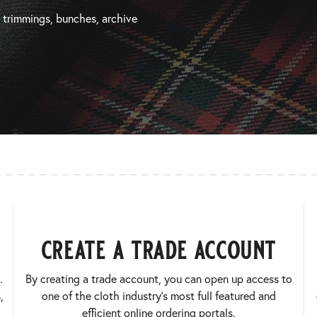
, trimmings, bunches, archive
create a trade account
.
By creating a trade account, you can open up access to
,
one of the cloth industry’s most full featured and
efficient online ordering portals.