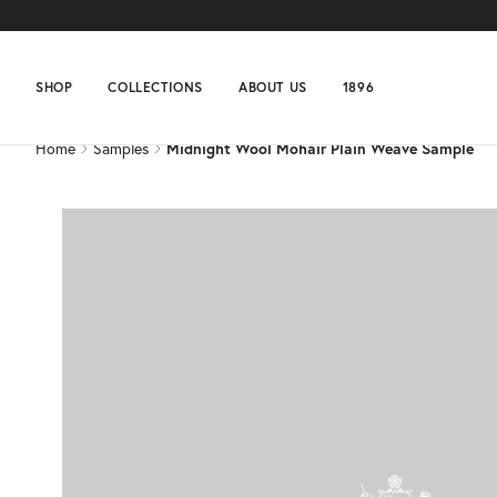
Home
Samples
Midnight Wool Mohair Plain Weave Sample
SHOP
COLLECTIONS
ABOUT US
1896
Home
Samples
Midnight Wool Mohair Plain Weave Sample