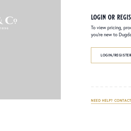
login or regi
To view pricing, pro
you’re new to Dugdal
LOGIN/REGISTER
NEED HELP? CONTACT