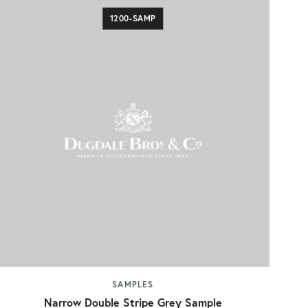
1200-SAMP
SAMPLES
Narrow Double Stripe Grey Sample