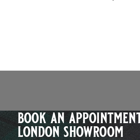
book an appointment
london showroom