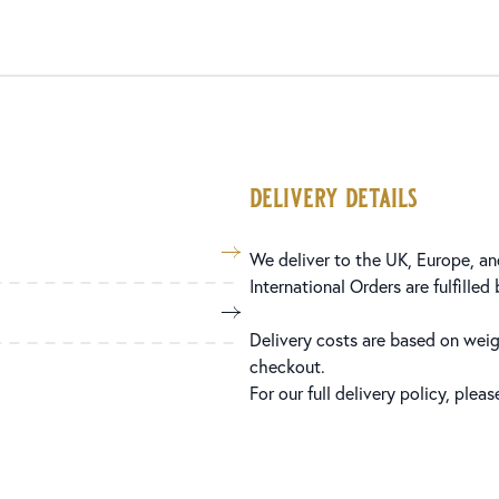
delivery details
We deliver to the UK, Europe, and
International Orders are fulfilled
Delivery costs are based on weig
checkout.
For our full delivery policy, plea