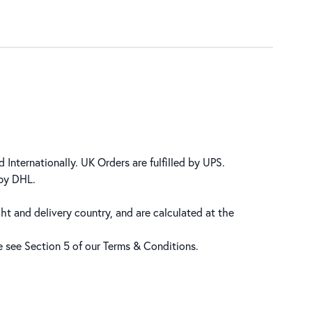
 Internationally. UK Orders are fulfilled by UPS.
 by DHL.
ht and delivery country, and are calculated at the
se see Section 5 of our
Terms & Conditions
.