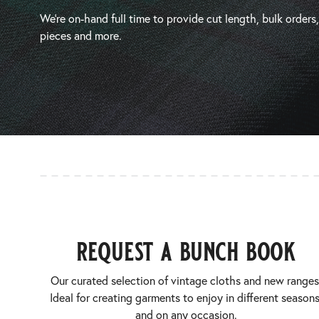
We’re on-hand full time to provide cut length, bulk orders
pieces and more.
request a bunch book
Our curated selection of vintage cloths and new ranges
Ideal for creating garments to enjoy in different seasons
and on any occasion.