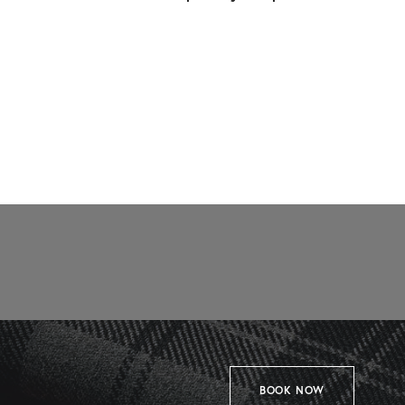
BOOK NOW