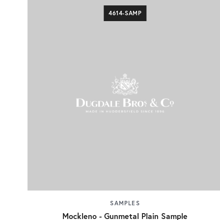
4614-SAMP
SAMPLES
Mockleno - Gunmetal Plain Sample