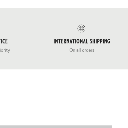
ice
international shipping
iority
On all orders