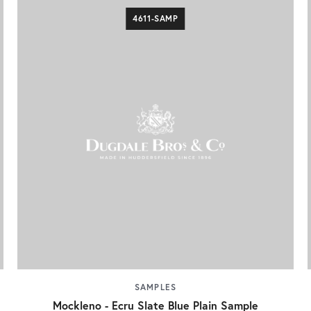
4611-SAMP
SAMPLES
Mockleno - Ecru Slate Blue Plain Sample