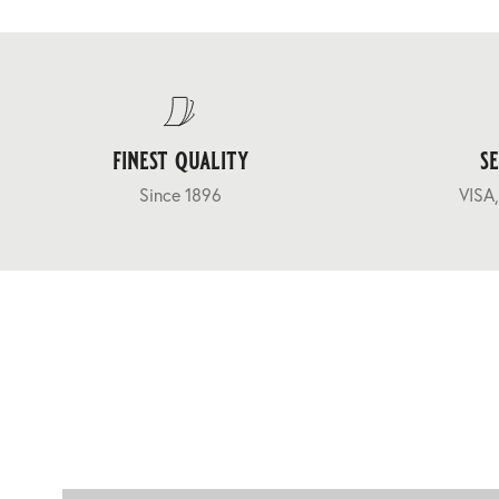
finest quality
s
Since 1896
VISA,