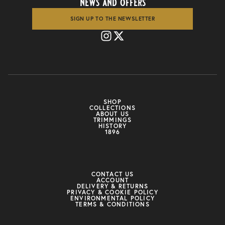
news and offers
SIGN UP TO THE NEWSLETTER
SHOP
COLLECTIONS
ABOUT US
TRIMMINGS
HISTORY
1896
CONTACT US
ACCOUNT
DELIVERY & RETURNS
PRIVACY & COOKIE POLICY
ENVIRONMENTAL POLICY
TERMS & CONDITIONS