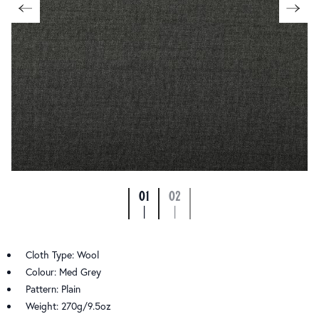
01
02
|
|
Cloth Type: Wool
Colour: Med Grey
Pattern: Plain
Weight: 270g/9.5oz