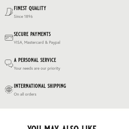
Terms & Conditions
.
finest quality
Since 1896
secure payments
VISA, Mastercard & Paypal
a personal service
Your needs are our priority
international shipping
On all orders