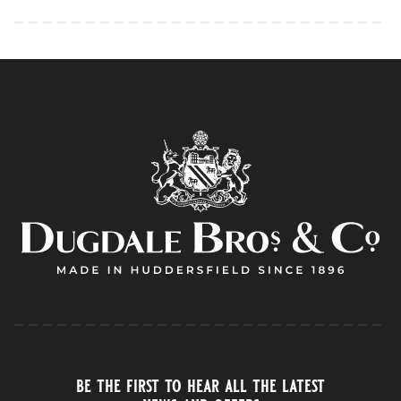
be the first to hear all the latest