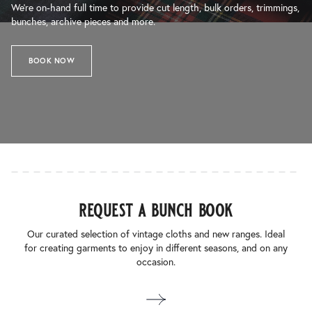
We’re on-hand full time to provide cut length, bulk orders, trimmings,
bunches, archive pieces and more.
BOOK NOW
request a bunch book
Our curated selection of vintage cloths and new ranges. Ideal
for creating garments to enjoy in different seasons, and on any
occasion.