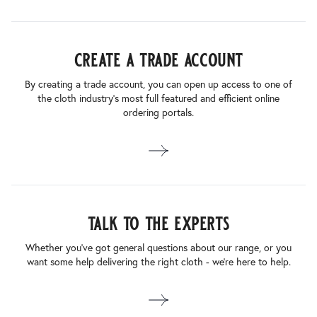
create a trade account
By creating a trade account, you can open up access to one of
the cloth industry’s most full featured and efficient online
ordering portals.
talk to the experts
Whether you’ve got general questions about our range, or you
want some help delivering the right cloth - we’re here to help.