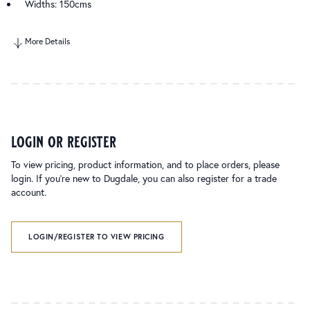
Widths: 150cms
More Details
login or register
To view pricing, product information, and to place orders, please
login. If you’re new to Dugdale, you can also register for a trade
account.
LOGIN/REGISTER TO VIEW PRICING