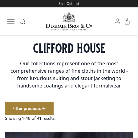
Sold Out List
Cloth
Clear filters
1501
Linings
227
Open main menu
Trimmings
160
Home
Collections
Clifford House
collections
clifford house
Clifford House
41
colour
Our collections represent one of the most
Airforce
4
comprehensive ranges of fine cloths in the world -
Beige
12
from luxurious suiting and stout jacketing to
Charcoal
8
handsome coatings and elegant formalwear
Dark Brown
6
Dark Grey
29
Dark Navy
26
Filter products
Light Grey
23
Showing 1–18 of 41 results
Med Grey
31
Stone
2
Black
165