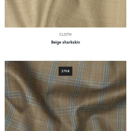
CLOTH
Beige sharkskin
2708