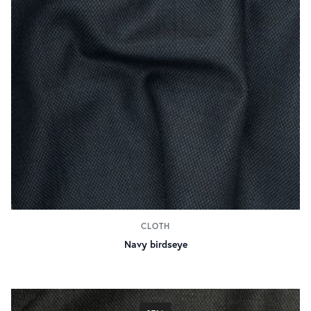
CLOTH
Navy birdseye