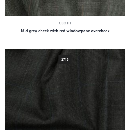
CLOTH
Mid grey check with red windowpane overcheck
2713