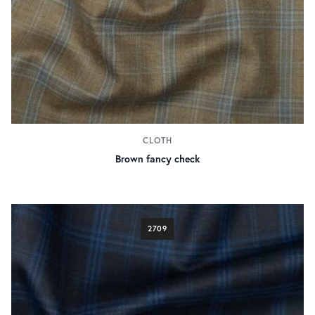
CLOTH
Brown fancy check
2709