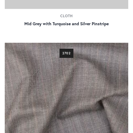
CLOTH
Mid Grey with Turquoise and Silver Pinstripe
2702