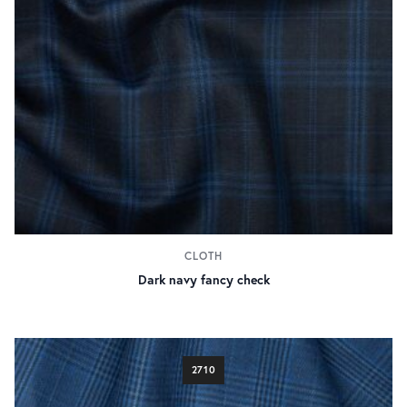
CLOTH
Dark navy fancy check
2710