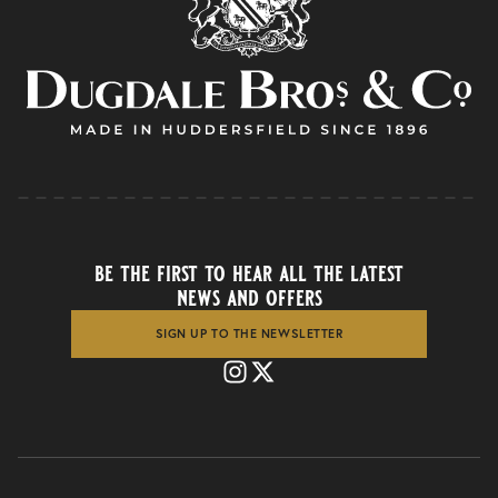
be the first to hear all the latest
news and offers
SIGN UP TO THE NEWSLETTER