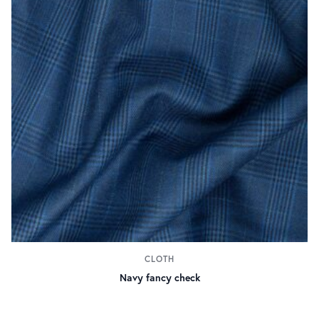
CLOTH
Navy fancy check