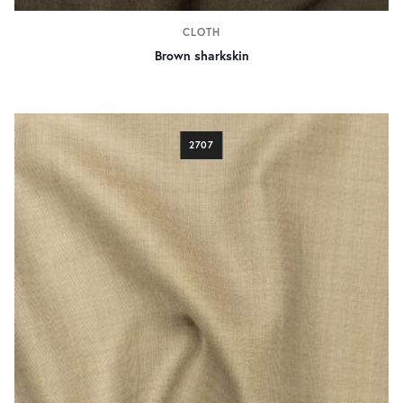
CLOTH
Brown sharkskin
2707