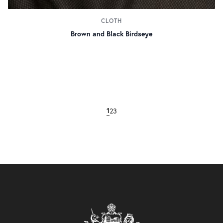
CLOTH
Brown and Black Birdseye
2
3
1