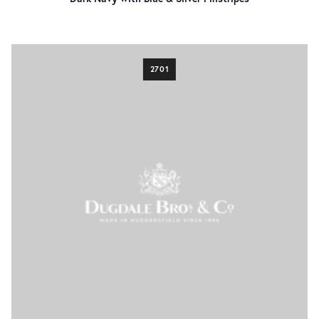
Sharkskin
14
Windowpane
5
fabric weight
2701
270g/9.5oz
41