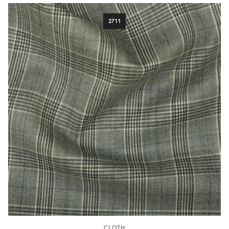
2711
CLOTH