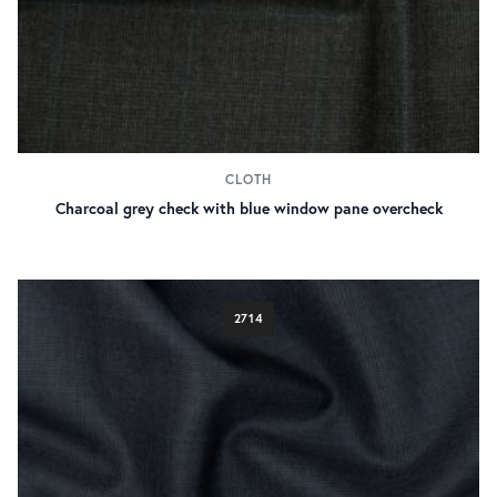
CLOTH
Charcoal grey check with blue window pane overcheck
2714