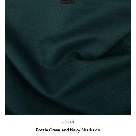
CLOTH
Bottle Green and Navy Sharkskin