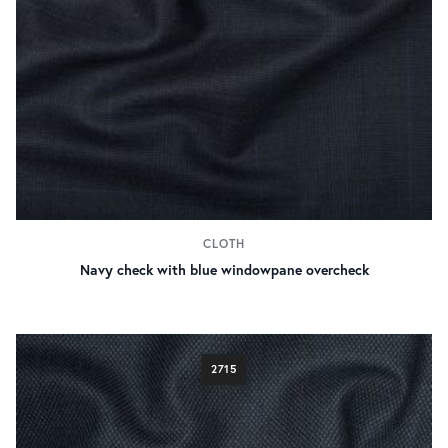
CLOTH
Navy check with blue windowpane overcheck
2715