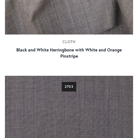
CLOTH
Black and White Herringbone with White and Orange
Pinstripe
2703