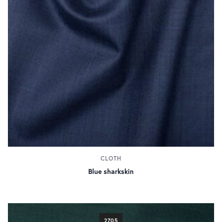
CLOTH
Blue sharkskin
2705