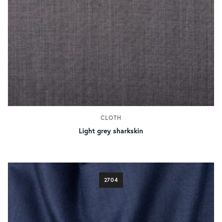
CLOTH
Light grey sharkskin
2704