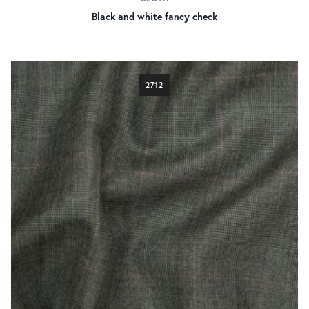
Black and white fancy check
2712