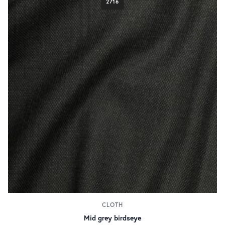
2716
CLOTH
Mid grey birdseye