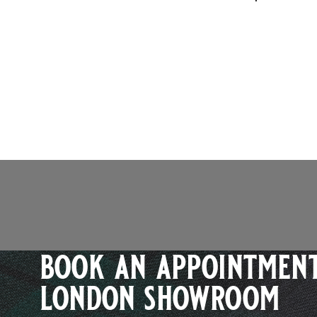
book an appointment
london showroom