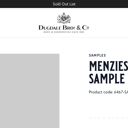
Sold Out List
SAMPLES
menzie
sample
Product code: 6467-