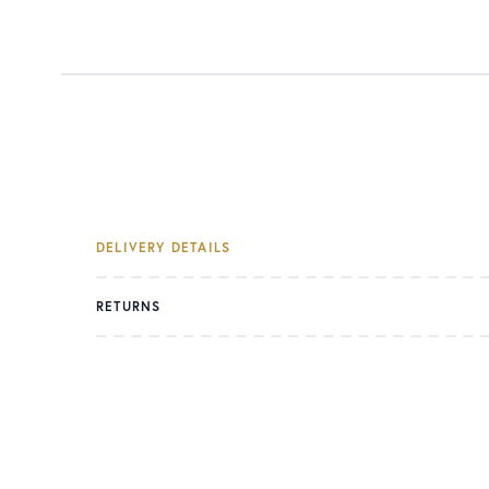
DELIVERY DETAILS
RETURNS