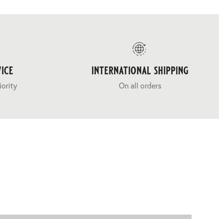
ice
international shipping
iority
On all orders