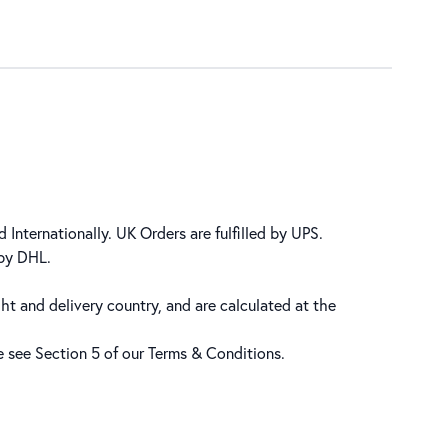
 Internationally. UK Orders are fulfilled by UPS.
 by DHL.
ht and delivery country, and are calculated at the
se see Section 5 of our
Terms & Conditions
.