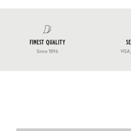
finest quality
s
Since 1896
VISA,