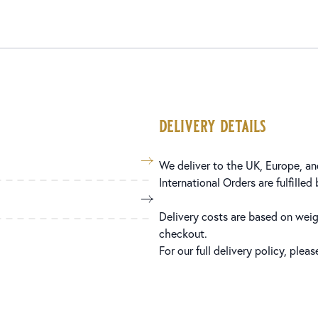
delivery details
We deliver to the UK, Europe, and
International Orders are fulfilled
Delivery costs are based on weig
checkout.
For our full delivery policy, plea