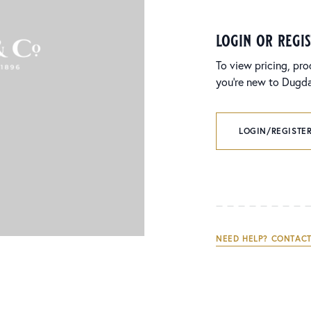
login or regi
To view pricing, pro
you’re new to Dugdal
LOGIN/REGISTER
NEED HELP? CONTACT