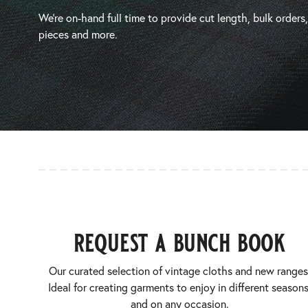
We’re on-hand full time to provide cut length, bulk orders
pieces and more.
request a bunch book
Our curated selection of vintage cloths and new ranges
Ideal for creating garments to enjoy in different seasons
and on any occasion.