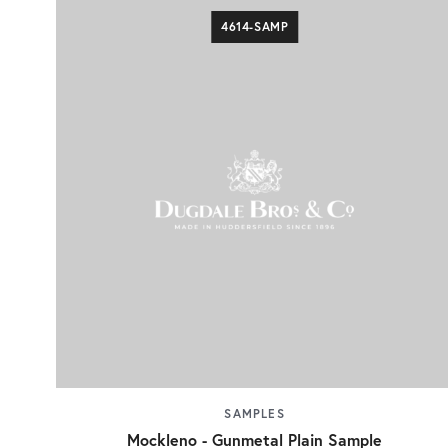
4614-SAMP
SAMPLES
Mockleno - Gunmetal Plain Sample