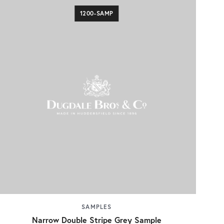
1200-SAMP
SAMPLES
Narrow Double Stripe Grey Sample