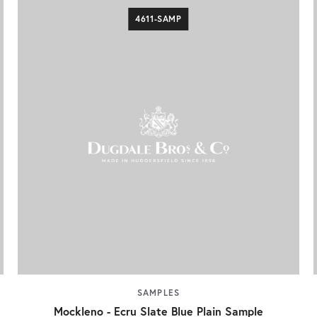
4611-SAMP
SAMPLES
Mockleno - Ecru Slate Blue Plain Sample