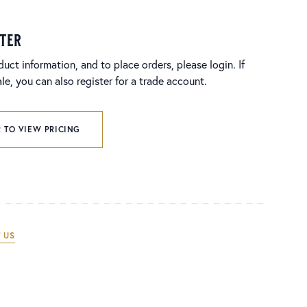
ster
duct information, and to place orders, please login. If
e, you can also register for a trade account.
 TO VIEW PRICING
 US