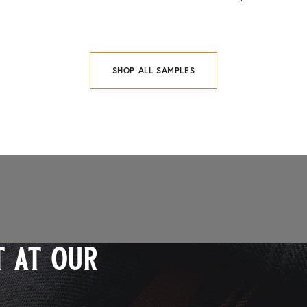
SHOP ALL SAMPLES
 at our