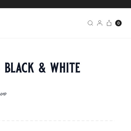
0
s black & white
SAMP