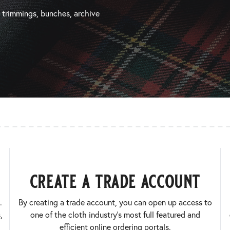
, trimmings, bunches, archive
create a trade account
.
By creating a trade account, you can open up access to
,
one of the cloth industry’s most full featured and
efficient online ordering portals.