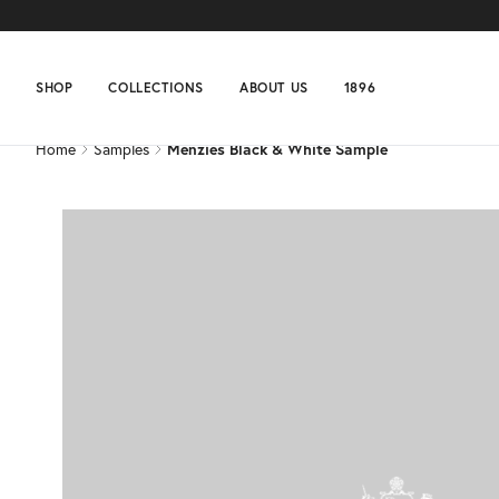
Home
Samples
Menzies Black & White Sample
SHOP
COLLECTIONS
ABOUT US
1896
Home
Samples
Menzies Black & White Sample