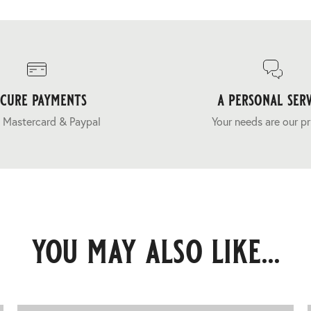
ecure payments
a personal serv
 Mastercard & Paypal
Your needs are our pr
you may also like...