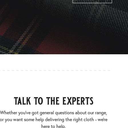
talk to the experts
Whether you’ve got general questions about our range,
or you want some help delivering the right cloth - we’re
here to help.