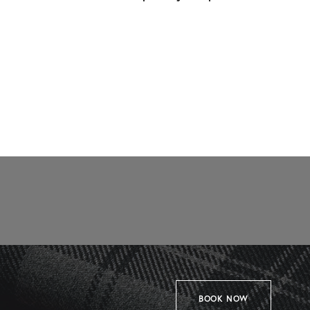
BOOK NOW