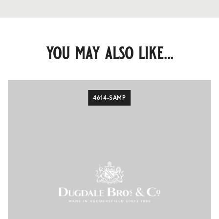
you may also like...
4614-SAMP