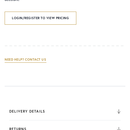
LOGIN/REGISTER TO VIEW PRICING
NEED HELP? CONTACT US
DELIVERY DETAILS
We deliver to the UK, Europe, and Internationally. UK
Orders are fulfilled by UPS. International Orders are fulfilled
RETURNS