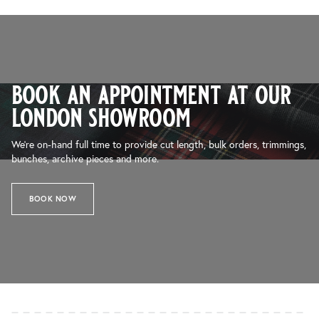
book an appointment at our
london showroom
We’re on-hand full time to provide cut length, bulk orders, trimmings,
bunches, archive pieces and more.
BOOK NOW