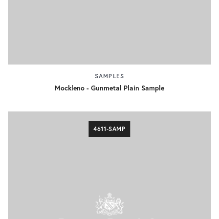
SAMPLES
Mockleno - Gunmetal Plain Sample
4611-SAMP