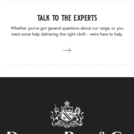
talk to the experts
Whether you’ve got general questions about our range, or you
want some help delivering the right cloth - we’re here to help.