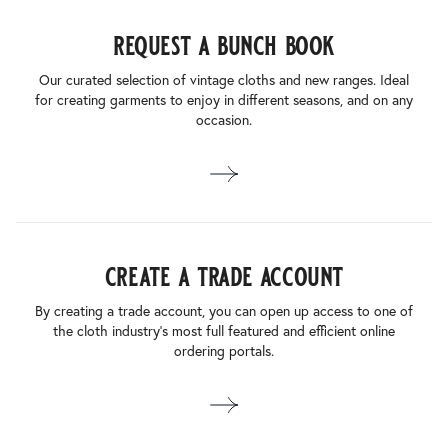
request a bunch book
Our curated selection of vintage cloths and new ranges. Ideal
for creating garments to enjoy in different seasons, and on any
occasion.
create a trade account
By creating a trade account, you can open up access to one of
the cloth industry’s most full featured and efficient online
ordering portals.