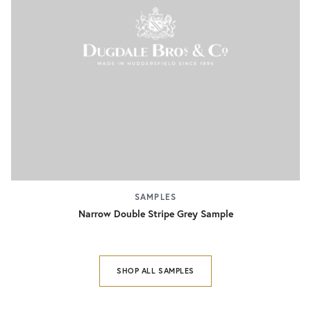
SAMPLES
Narrow Double Stripe Grey Sample
SHOP ALL SAMPLES