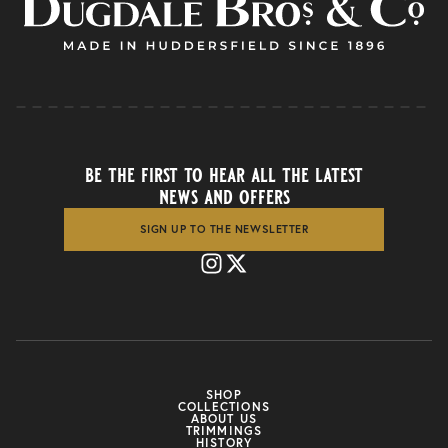
be the first to hear all the latest
news and offers
SIGN UP TO THE NEWSLETTER
SHOP
COLLECTIONS
ABOUT US
TRIMMINGS
HISTORY