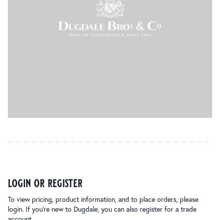
login or register
To view pricing, product information, and to place orders, please
login. If you’re new to Dugdale, you can also register for a trade
account.