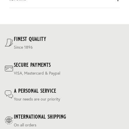
by DHL.
You can return the product within 30 days of purchase.
Delivery costs are based on weight and delivery country,
and are calculated at the checkout.
For our full delivery policy, please see Section 5 of our
Terms & Conditions
.
finest quality
Since 1896
secure payments
VISA, Mastercard & Paypal
a personal service
Your needs are our priority
international shipping
On all orders