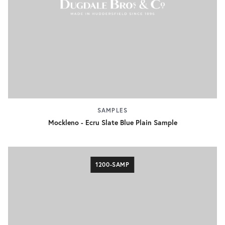
SAMPLES
Mockleno - Ecru Slate Blue Plain Sample
1200-SAMP