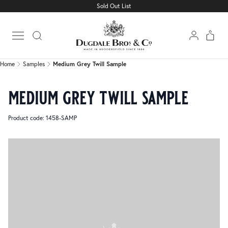
Sold Out List
Home
Samples
Medium Grey Twill Sample
Open main menu
Home
Samples
Medium Grey Twill Sample
medium grey twill sample
Product code: 1458-SAMP