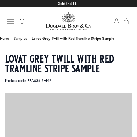
Sold Out List
Home
Samples
Lovat Grey Twill with Red Tramline Stripe Sample
Open main menu
Home
Samples
Lovat Grey Twill with Red Tramline Stripe Sample
lovat grey twill with red
tramline stripe sample
Product code: FEA036-SAMP