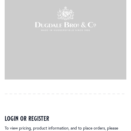
login or register
To view pricing, product information, and to place orders, please