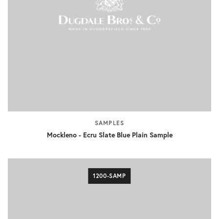
SAMPLES
Mockleno - Ecru Slate Blue Plain Sample
1200-SAMP