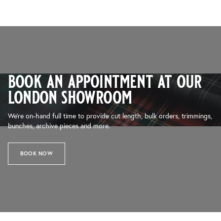
book an appointment at our
london showroom
We’re on-hand full time to provide cut length, bulk orders, trimmings,
bunches, archive pieces and more.
BOOK NOW