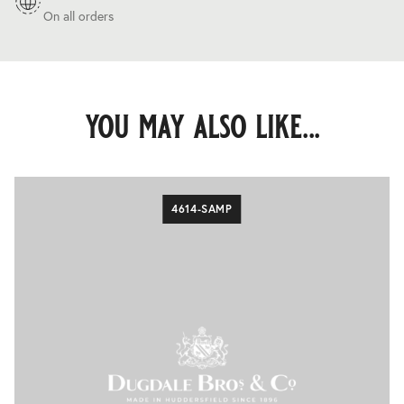
On all orders
you may also like...
4614-SAMP