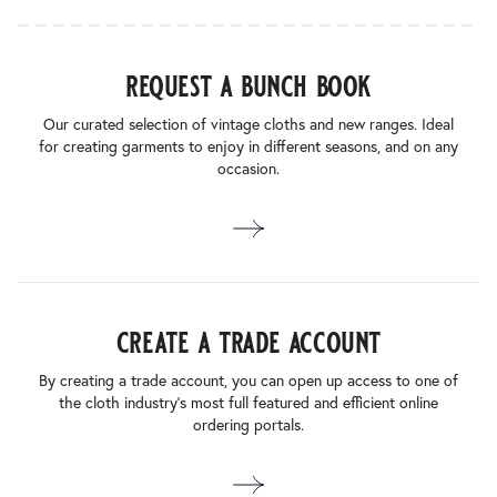
request a bunch book
Our curated selection of vintage cloths and new ranges. Ideal
for creating garments to enjoy in different seasons, and on any
occasion.
create a trade account
By creating a trade account, you can open up access to one of
the cloth industry’s most full featured and efficient online
ordering portals.