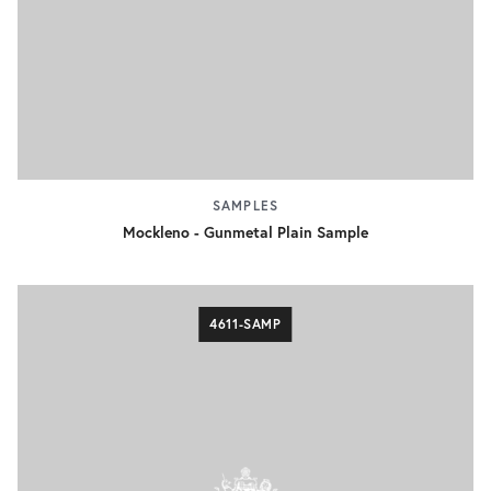
SAMPLES
Mockleno - Gunmetal Plain Sample
4611-SAMP