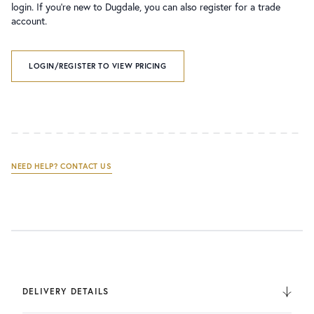
login. If you’re new to Dugdale, you can also register for a trade
account.
LOGIN/REGISTER TO VIEW PRICING
NEED HELP? CONTACT US
DELIVERY DETAILS