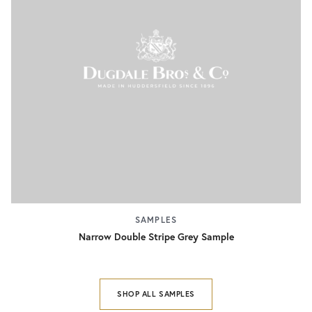
SAMPLES
Narrow Double Stripe Grey Sample
SHOP ALL SAMPLES