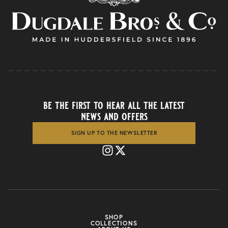
be the first to hear all the latest
news and offers
SIGN UP TO THE NEWSLETTER
SHOP
COLLECTIONS