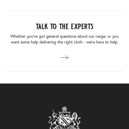
talk to the experts
Whether you’ve got general questions about our range, or you
want some help delivering the right cloth - we’re here to help.