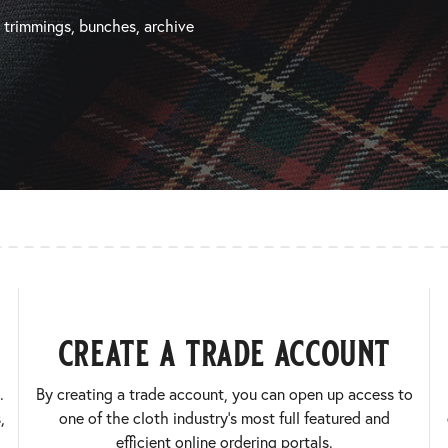
, trimmings, bunches, archive
create a trade account
.
By creating a trade account, you can open up access to
,
one of the cloth industry’s most full featured and
efficient online ordering portals.