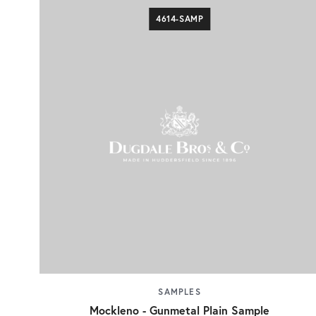
4614-SAMP
SAMPLES
Mockleno - Gunmetal Plain Sample