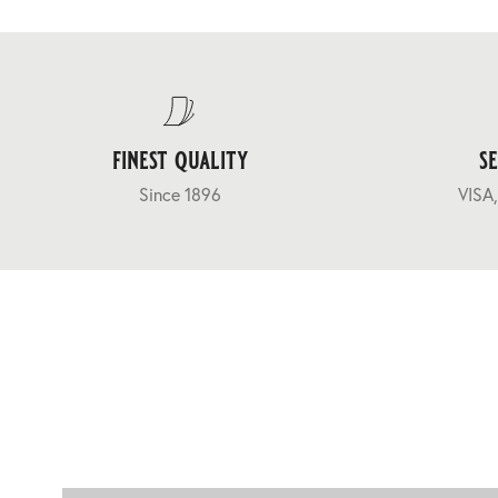
finest quality
s
Since 1896
VISA,