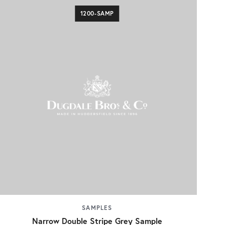
1200-SAMP
SAMPLES
Narrow Double Stripe Grey Sample