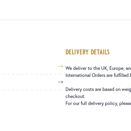
delivery details
We deliver to the UK, Europe, and
International Orders are fulfilled
Delivery costs are based on weig
checkout.
For our full delivery policy, plea