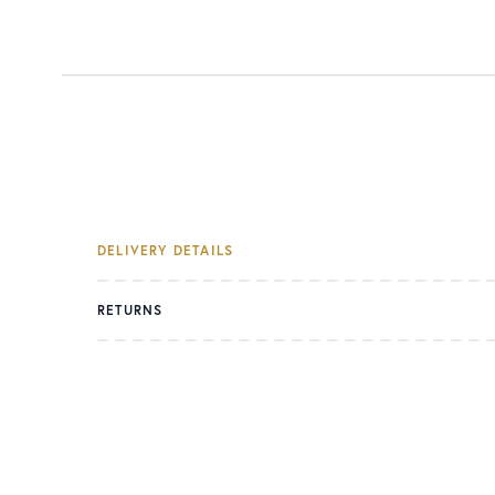
DELIVERY DETAILS
RETURNS