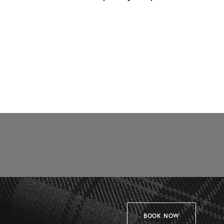
BOOK NOW