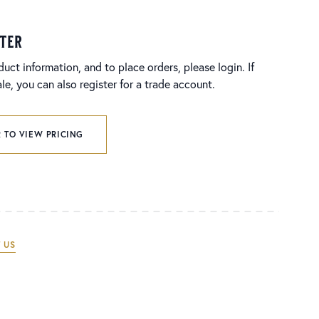
ster
duct information, and to place orders, please login. If
e, you can also register for a trade account.
 TO VIEW PRICING
 US