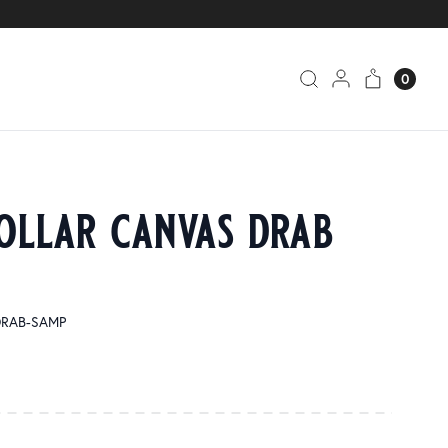
0
ollar canvas drab
 DRAB-SAMP