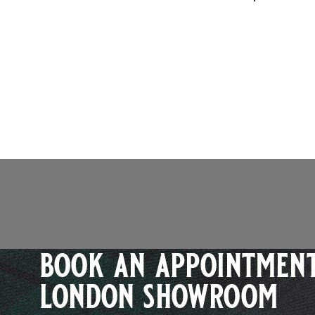
book an appointment
london showroom