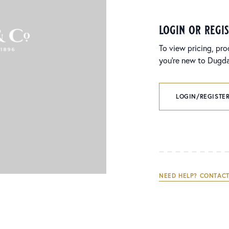
login or regi
To view pricing, pro
you’re new to Dugdal
LOGIN/REGISTER
NEED HELP? CONTACT