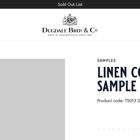
Sold Out List
SAMPLES
linen c
sample
Product code: T5013