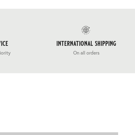
ice
international shipping
iority
On all orders