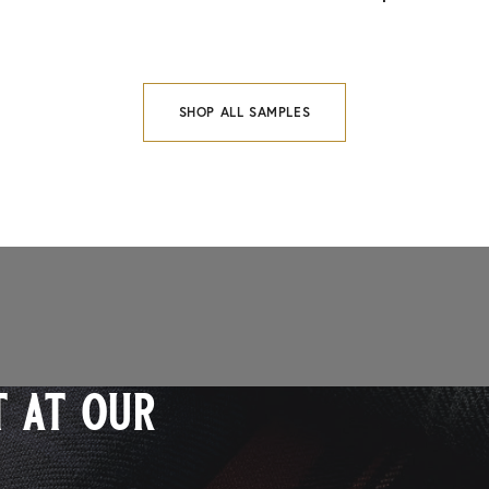
SHOP ALL SAMPLES
 at our