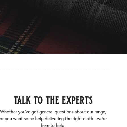
talk to the experts
Whether you’ve got general questions about our range,
or you want some help delivering the right cloth - we’re
here to help.