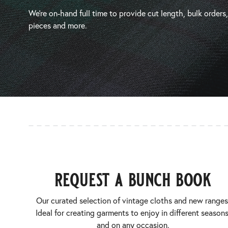
We’re on-hand full time to provide cut length, bulk orders
pieces and more.
request a bunch book
Our curated selection of vintage cloths and new ranges
Ideal for creating garments to enjoy in different seasons
and on any occasion.