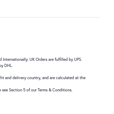
 Internationally. UK Orders are fulfilled by UPS.
 by DHL.
ht and delivery country, and are calculated at the
se see Section 5 of our
Terms & Conditions
.