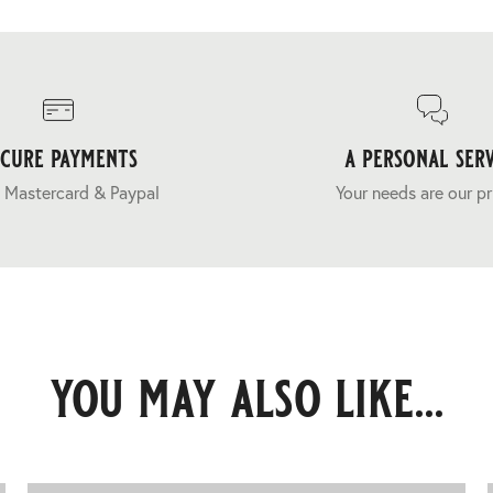
ecure payments
a personal serv
 Mastercard & Paypal
Your needs are our pr
you may also like...