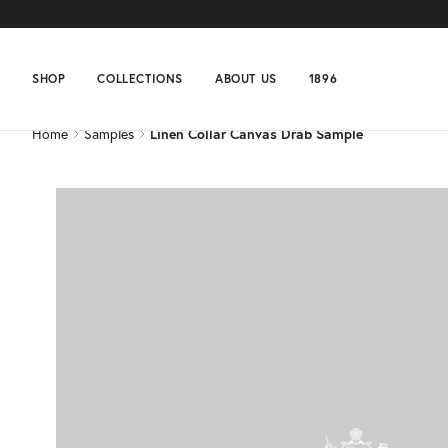
Home
Samples
Linen Collar Canvas Drab Sample
SHOP
COLLECTIONS
ABOUT US
1896
Home
Samples
Linen Collar Canvas Drab Sample