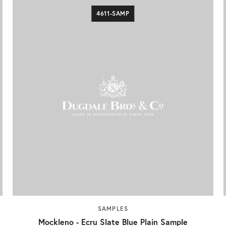
4611-SAMP
SAMPLES
Mockleno - Ecru Slate Blue Plain Sample