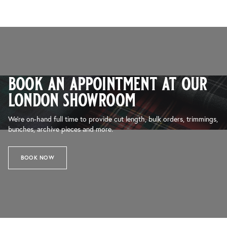
book an appointment at our
london showroom
We’re on-hand full time to provide cut length, bulk orders, trimmings,
bunches, archive pieces and more.
BOOK NOW