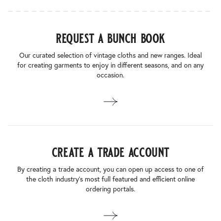
request a bunch book
Our curated selection of vintage cloths and new ranges. Ideal
for creating garments to enjoy in different seasons, and on any
occasion.
create a trade account
By creating a trade account, you can open up access to one of
the cloth industry’s most full featured and efficient online
ordering portals.