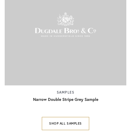
SAMPLES
Narrow Double Stripe Grey Sample
SHOP ALL SAMPLES