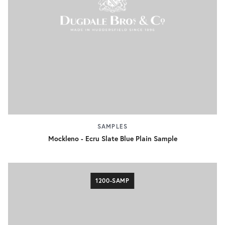
SAMPLES
Mockleno - Ecru Slate Blue Plain Sample
1200-SAMP