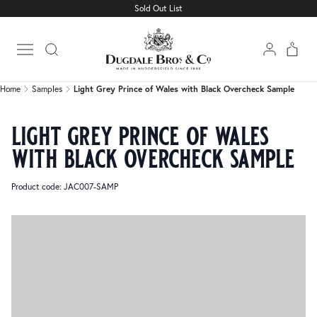
Sold Out List
Home
Samples
Light Grey Prince of Wales with Black Overcheck Sample
Open main menu
Home
Samples
Light Grey Prince of Wales with Black Overcheck Sample
light grey prince of wales
with black overcheck sample
Product code: JAC007-SAMP