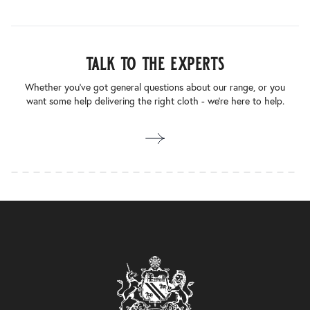
talk to the experts
Whether you’ve got general questions about our range, or you
want some help delivering the right cloth - we’re here to help.