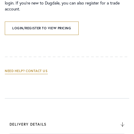
login. If you’re new to Dugdale, you can also register for a trade
account.
LOGIN/REGISTER TO VIEW PRICING
NEED HELP? CONTACT US
DELIVERY DETAILS