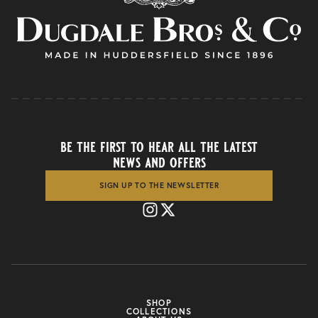
be the first to hear all the latest
news and offers
SIGN UP TO THE NEWSLETTER
SHOP
COLLECTIONS