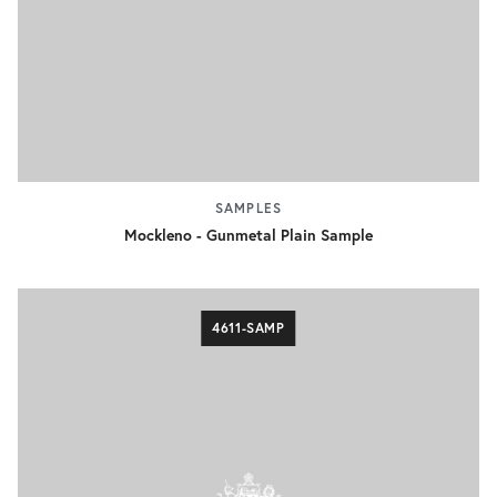
SAMPLES
Mockleno - Gunmetal Plain Sample
4611-SAMP