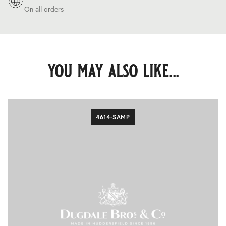
On all orders
you may also like...
4614-SAMP