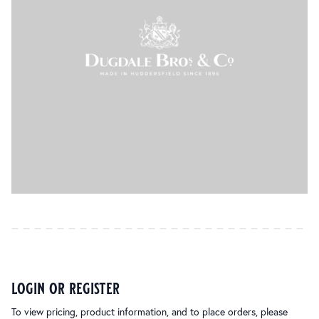
login or register
To view pricing, product information, and to place orders, please