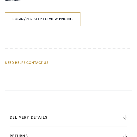
LOGIN/REGISTER TO VIEW PRICING
NEED HELP? CONTACT US
DELIVERY DETAILS
We deliver to the UK, Europe, and Internationally. UK
Orders are fulfilled by UPS. International Orders are fulfilled
RETURNS