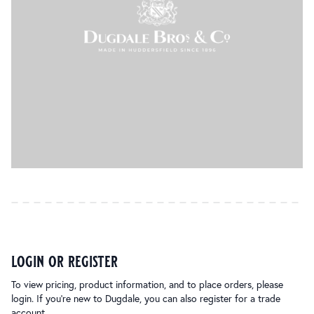
login or register
To view pricing, product information, and to place orders, please
login. If you’re new to Dugdale, you can also register for a trade
account.