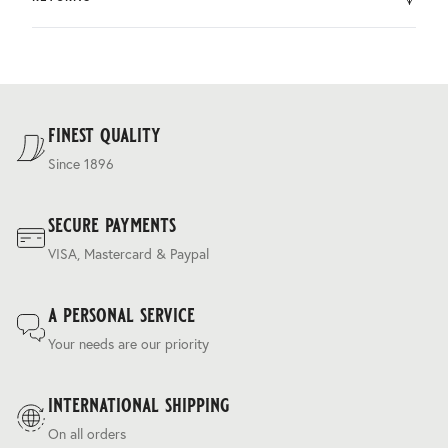
by DHL.
You can return the product within 30 days of purchase.
Delivery costs are based on weight and delivery country,
and are calculated at the checkout.
For our full delivery policy, please see Section 5 of our
Terms & Conditions
.
finest quality
Since 1896
secure payments
VISA, Mastercard & Paypal
a personal service
Your needs are our priority
international shipping
On all orders