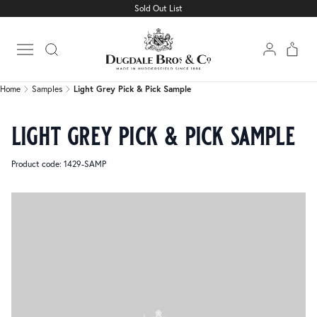
Sold Out List
Home
Samples
Light Grey Pick & Pick Sample
Open main menu
Home
Samples
Light Grey Pick & Pick Sample
light grey pick & pick sample
Product code: 1429-SAMP