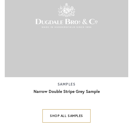
SAMPLES
Narrow Double Stripe Grey Sample
SHOP ALL SAMPLES