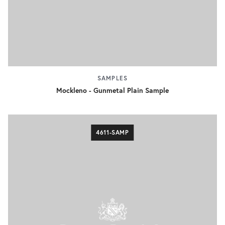
SAMPLES
Mockleno - Gunmetal Plain Sample
4611-SAMP