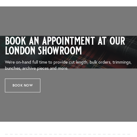
book an appointment at our
london showroom
We’re on-hand full time to provide cut length, bulk orders, trimmings,
bunches, archive pieces and more.
BOOK NOW