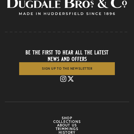
be the first to hear all the latest
news and offers
SIGN UP TO THE NEWSLETTER
SHOP
COLLECTIONS
ABOUT US
TRIMMINGS
HISTORY