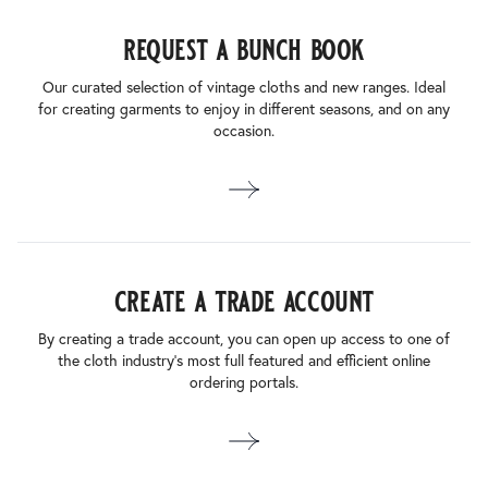
request a bunch book
Our curated selection of vintage cloths and new ranges. Ideal
for creating garments to enjoy in different seasons, and on any
occasion.
create a trade account
By creating a trade account, you can open up access to one of
the cloth industry’s most full featured and efficient online
ordering portals.