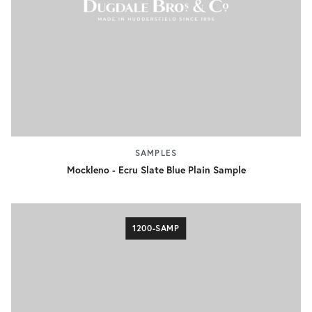
SAMPLES
Mockleno - Ecru Slate Blue Plain Sample
1200-SAMP