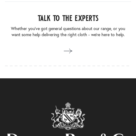
talk to the experts
Whether you’ve got general questions about our range, or you
want some help delivering the right cloth - we’re here to help.