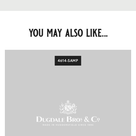
you may also like...
4614-SAMP