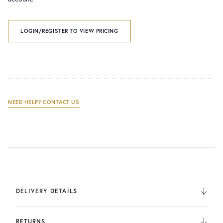
LOGIN/REGISTER TO VIEW PRICING
NEED HELP? CONTACT US
DELIVERY DETAILS
We deliver to the UK, Europe, and Internationally. UK
Orders are fulfilled by UPS. International Orders are fulfilled
RETURNS