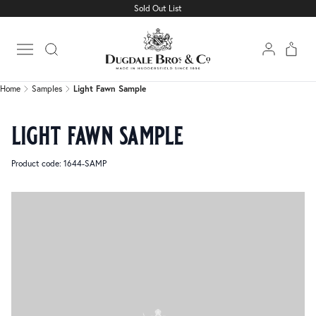
Sold Out List
Home
Samples
Light Fawn Sample
Open main menu
Home
Samples
Light Fawn Sample
light fawn sample
Product code: 1644-SAMP