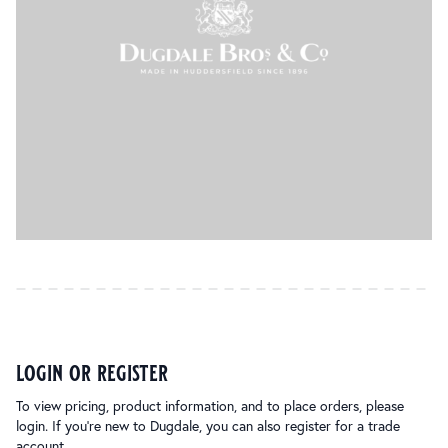
login or register
To view pricing, product information, and to place orders, please
login. If you’re new to Dugdale, you can also register for a trade
account.