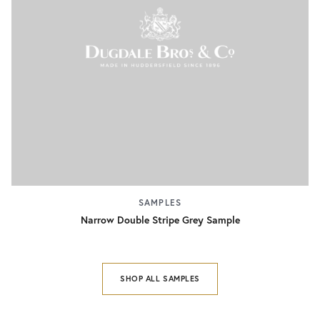
SAMPLES
Narrow Double Stripe Grey Sample
SHOP ALL SAMPLES