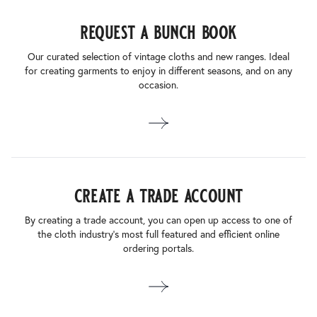
request a bunch book
Our curated selection of vintage cloths and new ranges. Ideal
for creating garments to enjoy in different seasons, and on any
occasion.
create a trade account
By creating a trade account, you can open up access to one of
the cloth industry’s most full featured and efficient online
ordering portals.