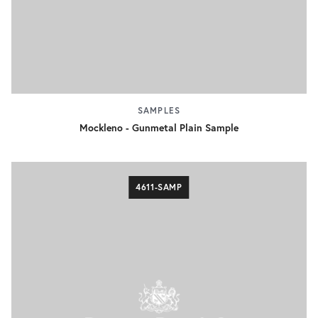
SAMPLES
Mockleno - Gunmetal Plain Sample
4611-SAMP