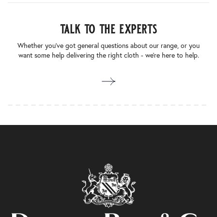
talk to the experts
Whether you’ve got general questions about our range, or you
want some help delivering the right cloth - we’re here to help.