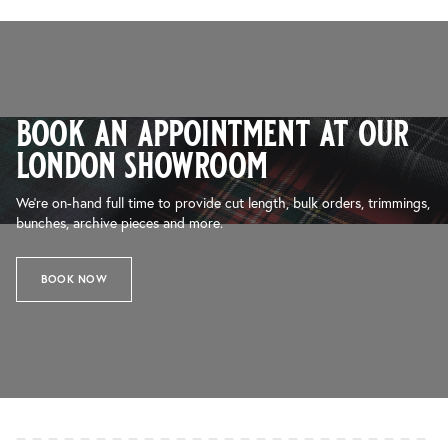
book an appointment at our
london showroom
We’re on-hand full time to provide cut length, bulk orders, trimmings,
bunches, archive pieces and more.
BOOK NOW