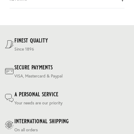
by DHL.
You can return the product within 30 days of purchase.
Delivery costs are based on weight and delivery country,
and are calculated at the checkout.
For our full delivery policy, please see Section 5 of our
Terms & Conditions
.
finest quality
Since 1896
secure payments
VISA, Mastercard & Paypal
a personal service
Your needs are our priority
international shipping
On all orders