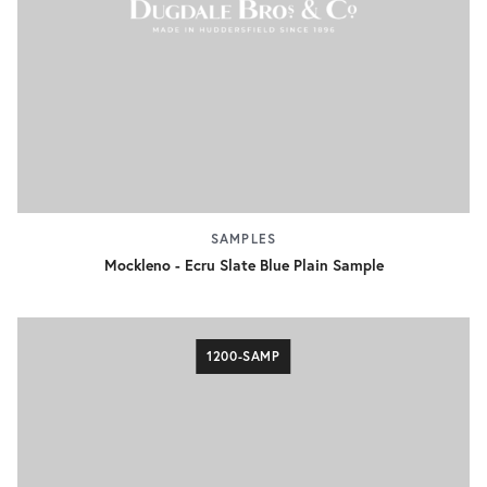
SAMPLES
Mockleno - Ecru Slate Blue Plain Sample
1200-SAMP