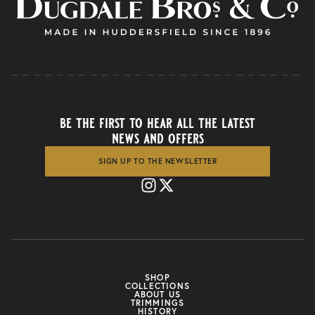
be the first to hear all the latest
news and offers
SIGN UP TO THE NEWSLETTER
SHOP
COLLECTIONS
ABOUT US
TRIMMINGS
HISTORY