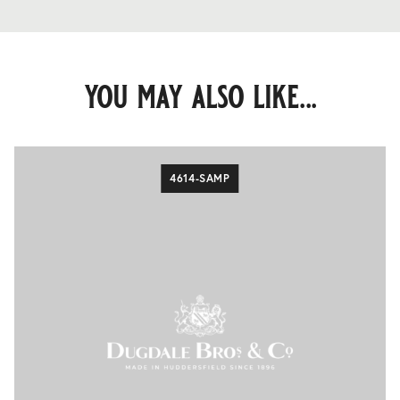
you may also like...
4614-SAMP