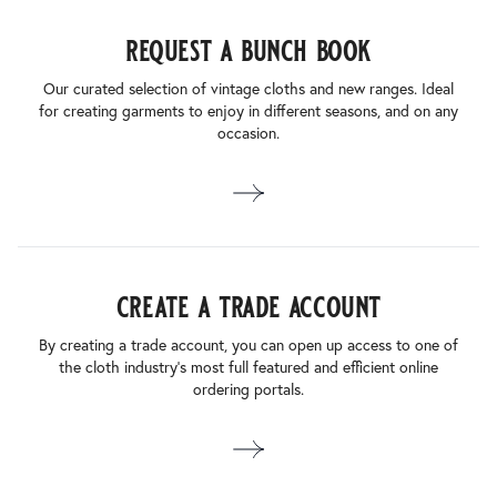
request a bunch book
Our curated selection of vintage cloths and new ranges. Ideal
for creating garments to enjoy in different seasons, and on any
occasion.
create a trade account
By creating a trade account, you can open up access to one of
the cloth industry’s most full featured and efficient online
ordering portals.