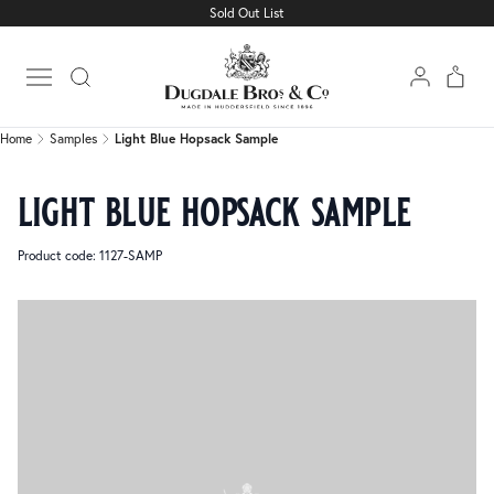
Sold Out List
Home
Samples
Light Blue Hopsack Sample
Open main menu
Home
Samples
Light Blue Hopsack Sample
light blue hopsack sample
Product code: 1127-SAMP