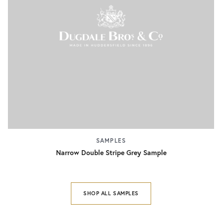
SAMPLES
Narrow Double Stripe Grey Sample
SHOP ALL SAMPLES