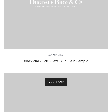
SAMPLES
Mockleno - Ecru Slate Blue Plain Sample
1200-SAMP