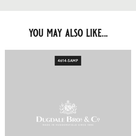
you may also like...
4614-SAMP