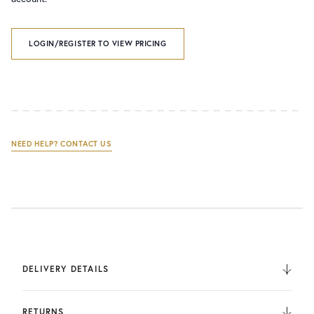
LOGIN/REGISTER TO VIEW PRICING
NEED HELP? CONTACT US
DELIVERY DETAILS
We deliver to the UK, Europe, and Internationally. UK
Orders are fulfilled by UPS. International Orders are fulfilled
RETURNS