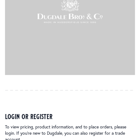
login or register
To view pricing, product information, and to place orders, please
login. If you’re new to Dugdale, you can also register for a trade
account.