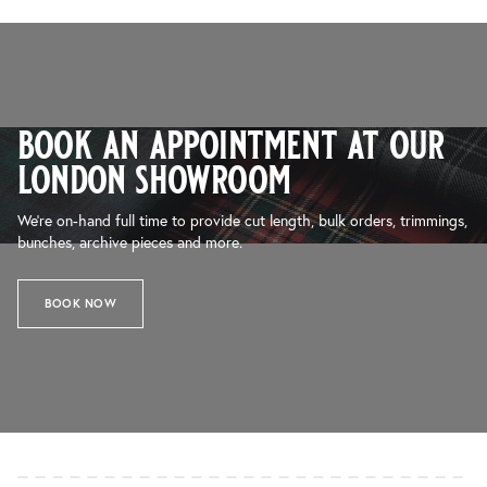
book an appointment at our
london showroom
We’re on-hand full time to provide cut length, bulk orders, trimmings,
bunches, archive pieces and more.
BOOK NOW