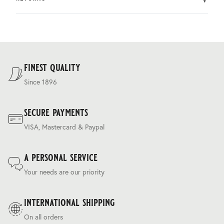
by DHL.
You can return the product within 30 days of purchase.
Delivery costs are based on weight and delivery country,
and are calculated at the checkout.
For our full delivery policy, please see Section 5 of our
Terms & Conditions
.
finest quality
Since 1896
secure payments
VISA, Mastercard & Paypal
a personal service
Your needs are our priority
international shipping
On all orders