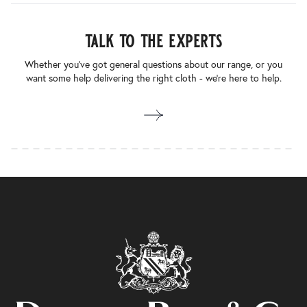
talk to the experts
Whether you’ve got general questions about our range, or you
want some help delivering the right cloth - we’re here to help.