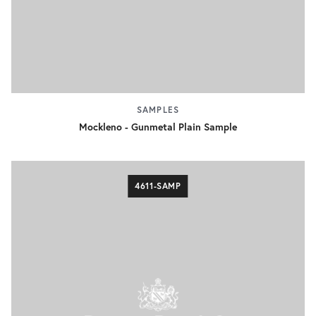
SAMPLES
Mockleno - Gunmetal Plain Sample
4611-SAMP