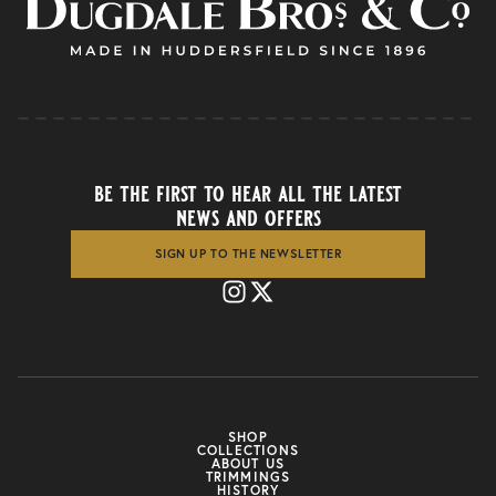
be the first to hear all the latest
news and offers
SIGN UP TO THE NEWSLETTER
SHOP
COLLECTIONS
ABOUT US
TRIMMINGS
HISTORY