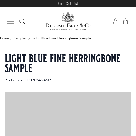
Sold Out List
Home
Samples
Light Blue Fine Herringbone Sample
Open main menu
Home
Samples
Light Blue Fine Herringbone Sample
light blue fine herringbone
sample
Product code: BUR024-SAMP