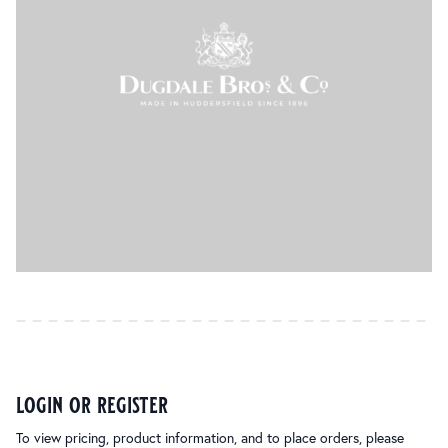
login or register
To view pricing, product information, and to place orders, please