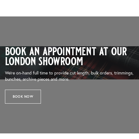
book an appointment at our
london showroom
We’re on-hand full time to provide cut length, bulk orders, trimmings,
bunches, archive pieces and more.
BOOK NOW