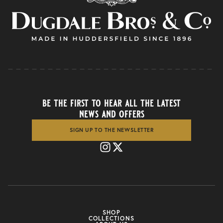
be the first to hear all the latest
news and offers
SIGN UP TO THE NEWSLETTER
SHOP
COLLECTIONS