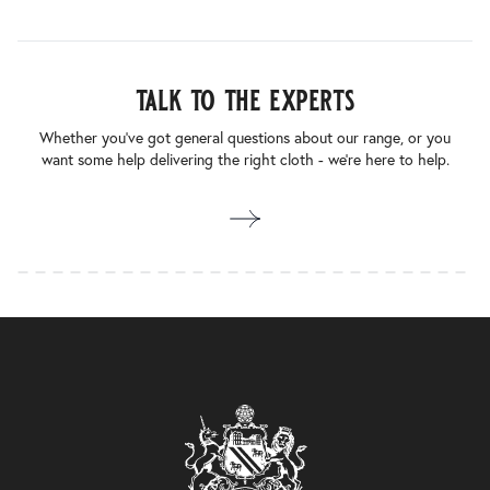
talk to the experts
Whether you’ve got general questions about our range, or you
want some help delivering the right cloth - we’re here to help.