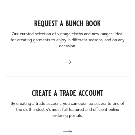
request a bunch book
Our curated selection of vintage cloths and new ranges. Ideal
for creating garments to enjoy in different seasons, and on any
occasion.
create a trade account
By creating a trade account, you can open up access to one of
the cloth industry’s most full featured and efficient online
ordering portals.