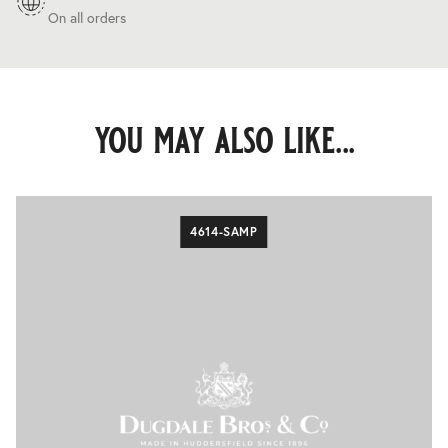
On all orders
you may also like...
4614-SAMP