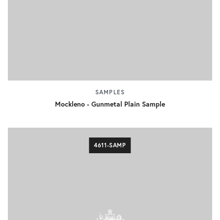
SAMPLES
Mockleno - Gunmetal Plain Sample
4611-SAMP