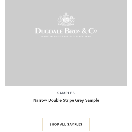
SAMPLES
Narrow Double Stripe Grey Sample
SHOP ALL SAMPLES