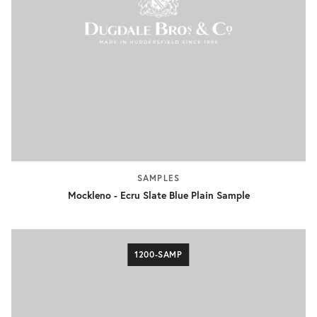
SAMPLES
Mockleno - Ecru Slate Blue Plain Sample
1200-SAMP