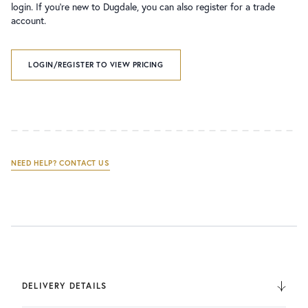
login. If you’re new to Dugdale, you can also register for a trade
account.
LOGIN/REGISTER TO VIEW PRICING
NEED HELP? CONTACT US
DELIVERY DETAILS