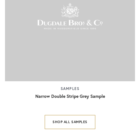
SAMPLES
Narrow Double Stripe Grey Sample
SHOP ALL SAMPLES