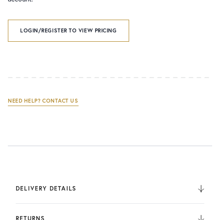
LOGIN/REGISTER TO VIEW PRICING
NEED HELP? CONTACT US
DELIVERY DETAILS
We deliver to the UK, Europe, and Internationally. UK
Orders are fulfilled by UPS. International Orders are fulfilled
RETURNS